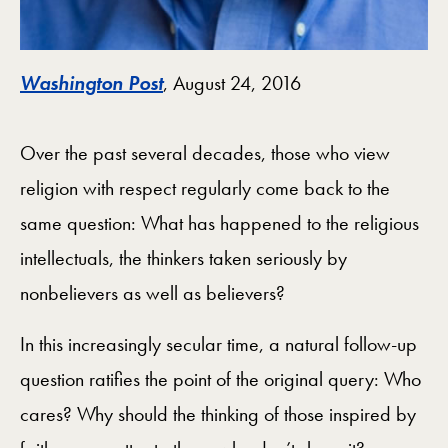
Washington Post
, August 24, 2016
Over the past several decades, those who view
religion with respect regularly come back to the
same question: What has happened to the religious
intellectuals, the thinkers taken seriously by
nonbelievers as well as believers?
In this increasingly secular time, a natural follow-up
question ratifies the point of the original query: Who
cares? Why should the thinking of those inspired by