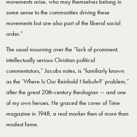
movements arise, who may themselves belong in
some sense to the communities driving these
movements but are also part of the liberal social
order.”
The usual mourning over the “lack of prominent,
intellectually serious Christian political
commentators,” Jacobs notes, is “familiarly known
as the ‘Where Is Our Reinhold Niebuhr?’ problem,”
after the great 20th-century theologian — and one
of my own heroes. He graced the cover of Time
magazine in 1948, a real marker then of more than
modest fame.