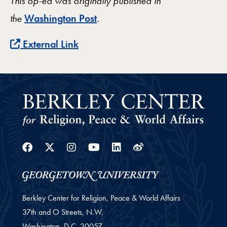
This op-ed was originally published in
the
Washington Post
.
External Link
Facebook
Twitter
Instagram
Youtube
Linkedin
Weibo
Berkley Center for Religion, Peace & World Affairs
37th and O Streets, N.W.
Washington,
D.C.
20057