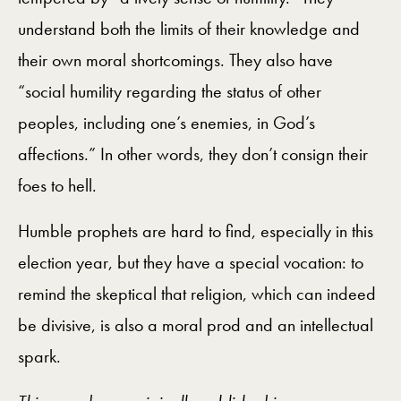
understand both the limits of their knowledge and
their own moral shortcomings. They also have
“social humility regarding the status of other
peoples, including one’s enemies, in God’s
affections.” In other words, they don’t consign their
foes to hell.
Humble prophets are hard to find, especially in this
election year, but they have a special vocation: to
remind the skeptical that religion, which can indeed
be divisive, is also a moral prod and an intellectual
spark.