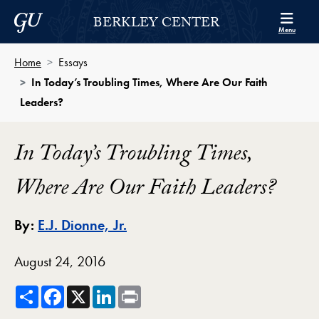
Skip to Berkley Center Navigation
Skip to content
Georgetown University
BERKLEY CENTER
Menu
Home
Essays
In Today’s Troubling Times, Where Are Our Faith
Leaders?
In Today’s Troubling Times,
Where Are Our Faith Leaders?
By:
E.J. Dionne, Jr.
August 24, 2016
Share
Facebook
X
LinkedIn
Print