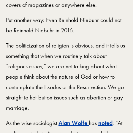
covers of magazines or anywhere else.
Put another way: Even Reinhold Niebuhr could not
be Reinhold Niebuhr in 2016.
The politicization of religion is obvious, and it tells us
something that when we routinely talk about
“religious issues,” we are not talking about what
people think about the nature of God or how to
contemplate the Exodus or the Resurrection. We go
straight to hot-button issues such as abortion or gay
marriage.
As the wise sociologist
Alan Wolfe
has
noted
: “At