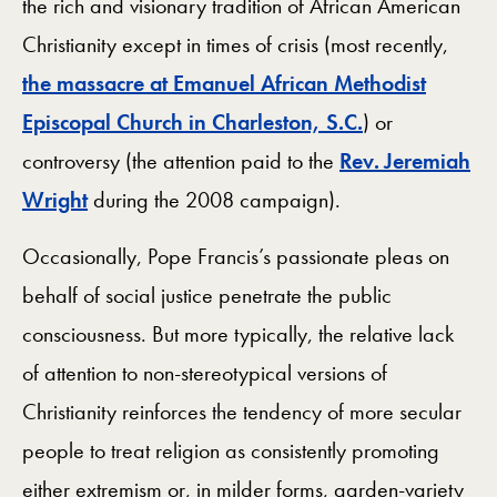
the rich and visionary tradition of African American
Christianity except in times of crisis (most recently,
the massacre at Emanuel African Methodist
Episcopal Church in Charleston, S.C.
) or
controversy (the attention paid to the
Rev. Jeremiah
Wright
during the 2008 campaign).
Occasionally, Pope Francis’s passionate pleas on
behalf of social justice penetrate the public
consciousness. But more typically, the relative lack
of attention to non-stereotypical versions of
Christianity reinforces the tendency of more secular
people to treat religion as consistently promoting
either extremism or, in milder forms, garden-variety