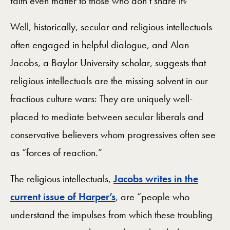
faith even matter to those who don’t share it?
Well, historically, secular and religious intellectuals
often engaged in helpful dialogue, and Alan
Jacobs, a Baylor University scholar, suggests that
religious intellectuals are the missing solvent in our
fractious culture wars: They are uniquely well-
placed to mediate between secular liberals and
conservative believers whom progressives often see
as “forces of reaction.”
The religious intellectuals,
Jacobs writes in the
current issue of Harper’s
, are “people who
understand the impulses from which these troubling