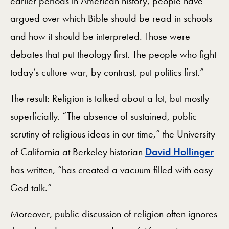
earlier periods in American history, people have
argued over which Bible should be read in schools
and how it should be interpreted. Those were
debates that put theology first. The people who fight
today’s culture war, by contrast, put politics first.”
The result: Religion is talked about a lot, but mostly
superficially. “The absence of sustained, public
scrutiny of religious ideas in our time,” the University
of California at Berkeley historian
David Hollinger
has written, “has created a vacuum filled with easy
God talk.”
Moreover, public discussion of religion often ignores