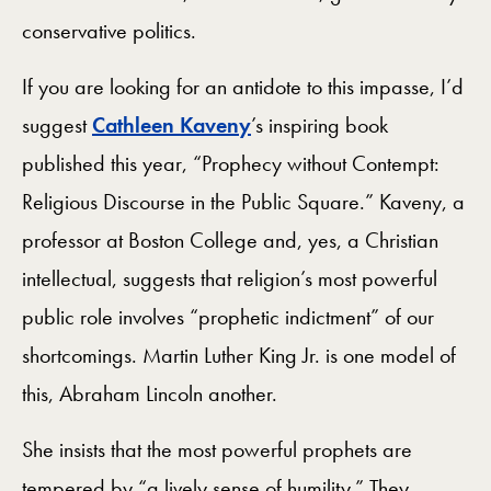
conservative politics.
If you are looking for an antidote to this impasse, I’d
suggest
Cathleen Kaveny
’s inspiring book
published this year, “Prophecy without Contempt:
Religious Discourse in the Public Square.” Kaveny, a
professor at Boston College and, yes, a Christian
intellectual, suggests that religion’s most powerful
public role involves “prophetic indictment” of our
shortcomings. Martin Luther King Jr. is one model of
this, Abraham Lincoln another.
She insists that the most powerful prophets are
tempered by “a lively sense of humility.” They