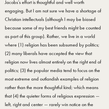
Jacobs’s effort is thoughtful and well worth
engaging. But I am not sure we have a shortage of
Christian intellectuals (although I may be biased
because some of my best friends might be counted
as part of this group). Rather, we live in a world
where (1) religion has been subsumed by politics;
(2) many liberals have accepted the view that
religion now lives almost entirely on the right end of
politics; (3) the popular media tend to focus on the
most extreme and outlandish examples of religion
rather than the more thoughtful kind; which means
that (4) the quieter forms of religious expression —
left, right and center — rarely win notice on the