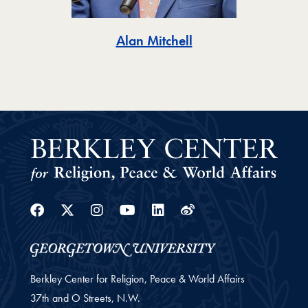
Toggle
Alan Mitchell
Facebook
Twitter
Instagram
Youtube
Linkedin
Weibo
Berkley Center for Religion, Peace & World Affairs
37th and O Streets, N.W.