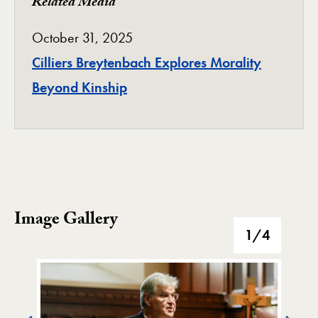
Related Media
October 31, 2025
Cilliers Breytenbach Explores Morality
Beyond Kinship
Image Gallery
Image Gallery
1
/4