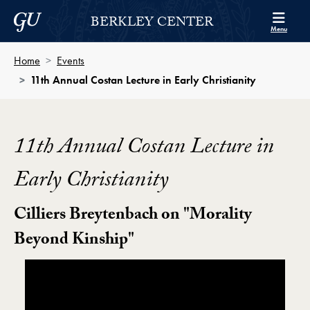
Skip to Berkley Center Navigation
Skip to content
Georgetown University
BERKLEY CENTER
Menu
Home
Events
11th Annual Costan Lecture in Early Christianity
11th Annual Costan Lecture in
Early Christianity
Cilliers Breytenbach on "Morality
Beyond Kinship"
Showing the 11th Annual Costan Lecture in Early Chris