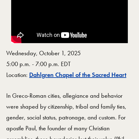
Wednesday, October 1, 2025
5:00 p.m. - 7:00 p.m. EDT
Map
Location:
Dahlgren Chapel of the Sacred Heart
In Greco-Roman cities, allegiance and behavior
were shaped by citizenship, tribal and family ties,
gender, social status, patronage, and custom. For
apostle Paul, the founder of many Christian