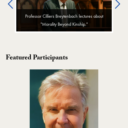
Previous
Ne
Professor Cilliers Breytenbach lectures about
"Morality Beyond Kinship."
Featured Participants