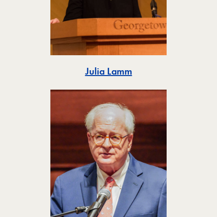
Toggle
Julia Lamm