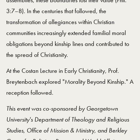
assemblies, these boundaries lost their value (Phil.
3:7–8). In the centuries that followed, the
transformation of allegiances within Christian
communities increasingly extended familial moral
obligations beyond kinship lines and contributed to
the spread of Christianity.
At the Costan Lecture in Early Christianity, Prof.
Breytenbach explored "Morality Beyond Kinship." A
reception followed.
This event was co-sponsored by Georgetown
University's Department of Theology and Religious
Studies, Office of Mission & Ministry, and Berkley