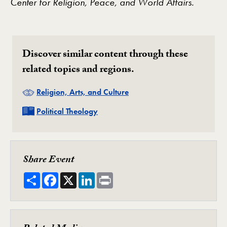
Center for Religion, Peace, and World Affairs.
Discover similar content through these
related topics and regions.
Related
Religion, Arts, and Culture
Related
Political Theology
Share Event
Share
Facebook
X
LinkedIn
Print