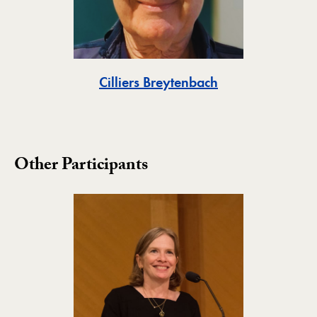
Toggle
Cilliers Breytenbach
Other Participants