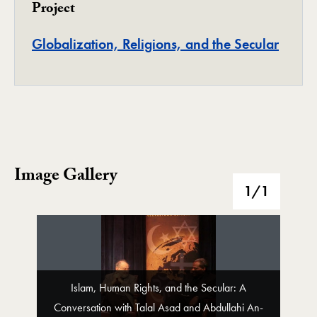
Project
Projec
Globalization, Religions, and the Secular
Image Gallery
Image Gallery
1
/1
Islam, Human Rights, and the Secular: A
Conversation with Talal Asad and Abdullahi An-