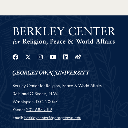
Facebook
Twitter
Instagram
Youtube
Linkedin
Weibo
Berkley Center for Religion, Peace & World Affairs
37th and O Streets, N.W.
Washington,
D.C.
20057
Phone:
202-687-5119
Email:
berkleycenter@georgetown.edu