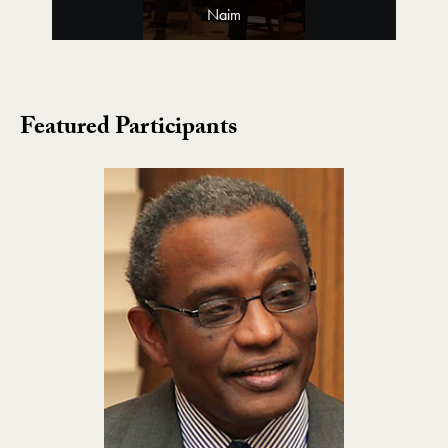
Naim
Featured Participants