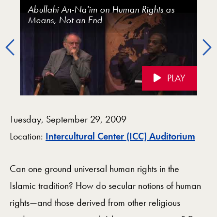
Islam, Human Rights, and the Secular: A Conversati
Abullahi An-Na'im on Human Rights as
Islam, Human Rights, and the Secular (with
Talal Asad on Islam and Human Rights
Means, Not an End
Talal Asad and Abdullahi An-Naim)
Previous
PLAY
Videos Navigation
Tuesday, September 29, 2009
Map
Location:
Intercultural Center (ICC) Auditorium
Can one ground universal human rights in the
Islamic tradition? How do secular notions of human
rights—and those derived from other religious