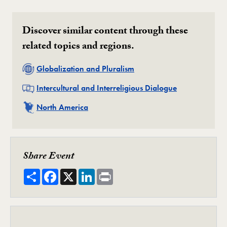
Discover similar content through these
related topics and regions.
Related
Globalization and Pluralism
Related
Intercultural and Interreligious Dialogue
Related
North America
Share Event
Share
Facebook
X
LinkedIn
Print