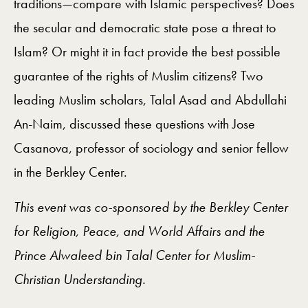
traditions—compare with Islamic perspectives? Does
the secular and democratic state pose a threat to
Islam? Or might it in fact provide the best possible
guarantee of the rights of Muslim citizens? Two
leading Muslim scholars, Talal Asad and Abdullahi
An-Naim, discussed these questions with Jose
Casanova, professor of sociology and senior fellow
in the Berkley Center.
This event was co-sponsored by the Berkley Center
for Religion, Peace, and World Affairs and the
Prince Alwaleed bin Talal Center for Muslim-
Christian Understanding.