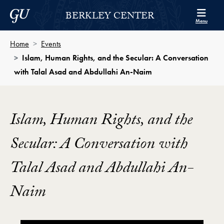
Skip to Berkley Center Navigation
Skip to content
Georgetown University
BERKLEY CENTER
Menu
Home
Events
Islam, Human Rights, and the Secular: A Conversation
with Talal Asad and Abdullahi An-Naim
Islam, Human Rights, and the
Secular: A Conversation with
Talal Asad and Abdullahi An-
Naim