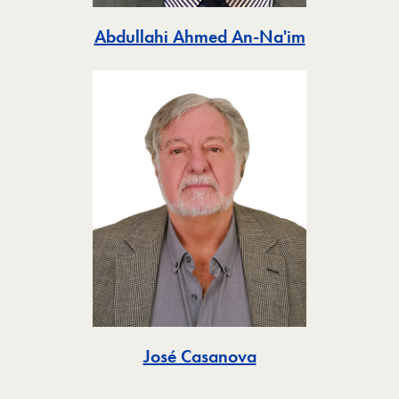
Toggle
Abdullahi Ahmed An-Na'im
Toggle
José Casanova