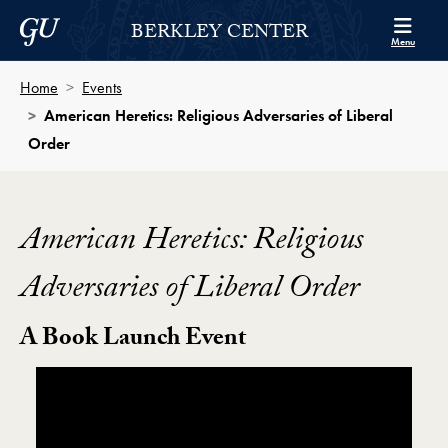
Skip to Berkley Center Navigation
Skip to content
Georgetown University
BERKLEY CENTER
Menu
Home
Events
American Heretics: Religious Adversaries of Liberal
Order
American Heretics: Religious
Adversaries of Liberal Order
A Book Launch Event
Showing the American Heretics: Religious Adversarie