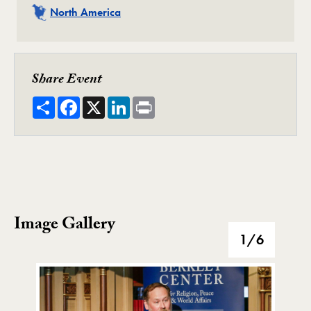
Related
North America
Share Event
Share
Facebook
X
LinkedIn
Print
Image Gallery
Image Gallery
1
/6