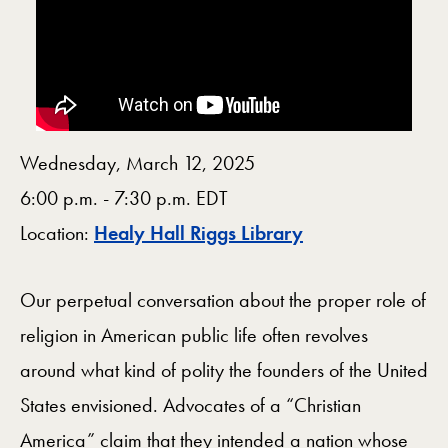
Wednesday, March 12, 2025
6:00 p.m. - 7:30 p.m. EDT
Map
Location:
Healy Hall Riggs Library
Our perpetual conversation about the proper role of
religion in American public life often revolves
around what kind of polity the founders of the United
States envisioned. Advocates of a “Christian
America” claim that they intended a nation whose