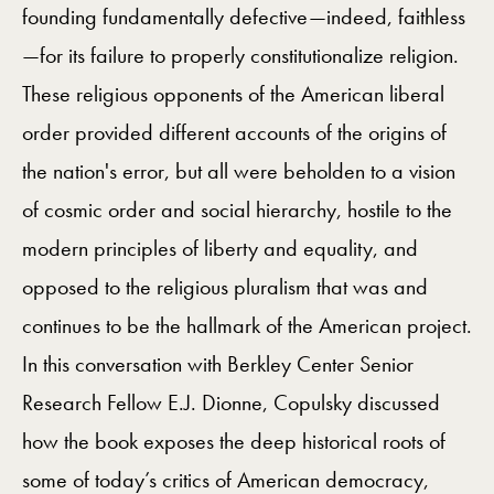
founding fundamentally defective—indeed, faithless
—for its failure to properly constitutionalize religion.
These religious opponents of the American liberal
order provided different accounts of the origins of
the nation's error, but all were beholden to a vision
of cosmic order and social hierarchy, hostile to the
modern principles of liberty and equality, and
opposed to the religious pluralism that was and
continues to be the hallmark of the American project.
In this conversation with Berkley Center Senior
Research Fellow E.J. Dionne, Copulsky discussed
how the book exposes the deep historical roots of
some of today’s critics of American democracy,