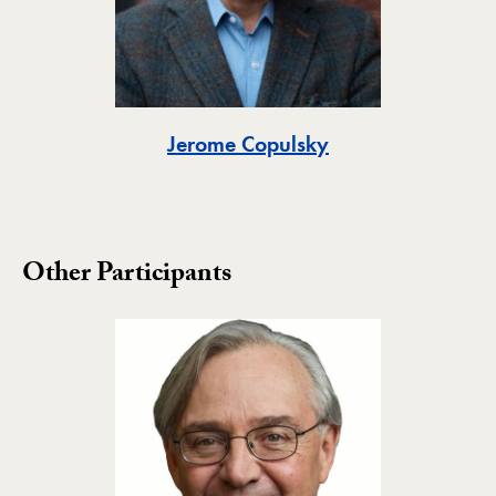
Toggle
Jerome Copulsky
Other Participants