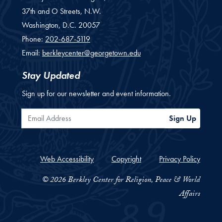
37th and O Streets, N.W.
Washington,
D.C.
20057
Phone:
202-687-5119
Email:
berkleycenter@georgetown.edu
Stay Updated
Sign up for our newsletter and event information.
Email Address
Sign Up
Web Accessibility
Copyright
Privacy Policy
© 2026 Berkley Center for Religion, Peace & World
Affairs