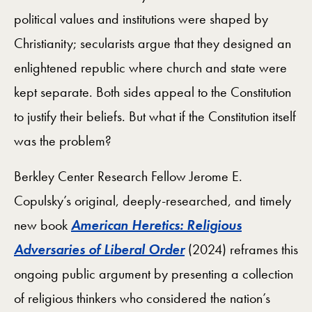
political values and institutions were shaped by
Christianity; secularists argue that they designed an
enlightened republic where church and state were
kept separate. Both sides appeal to the Constitution
to justify their beliefs. But what if the Constitution itself
was the problem?
Berkley Center Research Fellow Jerome E.
Copulsky’s original, deeply-researched, and timely
new book
American Heretics: Religious
Adversaries of Liberal Order
(2024) reframes this
ongoing public argument by presenting a collection
of religious thinkers who considered the nation’s