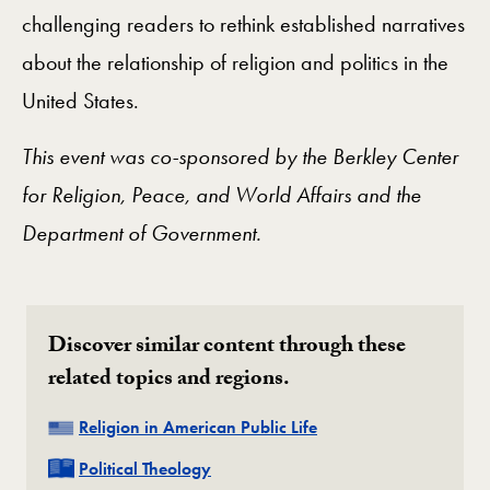
challenging readers to rethink established narratives
about the relationship of religion and politics in the
United States.
This event was co-sponsored by the Berkley Center
for Religion, Peace, and World Affairs and the
Department of Government.
Discover similar content through these
related topics and regions.
Related
Religion in American Public Life
Related
Political Theology