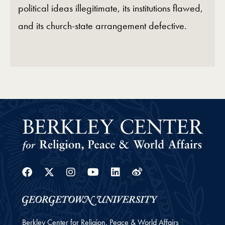
political ideas illegitimate, its institutions flawed,
and its church‑state arrangement defective.
Facebook
Twitter
Instagram
Youtube
Linkedin
Weibo
Berkley Center for Religion, Peace & World Affairs