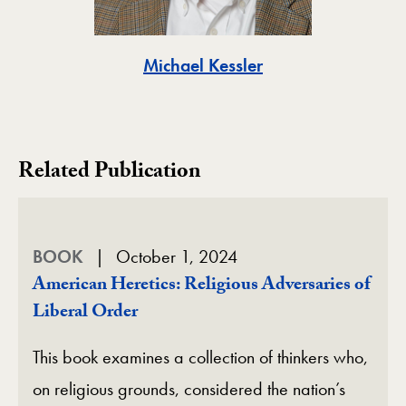
Toggle
Michael Kessler
Related Publication
BOOK
October 1, 2024
American Heretics: Religious Adversaries of
Liberal Order
This book examines a collection of thinkers who,
on religious grounds, considered the nation’s