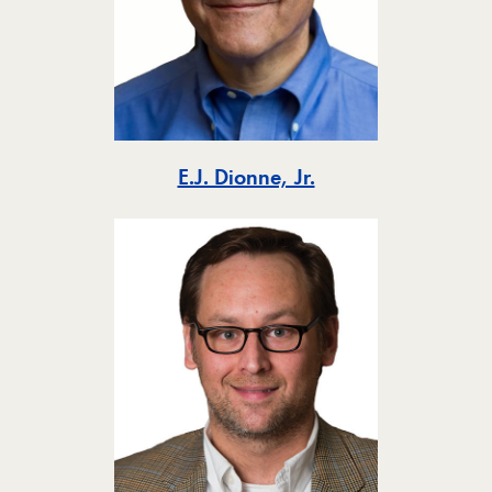
Toggle
E.J. Dionne, Jr.