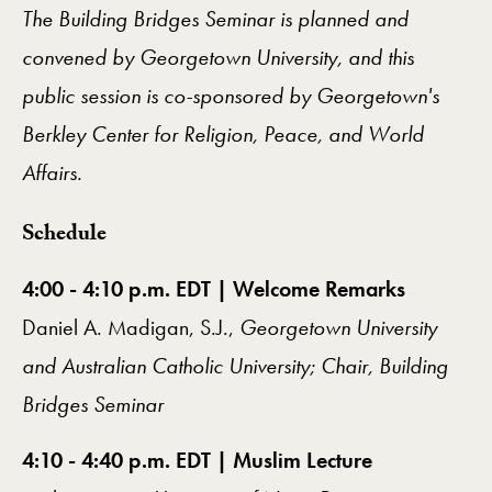
The Building Bridges Seminar is planned and
convened by Georgetown University, and this
public session is co-sponsored by Georgetown's
Berkley Center for Religion, Peace, and World
Affairs.
​Schedule
4:00 - 4:10 p.m. EDT | Welcome Remarks
Daniel A. Madigan, S.J.,
Georgetown University
and Australian Catholic University; Chair, Building
Bridges Seminar
4:10 - 4:40 p.m. EDT | Muslim Lecture