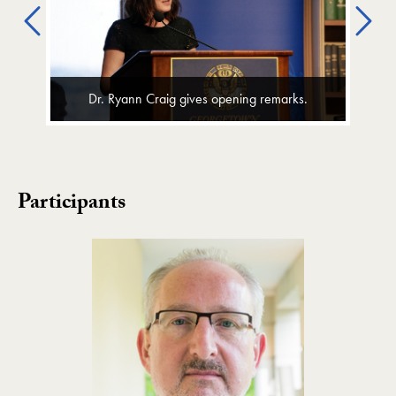
Previous
Ne
Dr. Ryann Craig gives opening remarks.
Participants