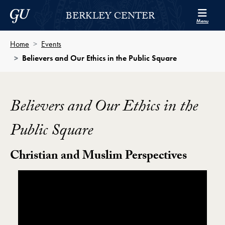
Skip to Berkley Center Navigation
Skip to content
Georgetown University
BERKLEY CENTER
Menu
Home
Events
Believers and Our Ethics in the Public Square
Believers and Our Ethics in the
Public Square
Christian and Muslim Perspectives
Showing the Believers and Our Ethics in the Public S