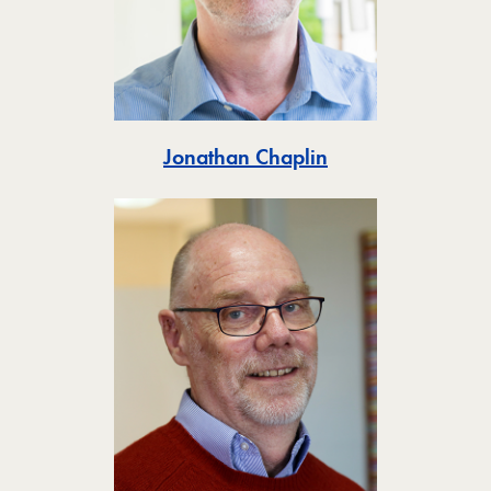
Toggle
Jonathan Chaplin