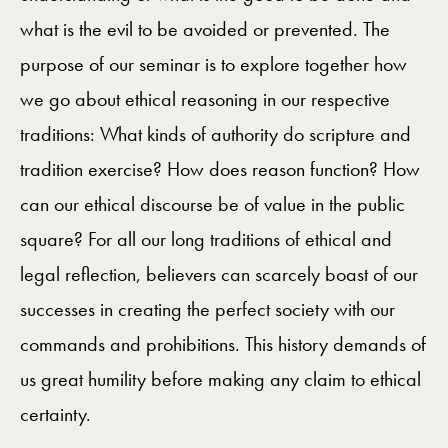
what is the evil to be avoided or prevented. The
purpose of our seminar is to explore together how
we go about ethical reasoning in our respective
traditions: What kinds of authority do scripture and
tradition exercise? How does reason function? How
can our ethical discourse be of value in the public
square? For all our long traditions of ethical and
legal reflection, believers can scarcely boast of our
successes in creating the perfect society with our
commands and prohibitions. This history demands of
us great humility before making any claim to ethical
certainty.