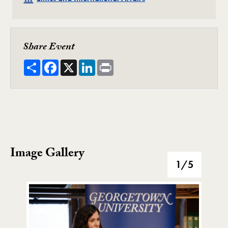
Share Event
Share
Facebook
X
LinkedIn
Print
Image Gallery
Image Gallery
1
/5