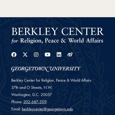
Facebook
Twitter
Instagram
Youtube
Linkedin
Weibo
Berkley Center for Religion, Peace & World Affairs
37th and O Streets, N.W.
Washington,
D.C.
20057
Phone:
202-687-5119
Email:
berkleycenter@georgetown.edu