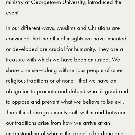
ministry at Georgetown University, introduced the
event.
In our different ways, Muslims and Christians are
convinced that the ethical insights we have inherited
or developed are crucial for humanity. They are a
treasure with which we have been entrusted. We
share a sense—along with serious people of other
religious traditions or of none—that we have an
obligation to promote and defend what is good and
to oppose and prevent what we believe to be evil.
The ethical disagreements both within and between
our traditions arise from how we arrive at an
understanding of what is the good to be done and