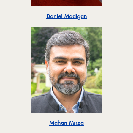
Toggle
Daniel Madigan
Toggle
Mahan Mirza