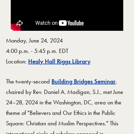
Monday, June 24, 2024
4:00 p.m. - 5:45 p.m. EDT
Map
Location:
Healy Hall Riggs Library
The twenty-second
Building Bridges Seminar
,
chaired by Rev. Daniel A. Madigan, S.J., met June
24–28, 2024 in the Washington, DC, area on the
theme of "Believers and Our Ethics in the Public
Square: Christian and Muslim Perspectives." This
international circle of scholars engaged in