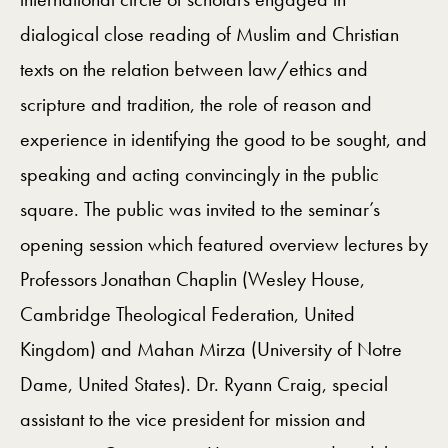
dialogical close reading of Muslim and Christian
texts on the relation between law/ethics and
scripture and tradition, the role of reason and
experience in identifying the good to be sought, and
speaking and acting convincingly in the public
square. The public was invited to the seminar’s
opening session which featured overview lectures by
Professors Jonathan Chaplin (Wesley House,
Cambridge Theological Federation, United
Kingdom) and Mahan Mirza (University of Notre
Dame, United States). Dr. Ryann Craig, special
assistant to the vice president for mission and