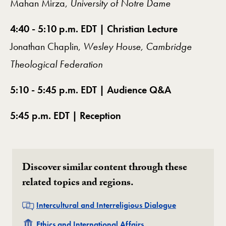
Mahan Mirza,
University of Notre Dame
4:40 - 5:10 p.m. EDT | Christian Lecture
Jonathan Chaplin,
Wesley House, Cambridge
Theological Federation
5:10 - 5:45 p.m. EDT | Audience Q&A
5:45 p.m. EDT | Reception
Discover similar content through these
related topics and regions.
Related
Intercultural and Interreligious Dialogue
Related
Ethics and International Affairs