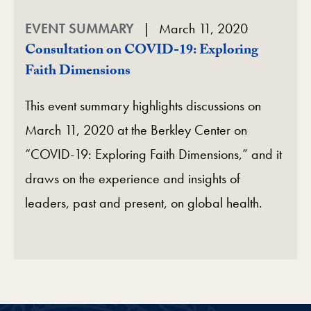
EVENT SUMMARY
March 11, 2020
Consultation on COVID-19: Exploring
Faith Dimensions
This event summary highlights discussions on
March 11, 2020 at the Berkley Center on
“COVID-19: Exploring Faith Dimensions,” and it
draws on the experience and insights of
leaders, past and present, on global health.