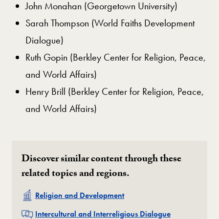
John Monahan (Georgetown University)
Sarah Thompson (World Faiths Development
Dialogue)
Ruth Gopin (Berkley Center for Religion, Peace,
and World Affairs)
Henry Brill (Berkley Center for Religion, Peace,
and World Affairs)
Discover similar content through these
related topics and regions.
Related
Religion and Development
Related
Intercultural and Interreligious Dialogue