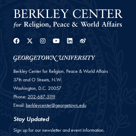
Facebook
Twitter
Instagram
Youtube
Linkedin
Weibo
Berkley Center for Religion, Peace & World Affairs
37th and O Streets, N.W.
Washington,
D.C.
20057
Phone:
202-687-5119
Email:
berkleycenter@georgetown.edu
Stay Updated
Sign up for our newsletter and event information.