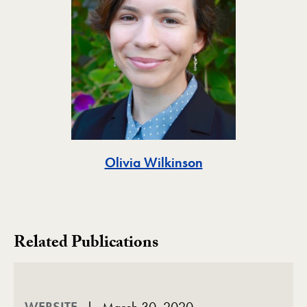
Toggle
Olivia Wilkinson
Related Publications
WEBSITE
March 30, 2020