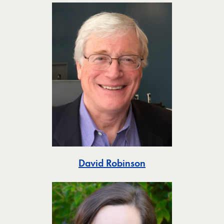
Toggle
David Robinson