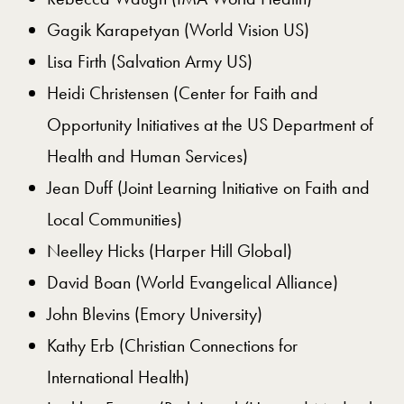
Gagik Karapetyan (World Vision US)
Lisa Firth (Salvation Army US)
Heidi Christensen (Center for Faith and
Opportunity Initiatives at the US Department of
Health and Human Services)
Jean Duff (Joint Learning Initiative on Faith and
Local Communities)
Neelley Hicks (Harper Hill Global)
David Boan (World Evangelical Alliance)
John Blevins (Emory University)
Kathy Erb (Christian Connections for
International Health)