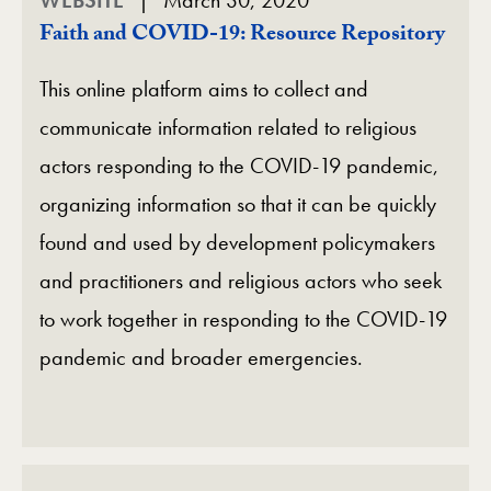
Faith and COVID-19: Resource Repository
This online platform aims to collect and
communicate information related to religious
actors responding to the COVID-19 pandemic,
organizing information so that it can be quickly
found and used by development policymakers
and practitioners and religious actors who seek
to work together in responding to the COVID-19
pandemic and broader emergencies.