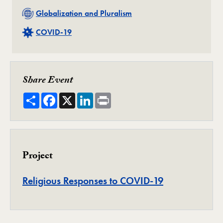
Related
Globalization and Pluralism
Related
COVID-19
Share Event
Share
Facebook
X
LinkedIn
Print
Project
Project
Religious Responses to COVID-19