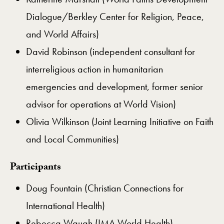
Dialogue/Berkley Center for Religion, Peace,
and World Affairs)
David Robinson (independent consultant for
interreligious action in humanitarian
emergencies and development, former senior
advisor for operations at World Vision)
Olivia Wilkinson (Joint Learning Initiative on Faith
and Local Communities)
Participants
Doug Fountain (Christian Connections for
International Health)
Rebecca Waugh (IMA World Health)