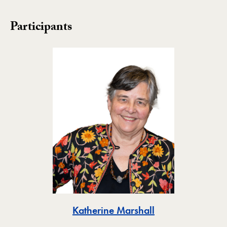
Participants
Toggle
Katherine Marshall