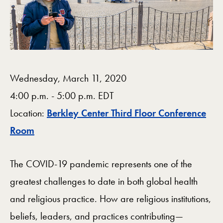
Wednesday, March 11, 2020
4:00 p.m. - 5:00 p.m. EDT
Location:
Berkley Center Third Floor Conference
Map
Room
The COVID-19 pandemic represents one of the
greatest challenges to date in both global health
and religious practice. How are religious institutions,
beliefs, leaders, and practices contributing—