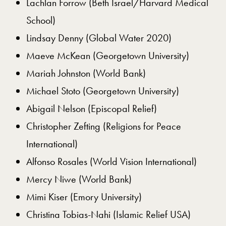
Lachlan Forrow (Beth Israel/Harvard Medical
School)
Lindsay Denny (Global Water 2020)
Maeve McKean (Georgetown University)
Mariah Johnston (World Bank)
Michael Stoto (Georgetown University)
Abigail Nelson (Episcopal Relief)
Christopher Zefting (Religions for Peace
International)
Alfonso Rosales (World Vision International)
Mercy Niwe (World Bank)
Mimi Kiser (Emory University)
Christina Tobias-Nahi (Islamic Relief USA)