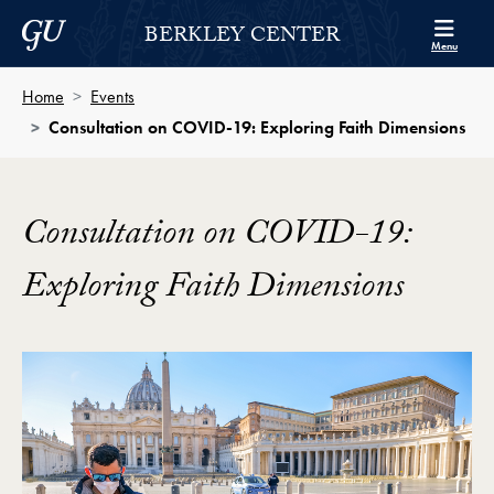
Skip to Berkley Center Navigation
Skip to content
Georgetown University
BERKLEY CENTER
Menu
Home
Events
Consultation on COVID-19: Exploring Faith Dimensions
Consultation on COVID-19:
Exploring Faith Dimensions