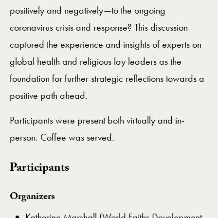
positively and negatively—to the ongoing
coronavirus crisis and response? This discussion
captured the experience and insights of experts on
global health and religious lay leaders as the
foundation for further strategic reflections towards a
positive path ahead.
Participants were present both virtually and in-
person. Coffee was served.
Participants
Organizers
Katherine Marshall (World Faiths Development