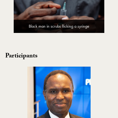
Black man in scrubs flicking a syringe
Participants