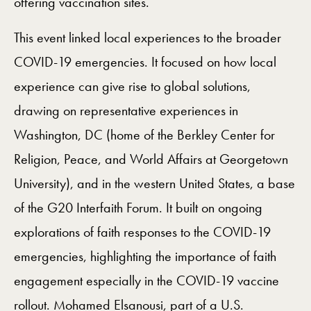
offering vaccination sites.
This event linked local experiences to the broader
COVID-19 emergencies. It focused on how local
experience can give rise to global solutions,
drawing on representative experiences in
Washington, DC (home of the Berkley Center for
Religion, Peace, and World Affairs at Georgetown
University), and in the western United States, a base
of the G20 Interfaith Forum. It built on ongoing
explorations of faith responses to the COVID-19
emergencies, highlighting the importance of faith
engagement especially in the COVID-19 vaccine
rollout. Mohamed Elsanousi, part of a U.S.