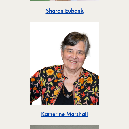
Toggle
Sharon Eubank
Toggle
Katherine Marshall