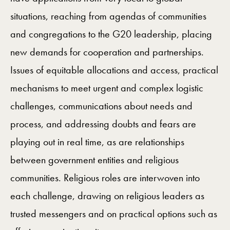
situations, reaching from agendas of communities
and congregations to the G20 leadership, placing
new demands for cooperation and partnerships.
Issues of equitable allocations and access, practical
mechanisms to meet urgent and complex logistic
challenges, communications about needs and
process, and addressing doubts and fears are
playing out in real time, as are relationships
between government entities and religious
communities. Religious roles are interwoven into
each challenge, drawing on religious leaders as
trusted messengers and on practical options such as