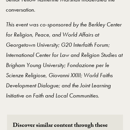
conversation.
This event was co-sponsored by the Berkley Center
for Religion, Peace, and World Affairs at
Georgetown University; G20 Interfaith Forum;
International Center for Law and Religion Studies at
Brigham Young University; Fondazione per le
Scienze Religiose, Giovanni XXIII; World Faiths
Development Dialogue; and the Joint Learning
Initiative on Faith and Local Communities.
Discover similar content through these