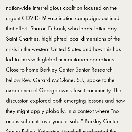
nationwide interreligious coalition focused on the
urgent COVID-19 vaccination campaign, outlined
that effort. Sharon Eubank, who leads Latter-day
Saint Charities, highlighted local dimensions of the
crisis in the western United States and how this has
led to links with global humanitarian operations.
Close to home Berkley Center Senior Research
Fellow Rev. Gerard McGlone, S.J., spoke to the
experience of Georgetown's Jesuit community. The
discussion explored both emerging lessons and how
they might apply globally, in a context where "no
one is safe until everyone is safe." Berkley Center
Senior Fellow Katherine Marshall moderated the