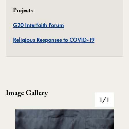
Projects
Project
G20 Interfaith Forum
Project
Religious Responses to COVID-19
Image Gallery
Image Gallery
1
/1