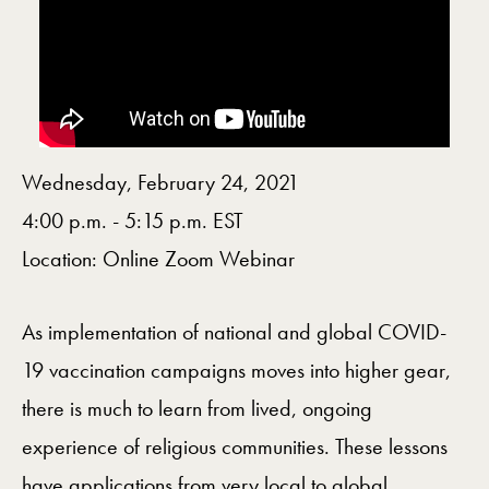
Wednesday, February 24, 2021
4:00 p.m. - 5:15 p.m. EST
Location: Online Zoom Webinar
As implementation of national and global COVID-
19 vaccination campaigns moves into higher gear,
there is much to learn from lived, ongoing
experience of religious communities. These lessons
have applications from very local to global