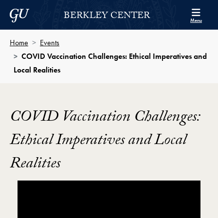
Skip to Berkley Center Navigation
Skip to content
Georgetown University
BERKLEY CENTER
Menu
Home
Events
COVID Vaccination Challenges: Ethical Imperatives and
Local Realities
COVID Vaccination Challenges:
Ethical Imperatives and Local
Realities
Showing the COVID Vaccination Challenges: Ethical I