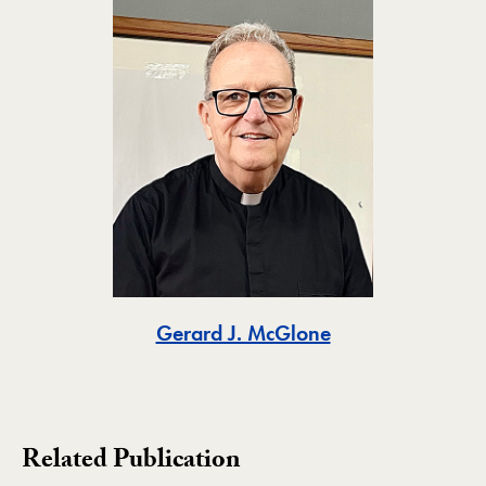
Toggle
Gerard J. McGlone
Related Publication