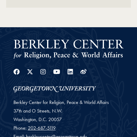
Facebook
Twitter
Instagram
Youtube
Linkedin
Weibo
Berkley Center for Religion, Peace & World Affairs
37th and O Streets, N.W.
Washington,
D.C.
20057
Phone:
202-687-5119
Email:
berkleycenter@georgetown.edu