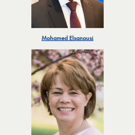
Toggle
Mohamed Elsanousi