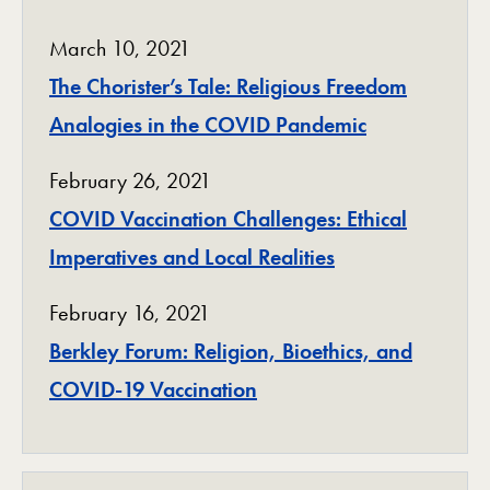
March 10, 2021
The Chorister’s Tale: Religious Freedom
Analogies in the COVID Pandemic
February 26, 2021
COVID Vaccination Challenges: Ethical
Imperatives and Local Realities
February 16, 2021
Berkley Forum: Religion, Bioethics, and
COVID-19 Vaccination