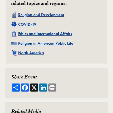
related topics and regions.
Related
Religion and Development
Related
COVID-19
Related
Ethics and International Affairs
Related
Religion in American Public Life
Related
North America
Share Event
Share
Facebook
X
LinkedIn
Print
Related Media