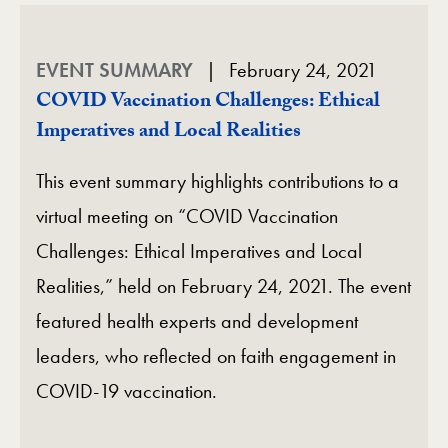
EVENT SUMMARY
February 24, 2021
COVID Vaccination Challenges: Ethical
Imperatives and Local Realities
This event summary highlights contributions to a
virtual meeting on “COVID Vaccination
Challenges: Ethical Imperatives and Local
Realities,” held on February 24, 2021. The event
featured health experts and development
leaders, who reflected on faith engagement in
COVID-19 vaccination.