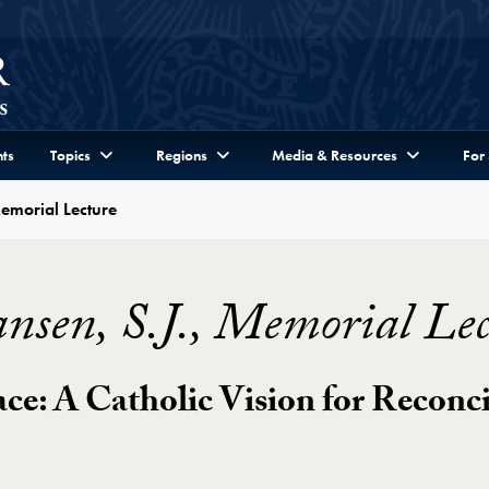
ts
Topics
Regions
Media & Resources
For
Memorial Lecture
nsen, S.J., Memorial Lec
ace: A Catholic Vision for Reconci