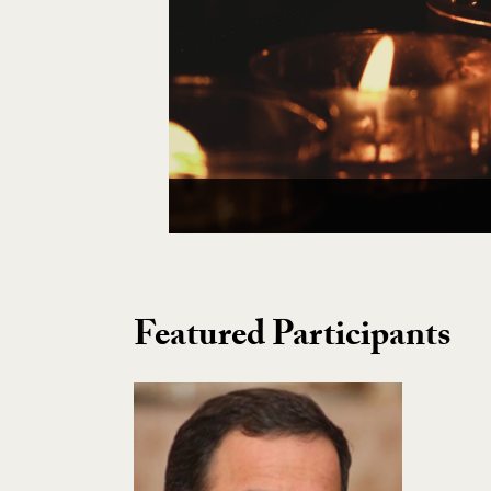
Featured Participants