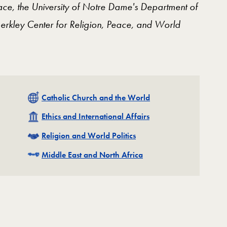
ce, the University of Notre Dame's Department of
erkley Center for Religion, Peace, and World
Related
Catholic Church and the World
Related
Ethics and International Affairs
Related
Religion and World Politics
Related
Middle East and North Africa