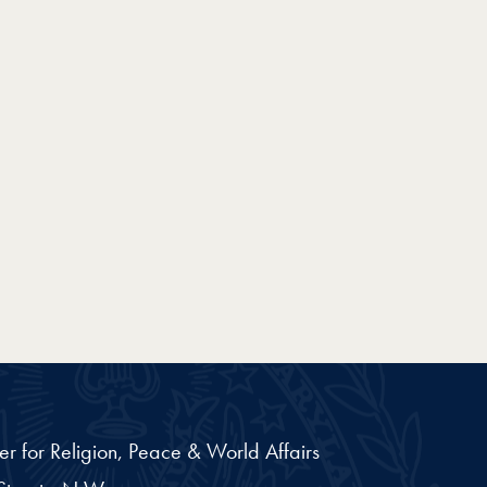
er for Religion, Peace & World Affairs