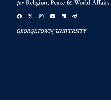
Facebook
Twitter
Instagram
Youtube
Linkedin
Weibo