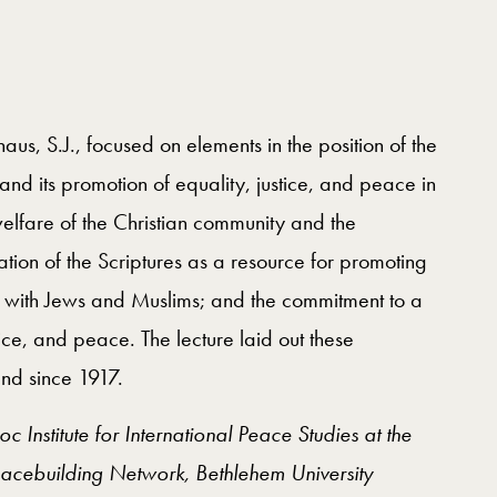
us, S.J., focused on elements in the position of the
nd its promotion of equality, justice, and peace in
welfare of the Christian community and the
tation of the Scriptures as a resource for promoting
e with Jews and Muslims; and the commitment to a
stice, and peace. The lecture laid out these
Land since 1917.
Institute for International Peace Studies at the
eacebuilding Network, Bethlehem University