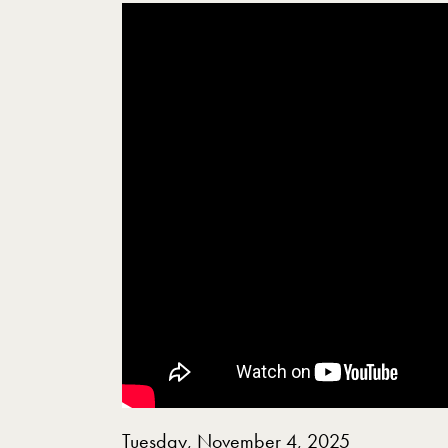
Showing the Equality Justice and Peace A C
Tuesday, November 4, 2025