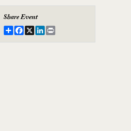
y Video
Share Event
Share
Facebook
X
LinkedIn
Print