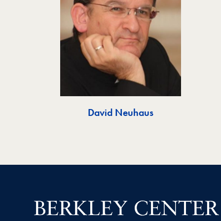
David Neuhaus