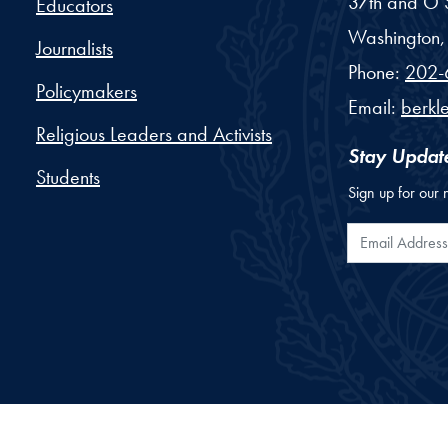
37th and O S
Educators
Washington,
Journalists
Phone:
202-
Policymakers
Email:
berkl
Religious Leaders and Activists
Stay Updat
Students
Sign up for our 
Email Addr