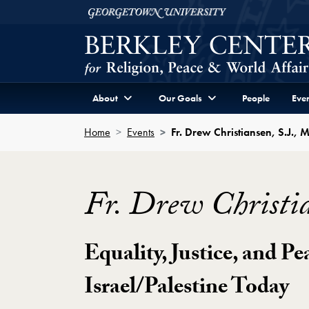
Skip to Berkley Center Navigation
Skip to content
Georgetown University
About
Our Goals
People
Even
Home
Events
Fr. Drew Christiansen, S.J., 
Fr. Drew Christia
Equality, Justice, and Pe
Israel/Palestine Today