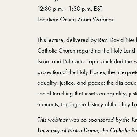
12:30 p.m. - 1:30 p.m. EST
Location: Online Zoom Webinar
This lecture, delivered by Rev. David Neuha
Catholic Church regarding the Holy Land a
Israel and Palestine. Topics included the 
protection of the Holy Places; the interpre
equality, justice, and peace; the dialogu
social teaching that insists on equality, ju
elements, tracing the history of the Holy 
This webinar was co-sponsored by the Kroc 
University of Notre Dame, the Catholic P