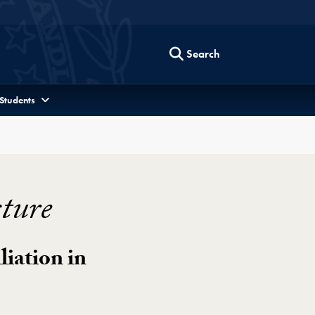
Search
 Students
ture
liation in