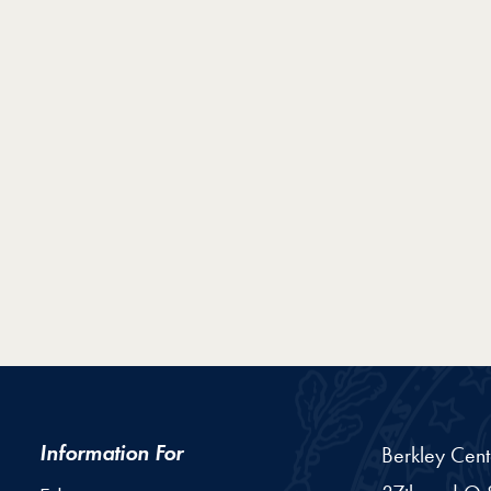
Information For
Berkley Cent