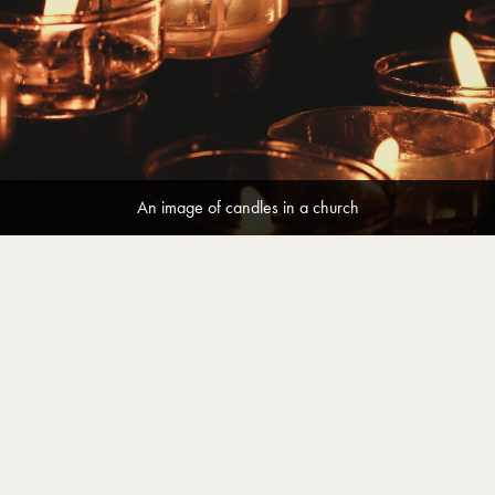
An image of candles in a church