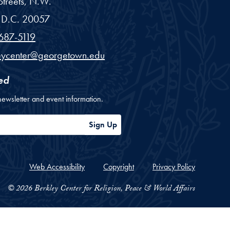
treets, N.W.
D.C.
20057
687-5119
eycenter@georgetown.edu
ed
newsletter and event information.
ess
Sign Up
Web Accessibility
Copyright
Privacy Policy
© 2026 Berkley Center for Religion, Peace & World Affairs