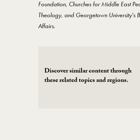
Foundation, Churches for Middle East Pea
Theology, and Georgetown University's B
Affairs.
Discover similar content through
these related topics and regions.