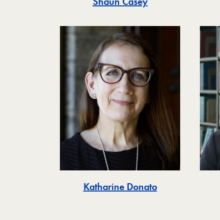
Shaun Casey
Katharine Donato