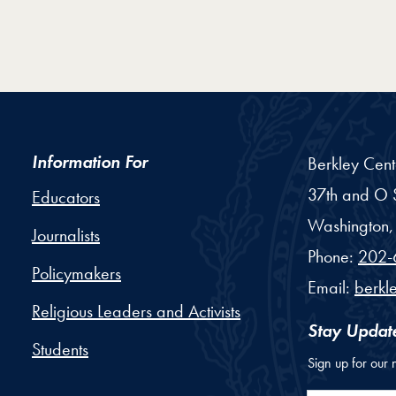
Information For
Berkley Cent
37th and O S
Educators
Washington,
Journalists
Phone:
202-
Policymakers
Email:
berkl
Religious Leaders and Activists
Stay Updat
Students
Sign up for our 