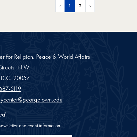
‹
1
2
›
er for Religion, Peace & World Affairs
treets, N.W.
D.C.
20057
687-5119
eycenter@georgetown.edu
ed
newsletter and event information.