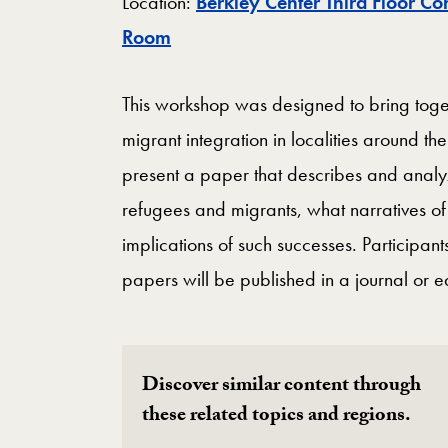
Location:
Berkley Center Third Floor Co
Map
Room
This workshop was designed to bring toge
migrant integration in localities around t
present a paper that describes and anal
refugees and migrants, what narratives of
implications of such successes. Participa
papers will be published in a journal or 
Discover similar content through
these related topics and regions.