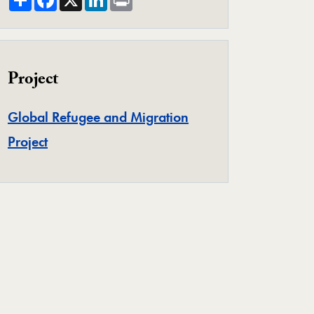
Project
Global Refugee and Migration
Project
Project