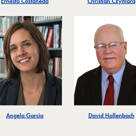
Christian Czymara
Ernesto Castañeda
Angela García
David Hollenbach