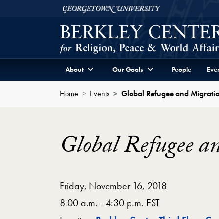
Skip to Berkley Center Navigation
Skip to content
Georgetown University
About
Our Goals
People
Even
Home
Events
Global Refugee and Migratio
Global Refugee an
Friday, November 16, 2018
8:00 a.m. - 4:30 p.m. EST