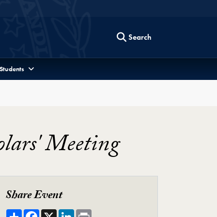
Search
 Students
olars' Meeting
Share Event
Share
Facebook
X
LinkedIn
Print