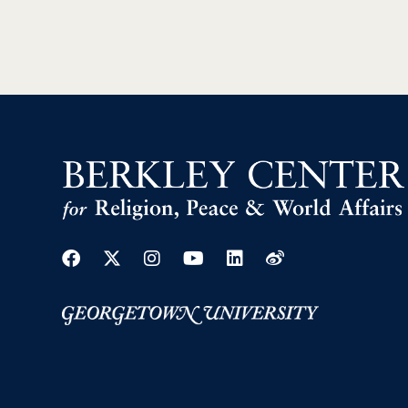
Facebook
Twitter
Instagram
Youtube
Linkedin
Weibo