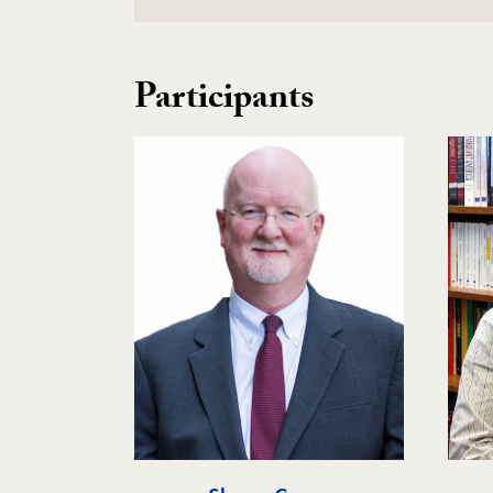
Participants