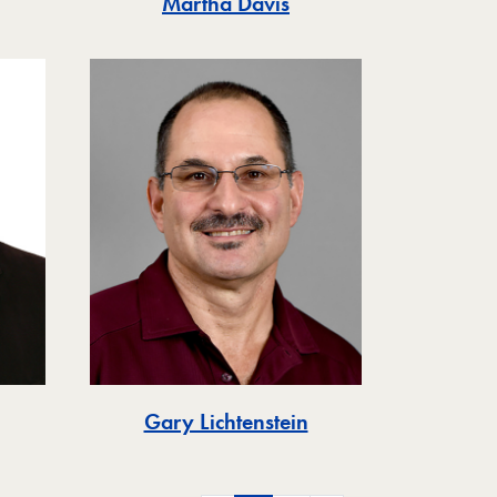
Martha Davis
Gary Lichtenstein