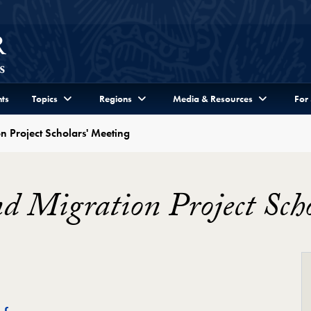
ts
Topics
Regions
Media & Resources
For
n Project Scholars' Meeting
d Migration Project Sch