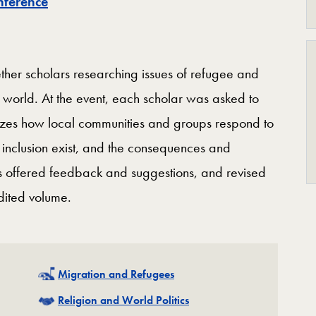
nference
ther scholars researching issues of refugee and
he world. At the event, each scholar was asked to
yzes how local communities and groups respond to
 inclusion exist, and the consequences and
nts offered feedback and suggestions, and revised
edited volume.
Related
Migration and Refugees
Related
Religion and World Politics