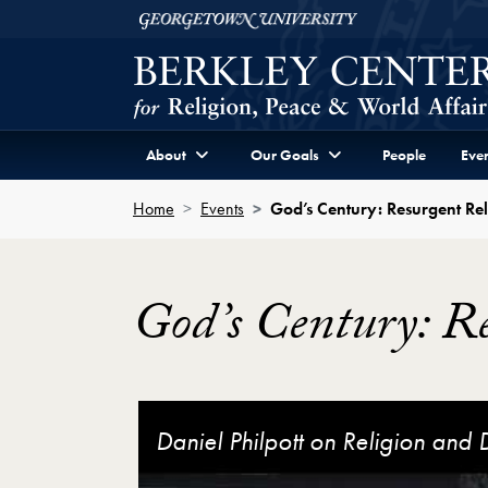
Skip to Berkley Center Navigation
Skip to content
Georgetown University
About
Our Goals
People
Even
Home
Events
God’s Century: Resurgent Rel
God’s Century: Re
God’s Century: Resurgent Religion and Glo
Daniel Philpott on Religion and
God's Century: Resurgent Religi
Monica Toft on the Evolution of 