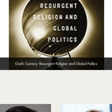
God’s Century: Resurgent Religion and Global Politics