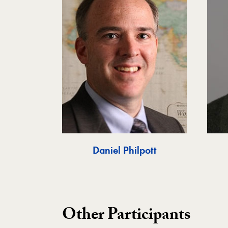
Daniel Philpott
Other Participants