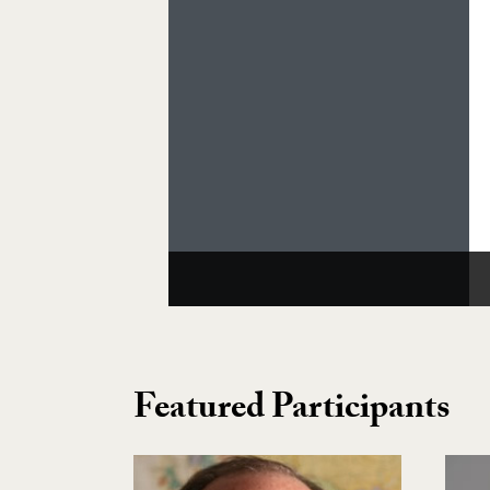
Featured Participants