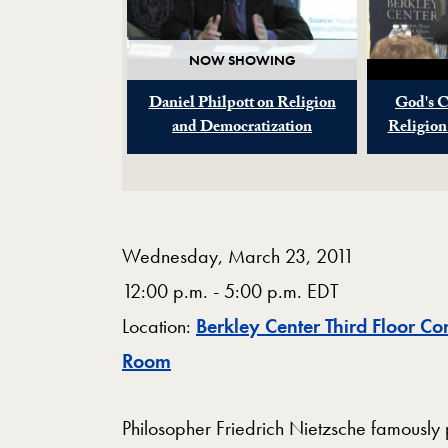
NOW SHOWING
Daniel Philpott on Religion
God's C
and Democratization
Religion
Wednesday, March 23, 2011
12:00 p.m. - 5:00 p.m. EDT
Location:
Berkley Center Third Floor Co
Map
Room
Philosopher Friedrich Nietzsche famously