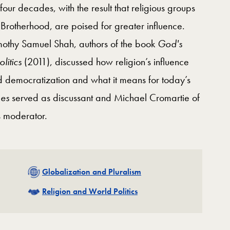
four decades, with the result that religious groups
Brotherhood, are poised for greater influence.
imothy Samuel Shah, authors of the book
God's
litics
(2011), discussed how religion’s influence
 democratization and what it means for today’s
es
served as discussant and Michael Cromartie of
s moderator.
Related
Globalization and Pluralism
Related
Religion and World Politics