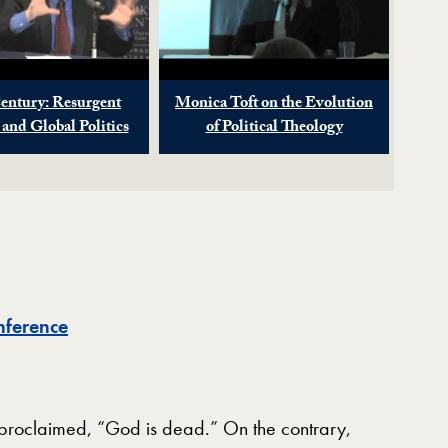
entury: Resurgent
Monica Toft on the Evolution
 and Global Politics
of Political Theology
nference
 proclaimed, “God is dead.” On the contrary,