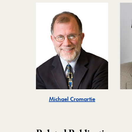
Michael Cromartie