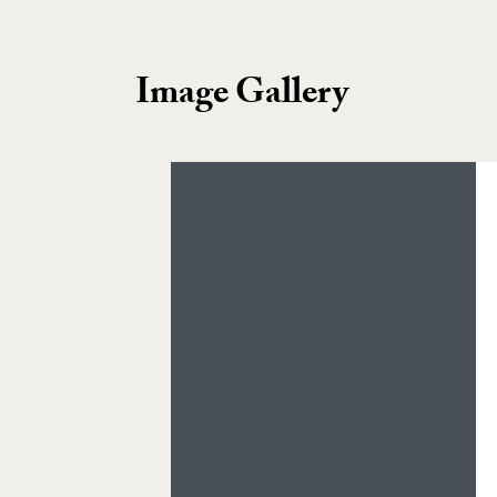
Image Gallery
Image Gallery