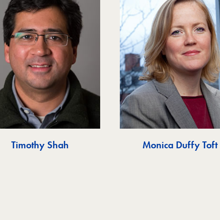
Timothy Shah
Monica Duffy Toft