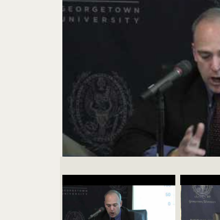
Videos Navigation