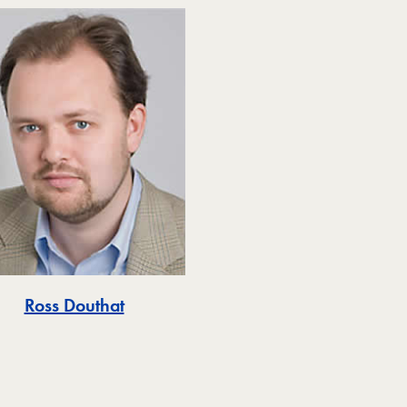
Ross Douthat