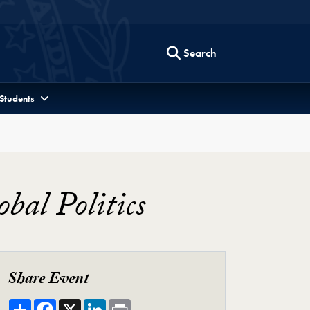
Search
 Students
bal Politics
Share Event
Share
Facebook
X
LinkedIn
Print