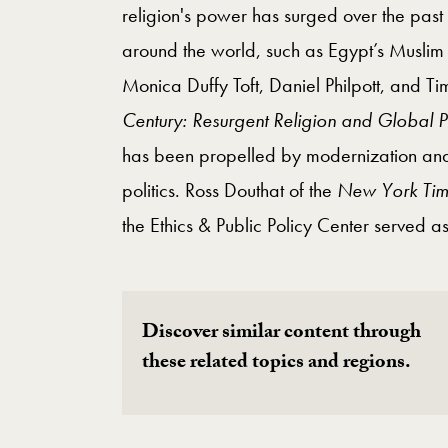
religion's power has surged over the past 
around the world, such as Egypt’s Muslim 
Monica Duffy Toft, Daniel Philpott, and T
Century: Resurgent Religion and Global Po
has been propelled by modernization and
politics. Ross Douthat of the
New York Tim
the Ethics & Public Policy Center served a
Discover similar content through
these related topics and regions.