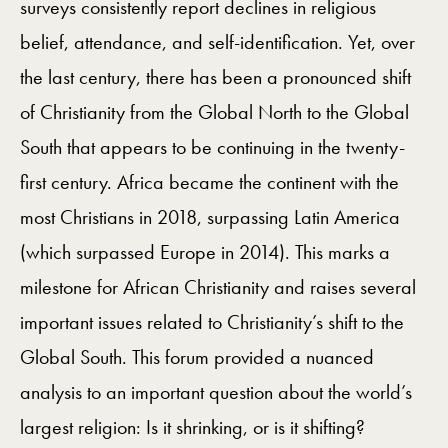
surveys consistently report declines in religious
belief, attendance, and self-identification. Yet, over
the last century, there has been a pronounced shift
of Christianity from the Global North to the Global
South that appears to be continuing in the twenty-
first century. Africa became the continent with the
most Christians in 2018, surpassing Latin America
(which surpassed Europe in 2014). This marks a
milestone for African Christianity and raises several
important issues related to Christianity’s shift to the
Global South. This forum provided a nuanced
analysis to an important question about the world’s
largest religion: Is it shrinking, or is it shifting?