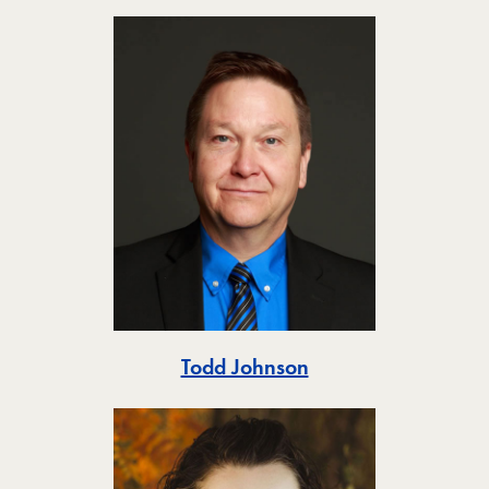
Toggle
Todd Johnson