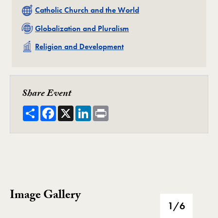
Related
Catholic Church and the World
Related
Globalization and Pluralism
Related
Religion and Development
Share Event
Share
Facebook
X
LinkedIn
Print
Image Gallery
Image Gallery
1
/6