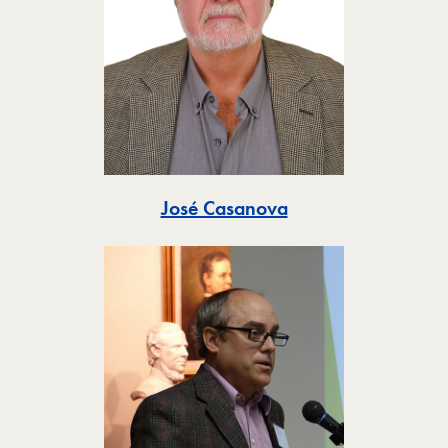
Toggle
José Casanova