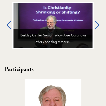
Previous
Ne
Berkley Center Senior Fellow José Casanova
offers opening remarks.
Participants