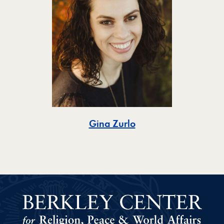
Toggle
Gina Zurlo