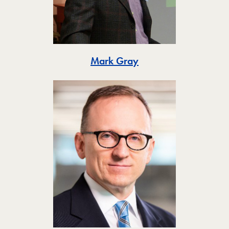
Toggle
Mark Gray