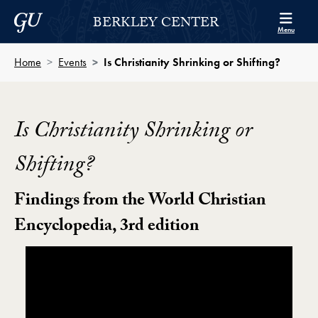
Skip to Berkley Center Navigation
Skip to content
Georgetown University
BERKLEY CENTER
Menu
Home
Events
Is Christianity Shrinking or Shifting?
Is Christianity Shrinking or
Shifting?
Findings from the World Christian
Encyclopedia, 3rd edition
Showing the Is Christianity Shrinking or Shifting? Vide