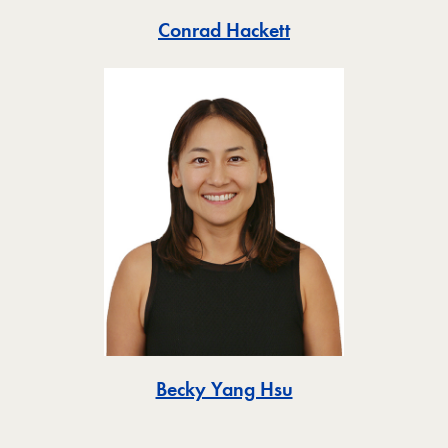
Toggle
Conrad Hackett
Toggle
Becky Yang Hsu