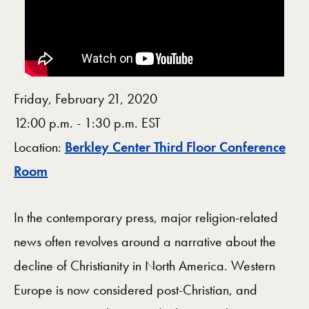
Friday, February 21, 2020
12:00 p.m. - 1:30 p.m. EST
Location:
Berkley Center Third Floor Conference
Map
Room
In the contemporary press, major religion-related
news often revolves around a narrative about the
decline of Christianity in North America. Western
Europe is now considered post-Christian, and