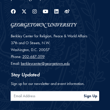
Facebook
Twitter
Instagram
Youtube
Linkedin
Weibo
Berkley Center for Religion, Peace & World Affairs
37th and O Streets, N.W.
Washington,
D.C.
20057
Phone:
202-687-5119
Email:
berkleycenter@georgetown.edu
Stay Updated
Sign up for our newsletter and event information.
Email Address
Sign Up