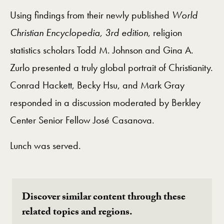
Using findings from their newly published
World
Christian Encyclopedia, 3rd edition
, religion
statistics scholars Todd M. Johnson and Gina A.
Zurlo presented a truly global portrait of Christianity.
Conrad Hackett, Becky Hsu, and Mark Gray
responded in a discussion moderated by Berkley
Center Senior Fellow José Casanova.
Lunch was served.
Discover similar content through these
related topics and regions.