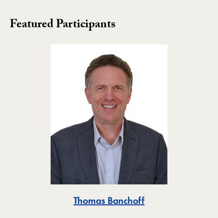
Featured Participants
Toggle
Thomas Banchoff