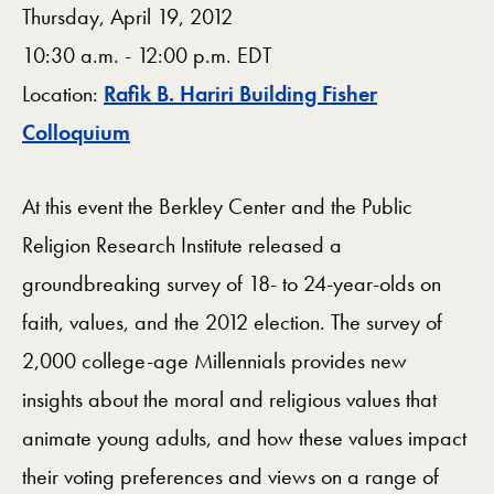
Thursday, April 19, 2012
10:30 a.m. - 12:00 p.m. EDT
Location:
Rafik B. Hariri Building Fisher
Map
Colloquium
At this event the Berkley Center and the Public
Religion Research Institute released a
groundbreaking survey of 18- to 24-year-olds on
faith, values, and the 2012 election. The survey of
2,000 college-age Millennials provides new
insights about the moral and religious values that
animate young adults, and how these values impact
their voting preferences and views on a range of