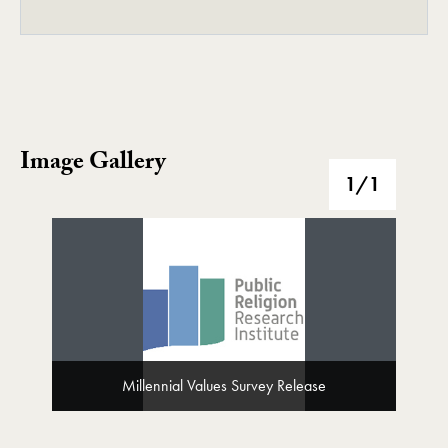
Image Gallery
Image Gallery
1
/1
Millennial Values Survey Release