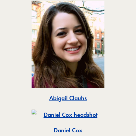
Toggle
Abigail Clauhs
Toggle
Daniel Cox