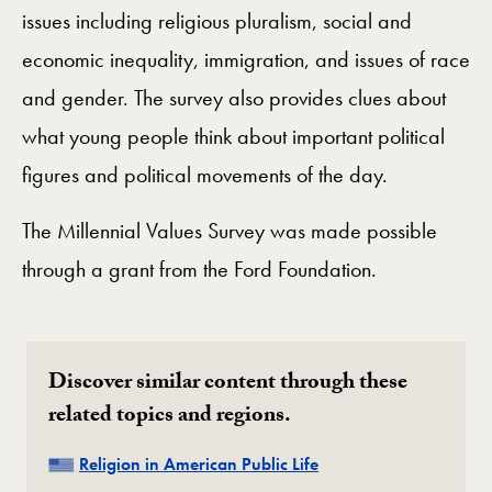
issues including religious pluralism, social and
economic inequality, immigration, and issues of race
and gender. The survey also provides clues about
what young people think about important political
figures and political movements of the day.
The Millennial Values Survey was made possible
through a grant from the Ford Foundation.
Discover similar content through these
related topics and regions.
Related
Religion in American Public Life