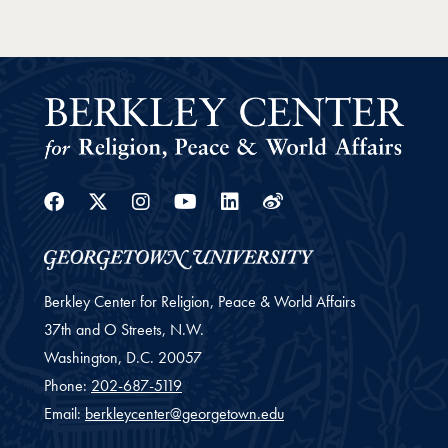
Facebook
Twitter
Instagram
Youtube
Linkedin
Weibo
Berkley Center for Religion, Peace & World Affairs
37th and O Streets, N.W.
Washington,
D.C.
20057
Phone:
202-687-5119
Email:
berkleycenter@georgetown.edu