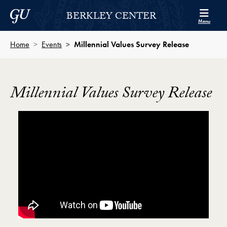
Skip to Berkley Center Navigation
Skip to content
Georgetown University
BERKLEY CENTER
Menu
Home
Events
Millennial Values Survey Release
Millennial Values Survey Release
Showing the Abigail Clauhs on the Millennial Genera