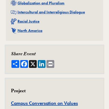
Related
Globalization and Pluralism
Related
Intercultural and Interreligious Dialogue
Related
Racial Justice
Related
North America
Share Event
Share
Facebook
X
LinkedIn
Print
Project
Project
Campus Conversation on Values