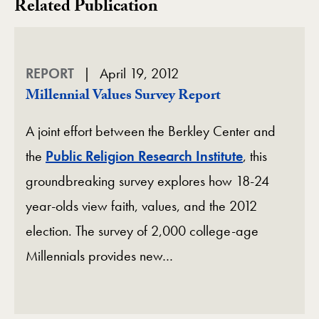
Related Publication
REPORT
April 19, 2012
Millennial Values Survey Report
A joint effort between the Berkley Center and
the
Public Religion Research Institute
, this
groundbreaking survey explores how 18-24
year-olds view faith, values, and the 2012
election. The survey of 2,000 college-age
Millennials provides new…