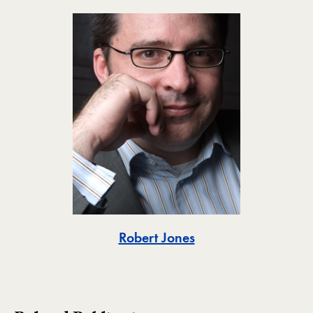
Toggle
Robert Jones