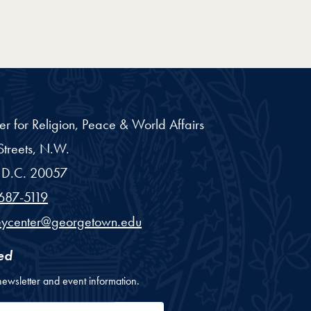
er for Religion, Peace & World Affairs
treets, N.W.
D.C.
20057
687-5119
eycenter@georgetown.edu
ed
newsletter and event information.