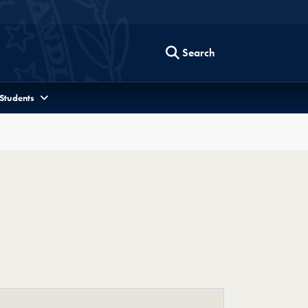
Search
 Students