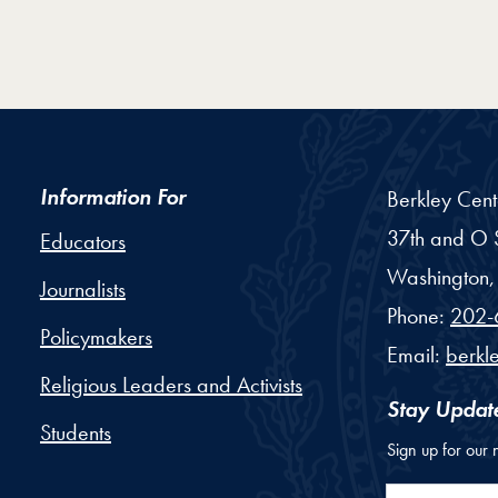
Information For
Berkley Cent
37th and O S
Educators
Washington,
Journalists
Phone:
202-
Policymakers
Email:
berkl
Religious Leaders and Activists
Stay Updat
Students
Sign up for our 