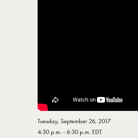
Tuesday, September 26, 2017
4:30 p.m. - 6:30 p.m. EDT