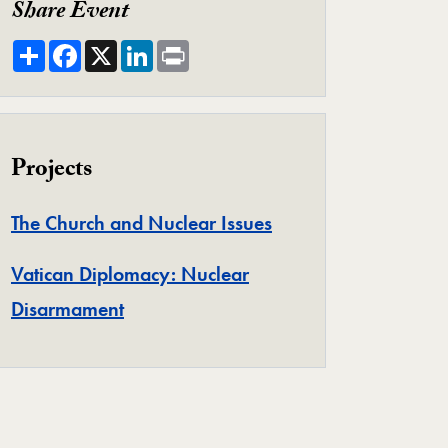
Share Event
Share
Facebook
X
LinkedIn
Print
Projects
Project
The Church and Nuclear Issues
Vatican Diplomacy: Nuclear
Project
Disarmament