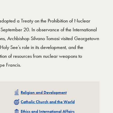
dopted a Treaty on the Prohibition of Nuclear
September 20. In observance of the International
ons, Archbishop Silvano Tomasi visited Georgetown
 Holy See’s role in its development, and the
ation of resources from nuclear weapons to
pe Francis.
Related
Religion and Development
Related
Catholic Church and the World
Related
Ethics and International Affairs