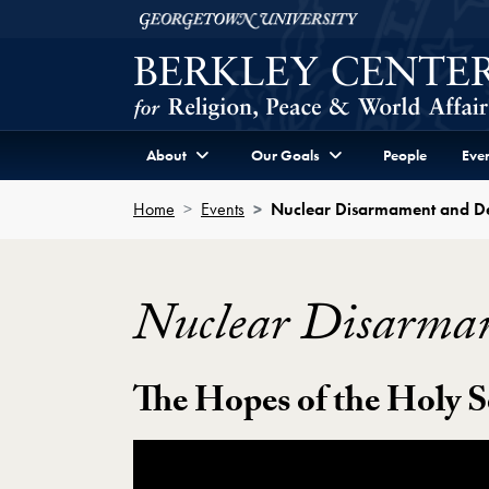
Skip to Berkley Center Navigation
Skip to content
Georgetown University
About
Our Goals
People
Even
Home
Events
Nuclear Disarmament and D
Nuclear Disarma
The Hopes of the Holy S
Showing the Nuclear Disarmament and D