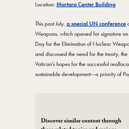
Map
Location:
Mortara Center Building
This past July,
a special UN conference
a
Weapons, which opened for signature on 
Day for the Elimination of Nuclear Weap
and discussed the need for the treaty, the
Vatican's hopes for the successful realloc
sustainable development—a priority of Po
Discover similar content through