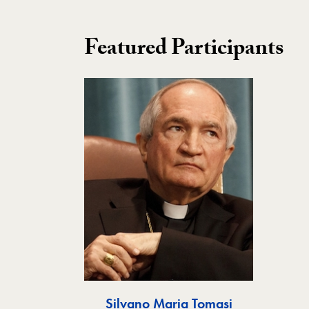
Featured Participants
Silvano Maria Tomasi