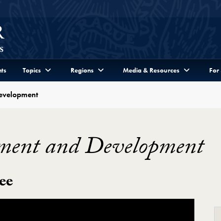
ts
Topics
Regions
Media & Resources
For
evelopment
ment and Development
ee
evelopment Video