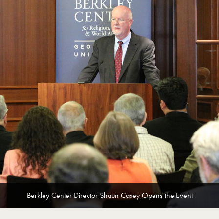
Berkley Center Director Shaun Casey Opens the Event