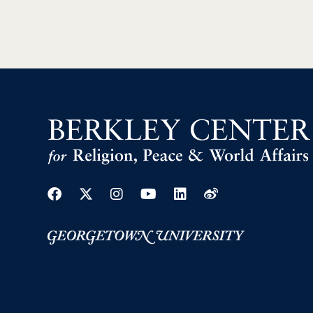
Facebook
Twitter
Instagram
Youtube
Linkedin
Weibo