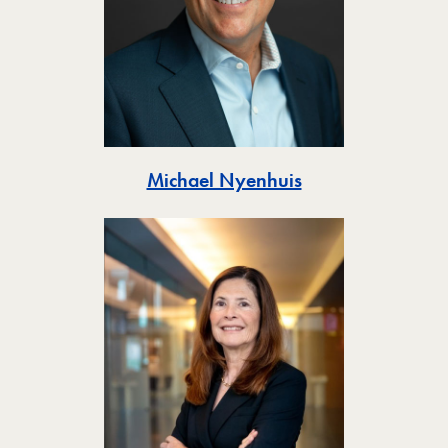
Toggle
Michael Nyenhuis