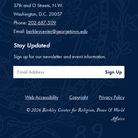
37th and O Streets, N.W.
Washington,
D.C.
20057
Phone:
202-687-5119
Email:
berkleycenter@georgetown.edu
Stay Updated
Sign up for our newsletter and event information.
Email Address
Sign Up
Web Accessibility
Copyright
Privacy Policy
© 2026 Berkley Center for Religion, Peace & World
Affairs