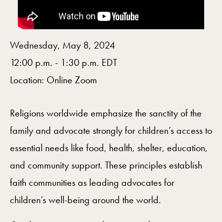
Wednesday, May 8, 2024
12:00 p.m. - 1:30 p.m. EDT
Location: Online Zoom
Religions worldwide emphasize the sanctity of the
family and advocate strongly for children’s access to
essential needs like food, health, shelter, education,
and community support. These principles establish
faith communities as leading advocates for
children’s well-being around the world.