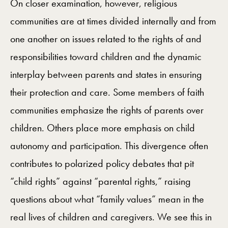
On closer examination, however, religious
communities are at times divided internally and from
one another on issues related to the rights of and
responsibilities toward children and the dynamic
interplay between parents and states in ensuring
their protection and care. Some members of faith
communities emphasize the rights of parents over
children. Others place more emphasis on child
autonomy and participation. This divergence often
contributes to polarized policy debates that pit
“child rights” against “parental rights,” raising
questions about what “family values” mean in the
real lives of children and caregivers. We see this in