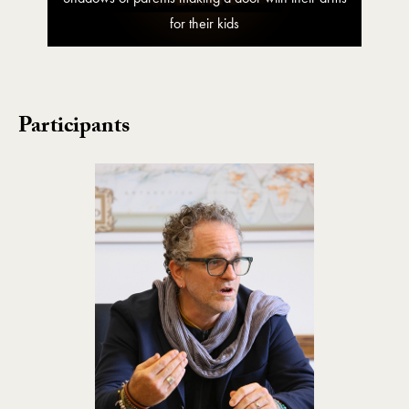
for their kids
Participants