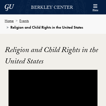
Skip to Berkley Center Navigation
Skip to content
Georgetown University
BERKLEY CENTER
Menu
Home
Events
Religion and Child Rights in the United States
Religion and Child Rights in the
United States
Showing the Religion and Child Rights in the United S