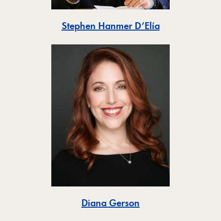
Toggle
Stephen Hanmer D’Elía
Toggle
Diana Gerson