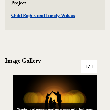
Project
Project
Child Rights and Family Values
Image Gallery
Image Gallery
1
/1
Shadows of parents making a door with their arms