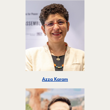
Toggle
Azza Karam