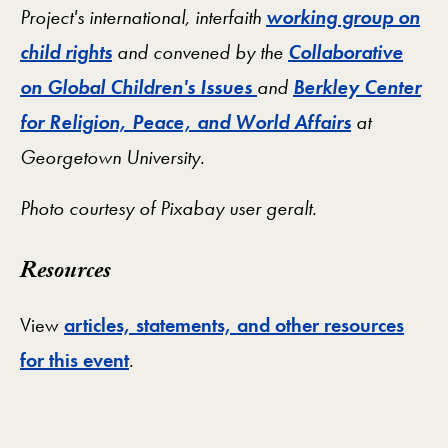
Project's international, interfaith
working group on
child rights
and convened by the
Collaborative
on Global Children's Issues
and
Berkley Center
for Religion, Peace, and World Affairs
at
Georgetown University.
Photo courtesy of Pixabay user
geralt.
Resources
View
articles, statements, and other resources
for this event
.