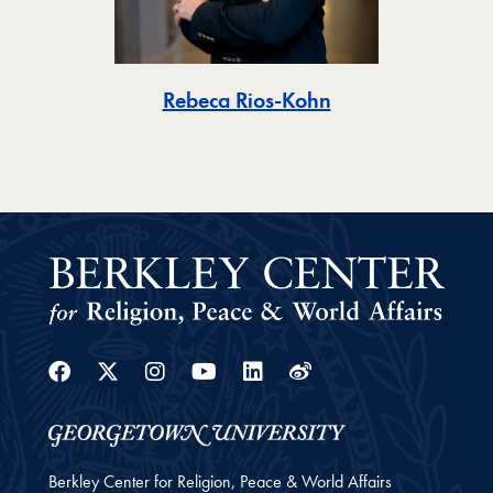
Toggle
Rebeca Rios-Kohn
Facebook
Twitter
Instagram
Youtube
Linkedin
Weibo
Berkley Center for Religion, Peace & World Affairs