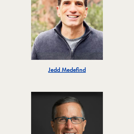
Toggle
Jedd Medefind