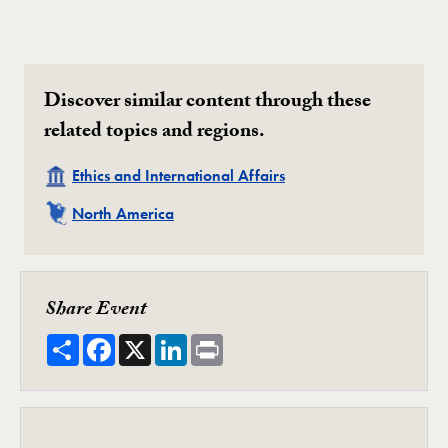
Discover similar content through these
related topics and regions.
Related
Ethics and International Affairs
Related
North America
Share Event
Share
Facebook
X
LinkedIn
Print