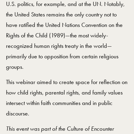
U.S. politics, for example, and at the UN. Notably,
the United States remains the only country not to
have ratified the United Nations Convention on the
Rights of the Child (1989)
—
the most widely-
recognized human rights treaty in the world
—
primarily due to opposition from certain religious
groups.
This webinar aimed to create space for reflection on
how child rights, parental rights, and family values
intersect within faith communities and in public
discourse.
This event was part of the Culture of Encounter