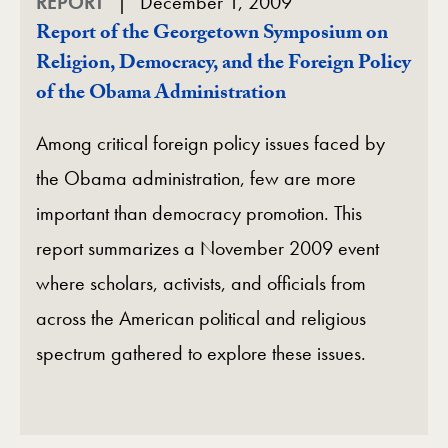
REPORT
December 1, 2009
Report of the Georgetown Symposium on
Religion, Democracy, and the Foreign Policy
of the Obama Administration
Among critical foreign policy issues faced by
the Obama administration, few are more
important than democracy promotion. This
report summarizes a November 2009 event
where scholars, activists, and officials from
across the American political and religious
spectrum gathered to explore these issues.