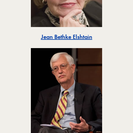
Toggle
Jean Bethke Elshtain