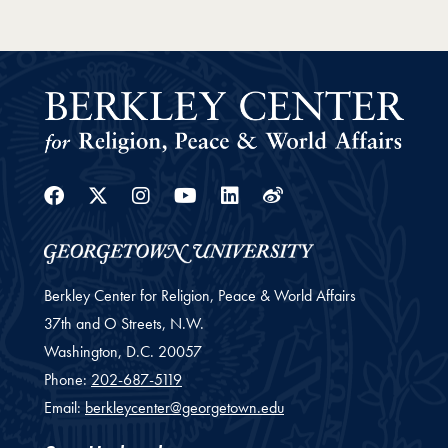
Facebook
Twitter
Instagram
Youtube
Linkedin
Weibo
Berkley Center for Religion, Peace & World Affairs
37th and O Streets, N.W.
Washington,
D.C.
20057
Phone:
202-687-5119
Email:
berkleycenter@georgetown.edu