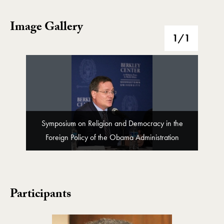
Image Gallery
Image Gallery
1
/1
Symposium on Religion and Democracy in the
Foreign Policy of the Obama Administration
Participants