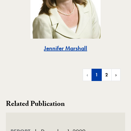
Toggle
Jennifer Marshall
‹
1
2
›
Related Publication