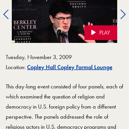
Policy
Foreign Policy (Keynote)
Administration
Administration
Previous
PLAY
Videos Navigation
Tuesday, November 3, 2009
Map
Location:
Copley Hall Copley Formal Lounge
This day-long event consisted of four panels, each of
which examined the question of religion and
democracy in U.S. foreign policy from a different
perspective. The panels addressed the role of
religious actors in U.S. democracy programs and