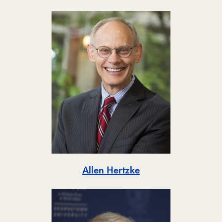
Toggle
Allen Hertzke