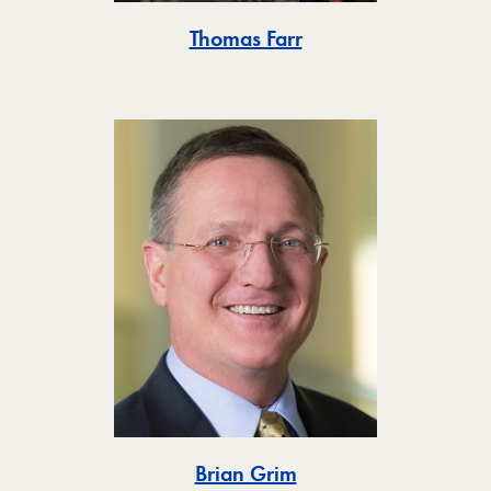
Toggle
Thomas Farr
Toggle
Brian Grim