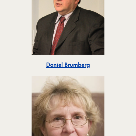
Toggle
Daniel Brumberg