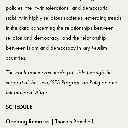
policies, the "twin tolerations" and democratic
stability in highly religious societies, emerging trends
in the data concerning the relationships between
religion and democracy, and the relationship
between Islam and democracy in key Muslim
countries.
The conference was made possible through the
support of the Luce/SFS Program on Religion and
International Affairs.
SCHEDULE
Opening Remarks |
Thomas Banchoff