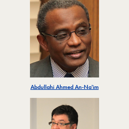
Toggle
Abdullahi Ahmed An-Na'im