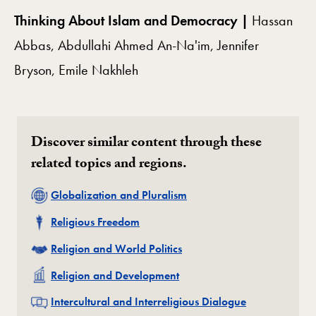
Thinking About Islam and Democracy |
Hassan
Abbas, Abdullahi Ahmed An-Na'im, Jennifer
Bryson, Emile Nakhleh
Discover similar content through these
related topics and regions.
Related
Globalization and Pluralism
Related
Religious Freedom
Related
Religion and World Politics
Related
Religion and Development
Related
Intercultural and Interreligious Dialogue