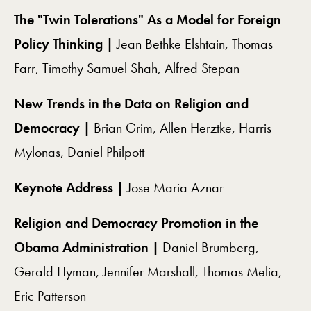
The "Twin Tolerations" As a Model for Foreign
Policy Thinking |
Jean Bethke Elshtain, Thomas
Farr, Timothy Samuel Shah, Alfred Stepan
New Trends in the Data on Religion and
Democracy |
Brian Grim, Allen Herztke, Harris
Mylonas, Daniel Philpott
Keynote Address |
Jose Maria Aznar
Religion and Democracy Promotion in the
Obama Administration |
Daniel Brumberg,
Gerald Hyman, Jennifer Marshall, Thomas Melia,
Eric Patterson