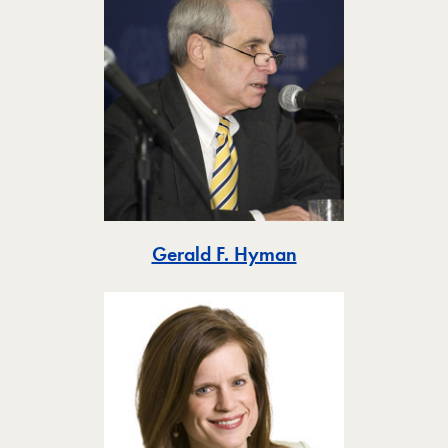
Toggle
Gerald F. Hyman