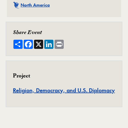
Related
North America
Share Event
Share
Facebook
X
LinkedIn
Print
Project
Proje
Religion, Democracy, and U.S. Diplomacy