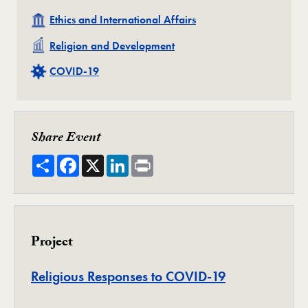
Related
Ethics and International Affairs
Related
Religion and Development
Related
COVID-19
Share Event
Share
Facebook
X
LinkedIn
Print
Project
Project
Religious Responses to COVID-19