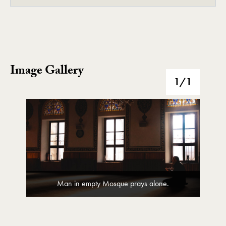
Image Gallery
Image Gallery
1
/1
Man in empty Mosque prays alone.