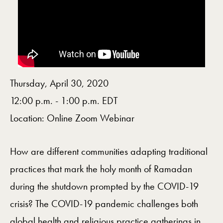
Thursday, April 30, 2020
12:00 p.m. - 1:00 p.m. EDT
Location: Online Zoom Webinar
How are different communities adapting traditional
practices that mark the holy month of Ramadan
during the shutdown prompted by the COVID-19
crisis? The COVID-19 pandemic challenges both
global health and religious practice gatherings in