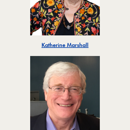
Toggle
Katherine Marshall