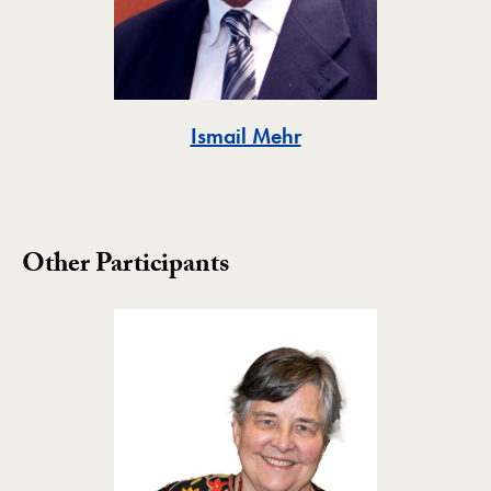
Toggle
Ismail Mehr
Other Participants