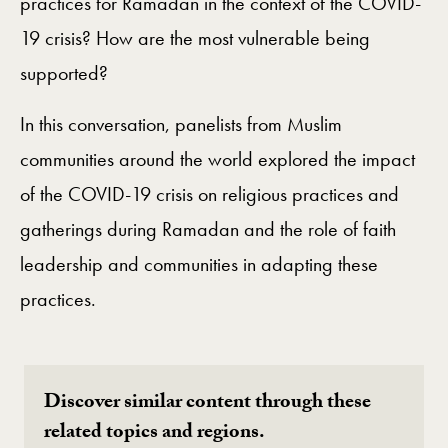
practices for Ramadan in the context of the COVID-
19 crisis? How are the most vulnerable being
supported?
In this conversation, panelists from Muslim
communities around the world explored the impact
of the COVID-19 crisis on religious practices and
gatherings during Ramadan and the role of faith
leadership and communities in adapting these
practices.
Discover similar content through these
related topics and regions.