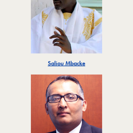
Toggle
Saliou Mbacke