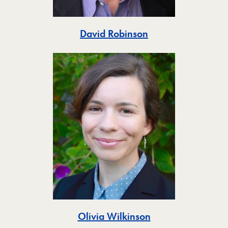
Toggle
David Robinson
Toggle
Olivia Wilkinson