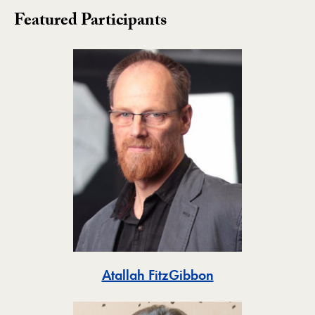
Featured Participants
Toggle
Atallah FitzGibbon