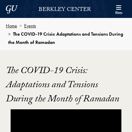
Skip to Berkley Center Navigation
Skip to content
Georgetown University
BERKLEY CENTER
Menu
Home
Events
The COVID-19 Crisis: Adaptations and Tensions During
the Month of Ramadan
The COVID-19 Crisis:
Adaptations and Tensions
During the Month of Ramadan
Showing the The COVID-19 Crisis: Adaptations and 