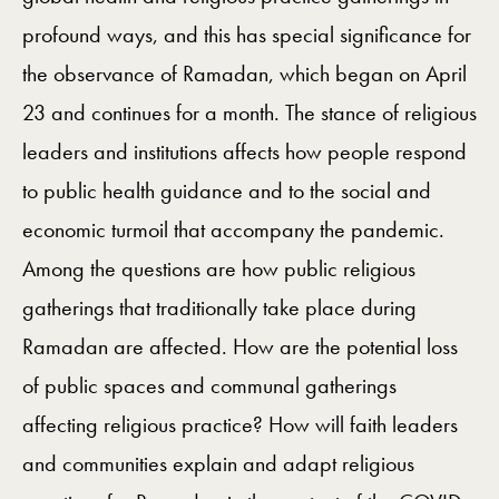
profound ways, and this has special significance for
the observance of Ramadan, which began on April
23 and continues for a month. The stance of religious
leaders and institutions affects how people respond
to public health guidance and to the social and
economic turmoil that accompany the pandemic.
Among the questions are how public religious
gatherings that traditionally take place during
Ramadan are affected. How are the potential loss
of public spaces and communal gatherings
affecting religious practice? How will faith leaders
and communities explain and adapt religious