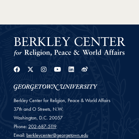
Facebook
Twitter
Instagram
Youtube
Linkedin
Weibo
Berkley Center for Religion, Peace & World Affairs
37th and O Streets, N.W.
Washington,
D.C.
20057
Phone:
202-687-5119
Email:
berkleycenter@georgetown.edu