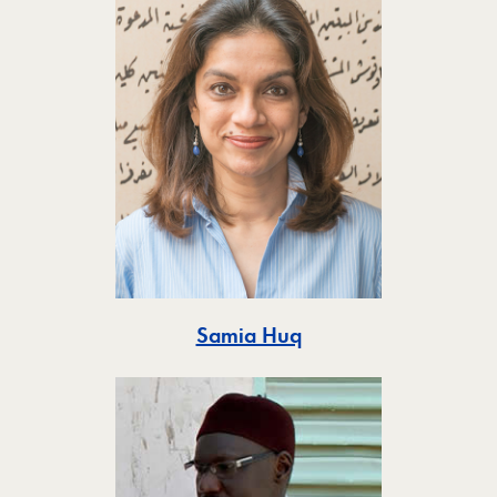
Toggle
Samia Huq