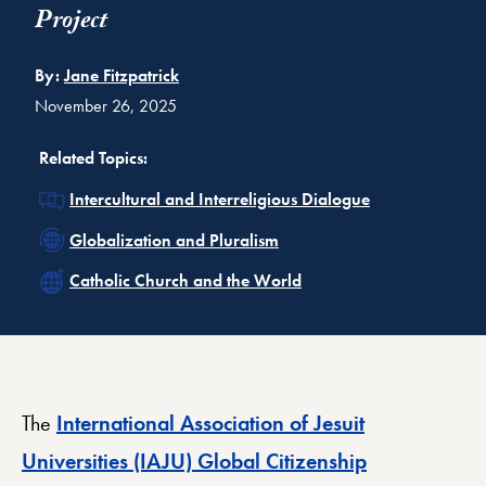
Project
By:
Jane Fitzpatrick
November 26, 2025
Related Topics:
Related
Intercultural and Interreligious Dialogue
Related
Globalization and Pluralism
Related
Catholic Church and the World
The
International Association of Jesuit
Universities (IAJU) Global Citizenship