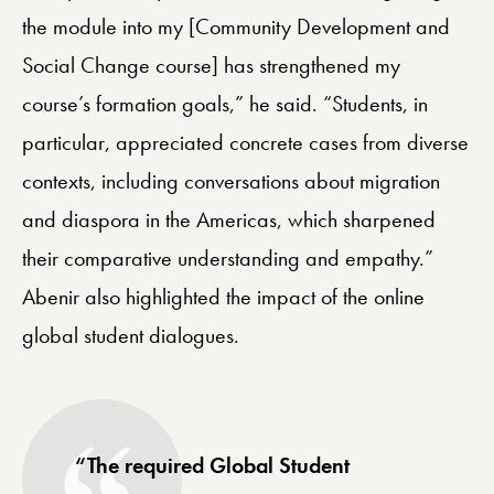
the module into my [Community Development and
Social Change course] has strengthened my
course’s formation goals,” he said. “Students, in
particular, appreciated concrete cases from diverse
contexts, including conversations about migration
and diaspora in the Americas, which sharpened
their comparative understanding and empathy.”
Abenir also highlighted the impact of the online
global student dialogues.
“The required Global Student