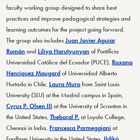
faculty working group designed to share best
practices and improve pedagogical strategies and
learning outcomes for the project going forward.
The group also includes
Juan Javier Aguiar
Román
and
Liliya Harutyunyan
of Pontificia
Universidad Católica del Ecuador (PUCE),
Roxana
Henriquez Maugard
of Universidad Alberto
Hurtado in Chile,
Laura Muro
from Saint Louis
University (SLU) at the Madrid campus in Spain,
Cyrus P. Olsen III
at the University of Scranton in
the United States,
Theboral P.
at Loyola College,
Chennai in India,
Francesca Parmeggiani
at
Fordham University in the United States,
Ildikó