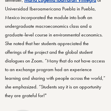
Universidad Iberoamericana Puebla in Puebla,
Mexico incorporated the module into both an
undergraduate macroeconomics class and a
graduate-level course in environmental economics.
She noted that her students appreciated the
offerings of the project and the global student
dialogues on Zoom. “Many that do not have access
to an exchange program had an experience
learning and sharing with people across the world,”
she emphasized. “Students say it is an opportunity
they are grateful for!"