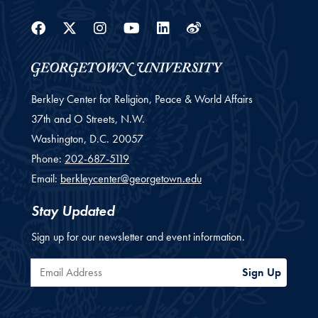
Facebook
Twitter
Instagram
Youtube
Linkedin
Weibo
Berkley Center for Religion, Peace & World Affairs
37th and O Streets, N.W.
Washington,
D.C.
20057
Phone:
202-687-5119
Email:
berkleycenter@georgetown.edu
Stay Updated
Sign up for our newsletter and event information.
Email Address
Sign Up