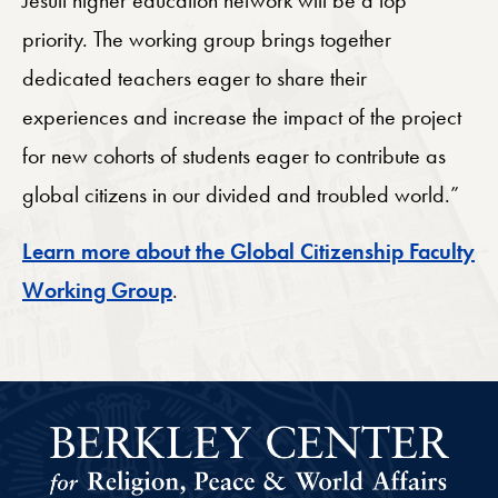
priority. The working group brings together
dedicated teachers eager to share their
experiences and increase the impact of the project
for new cohorts of students eager to contribute as
global citizens in our divided and troubled world.”
Learn more about the Global Citizenship Faculty
Working Group
.