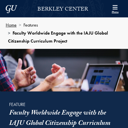
Skip to Berkley Center Navigation
Skip to content
Georgetown University
BERKLEY CENTER
Menu
Home
Features
Faculty Worldwide Engage with the IAJU Global
Citizenship Curriculum Project
FEATURE
Faculty Worldwide Engage with the
IAJU Global Citizenship Curriculum