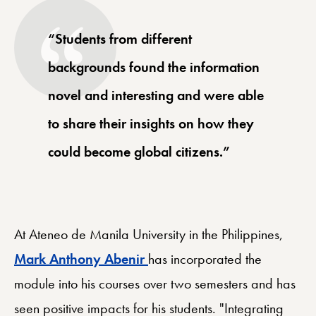
“Students from different
backgrounds found the information
novel and interesting and were able
to share their insights on how they
could become global citizens.”
At Ateneo de Manila University in the Philippines,
Mark Anthony Abenir
has incorporated the
module into his courses over two semesters and has
seen positive impacts for his students. "Integrating