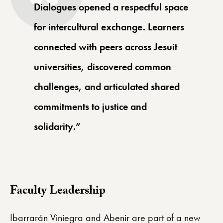
Dialogues opened a respectful space
for intercultural exchange. Learners
connected with peers across Jesuit
universities, discovered common
challenges, and articulated shared
commitments to justice and
solidarity.”
Faculty Leadership
Ibarrarán Viniegra and Abenir are part of a new