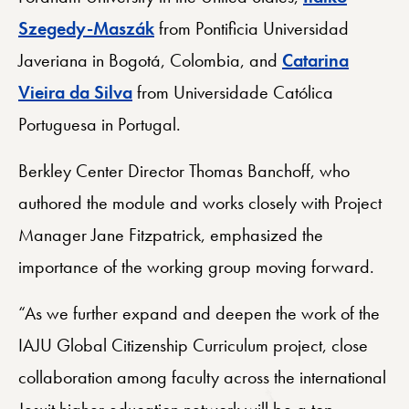
Szegedy-Maszák
from Pontificia Universidad
Javeriana in Bogotá, Colombia, and
Catarina
Vieira da Silva
from Universidade Católica
Portuguesa in Portugal.
Berkley Center Director Thomas Banchoff, who
authored the module and works closely with Project
Manager Jane Fitzpatrick, emphasized the
importance of the working group moving forward.
“As we further expand and deepen the work of the
IAJU Global Citizenship Curriculum project, close
collaboration among faculty across the international
Jesuit higher education network will be a top