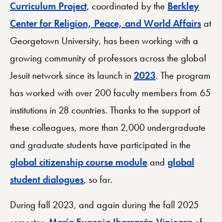
Curriculum Project
, coordinated by the
Berkley
Center for Religion, Peace, and World Affairs
at
Georgetown University, has been working with a
growing community of professors across the global
Jesuit network since its launch in
2023
. The program
has worked with over 200 faculty members from 65
institutions in 28 countries. Thanks to the support of
these colleagues, more than 2,000 undergraduate
and graduate students have participated in the
global citizenship course module
and
global
student dialogues
, so far.
During fall 2023, and again during the fall 2025
semester,
María Eugenia Ibarrarán Viniegra
of