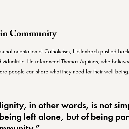
d world.”
n in Community
unal orientation of Catholicism, Hollenbach pushed back a
dividualistic. He referenced Thomas Aquinas, who believed 
re people can share what they need for their well-being
gnity, in other words, is not sim