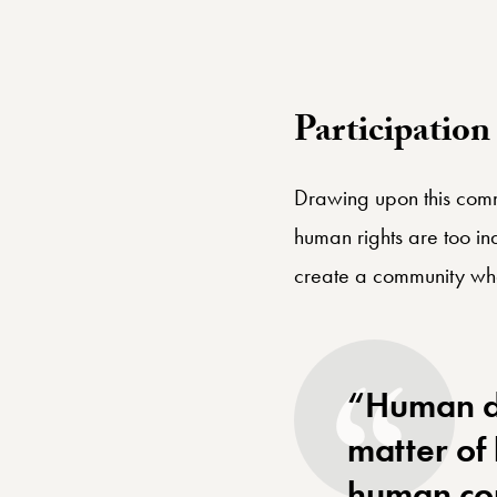
globalize
Participatio
Drawing upon this comm
human rights are too in
create a community whe
“Human di