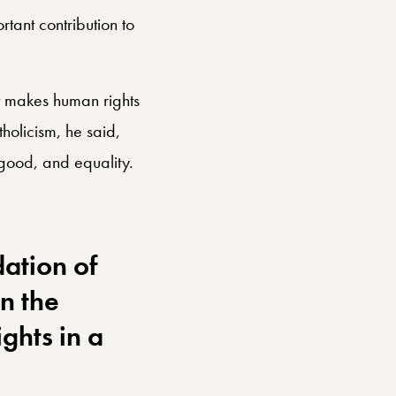
ant contribution to
 makes human rights
holicism, he said,
 good, and equality.
ation of
n the
ghts in a