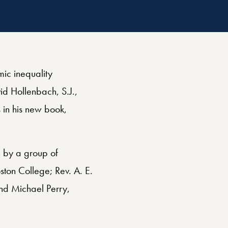
Related
Religious Freedom
ic inequality
id Hollenbach, S.J.,
 in his new book,
n by a group of
ston College; Rev. A. E.
and Michael Perry,