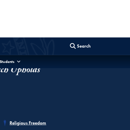
ch Upholds