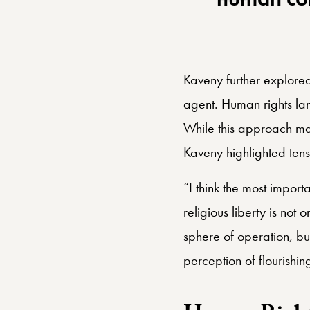
matter of 
human co
Kaveny further explored 
agent. Human rights lan
While this approach ma
Kaveny highlighted tens
“I think the most importa
religious liberty is not 
sphere of operation, but
perception of flourishi