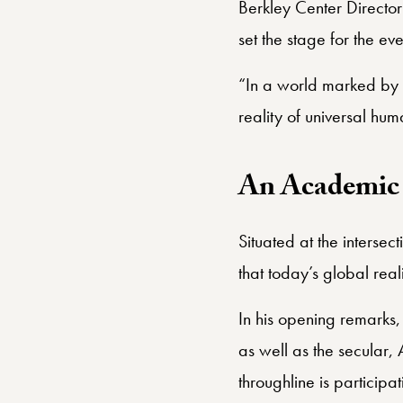
Robert W. Woodruff Prof
Berkley Center Directo
set the stage for the eve
“In a world marked by t
reality of universal hu
An Academic 
Situated at the intersec
that today’s global real
In his opening remarks,
as well as the secular, 