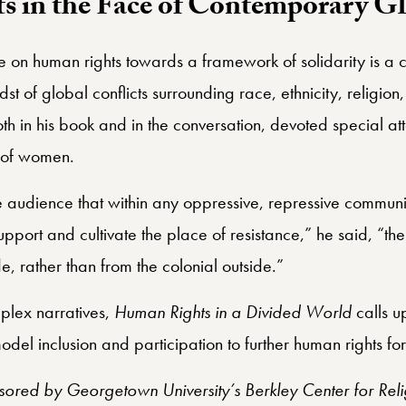
 in the Face of Contemporary Gl
se on human rights towards a framework of solidarity is a 
dst of global conflicts surrounding race, ethnicity, religion
 in his book and in the conversation, devoted special atten
s of women.
 audience that within any oppressive, repressive communi
upport and cultivate the place of resistance,” he said, “the 
, rather than from the colonial outside.”
plex narratives,
Human Rights in a Divided World
calls u
del inclusion and participation to further human rights for 