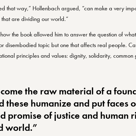
tion in community.
ted that way,” Hollenbach argued, “can make a very import
s that are dividing our world.”
ow the book allowed him to answer the question of what
or disembodied topic but one that affects real people. Cat
dational principles and values: dignity, solidarity, common
come the raw material of a found
nd these humanize and put faces o
d promise of justice and human ri