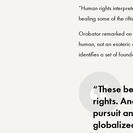
throughline is participa
“Human rights interpre
healing some of the rift
Orobator remarked on h
human, not an esoteric 
identifies a set of foun
“These be
rights. A
pursuit an