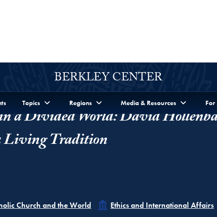
n a Divided World: David Hollenba
a Living Tradition