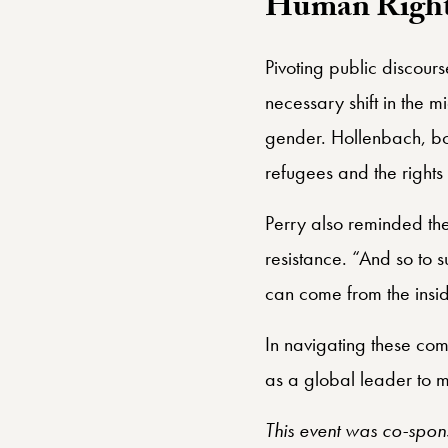
Human Rights
Pivoting public discour
necessary shift in the mi
gender. Hollenbach, both
refugees and the right
Perry also reminded the
resistance. “And so to s
can come from the inside
In navigating these com
as a global leader to mo