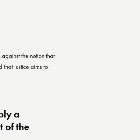
gainst the notion that
that justice aims to
.
ply a