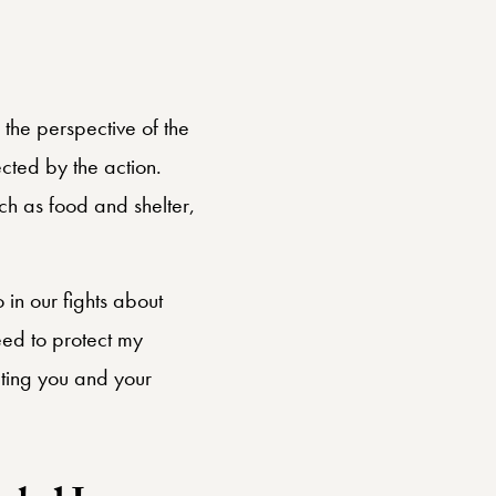
t of the
 the perspective of the
cted by the action.
h as food and shelter,
o in our fights about
need to protect my
ecting you and your