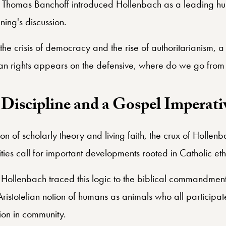
essor of Law Emeritus at Emory University.
r Thomas Banchoff introduced Hollenbach as a leading hu
ning's discussion.
he crisis of democracy and the rise of authoritarianism, a
man rights appears on the defensive, where do we go from
Discipline and a Gospel Imperati
tion of scholarly theory and living faith, the crux of Hollen
ities call for important developments rooted in Catholic eth
 Hollenbach traced this logic to the biblical commandment
Aristotelian notion of humans as animals who all participate