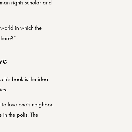
man rights scholar and
 world in which the
 here?”
ve
bach’s book is the idea
ics.
 to love one’s neighbor,
 in the polis. The