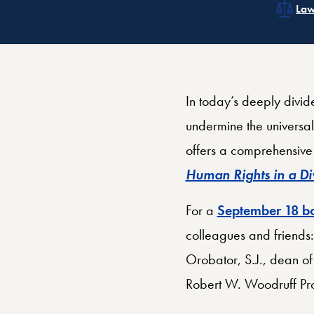
Rel
Related Topics:
Cat
Rel
Law
In today’s deeply divid
undermine the universal
offers a comprehensive 
Human Rights in a D
For a
September 18 bo
colleagues and friends:
Orobator, S.J., dean of