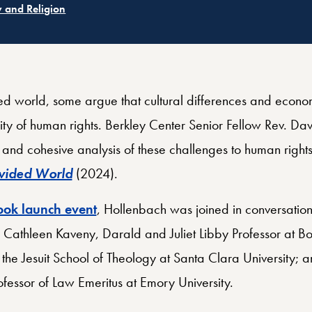
ated
Related
holic Church and the World
Ethics and International Affairs
ated
 and Religion
ed world, some argue that cultural differences and econom
ity of human rights. Berkley Center Senior Fellow Rev. Dav
and cohesive analysis of these challenges to human rights
ivided World
(2024).
ok launch event
, Hollenbach was joined in conversatio
 Cathleen Kaveny, Darald and Juliet Libby Professor at Bo
 the Jesuit School of Theology at Santa Clara University; 