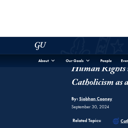
FEATURE
Human Rights i
Catholicism as 
By:
Siobhan Cooney
September 30, 2024