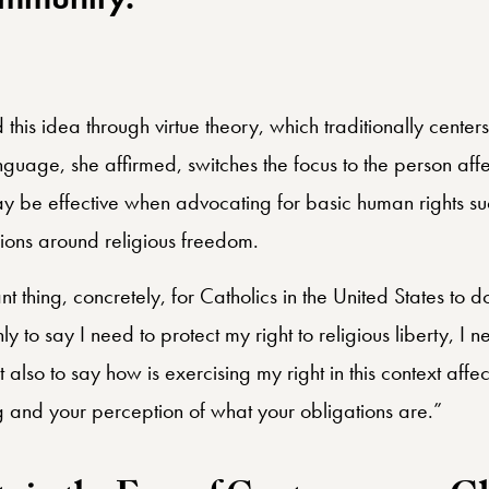
being left alone, but of being par
mmunity.”
this idea through virtue theory, which traditionally centers
guage, she affirmed, switches the focus to the person affe
y be effective when advocating for basic human rights suc
ions around religious freedom.
nt thing, concretely, for Catholics in the United States to d
only to say I need to protect my right to religious liberty, I 
 also to say how is exercising my right in this context aff
ng and your perception of what your obligations are.”