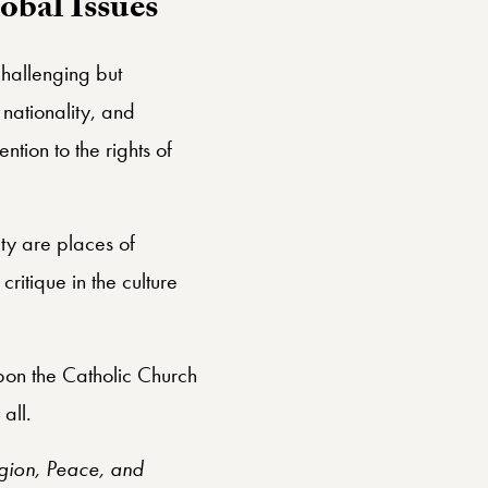
obal Issues
challenging but
, nationality, and
tion to the rights of
ty are places of
critique in the culture
pon the Catholic Church
all.