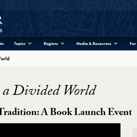
ts
Topics
Regions
Media & Resources
For
World
 a Divided World
 Tradition: A Book Launch Event
World Video