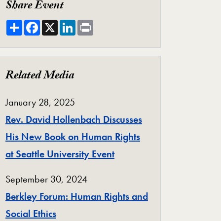
Share Event
Share
Facebook
X
LinkedIn
Print
Related Media
January 28, 2025
Rev. David Hollenbach Discusses
His New Book on Human Rights
at Seattle University Event
September 30, 2024
Berkley Forum: Human Rights and
Social Ethics