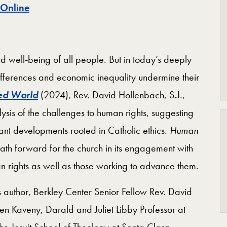
 Online
d well-being of all people. But in today’s deeply
ifferences and economic inequality undermine their
ded World
(2024), Rev. David Hollenbach, S.J.,
sis of the challenges to human rights, suggesting
rtant developments rooted in Catholic ethics.
Human
path forward for the church in its engagement with
an rights as well as those working to advance them.
s author, Berkley Center Senior Fellow Rev. David
en Kaveny, Darald and Juliet Libby Professor at
he Jesuit School of Theology at Santa Clara