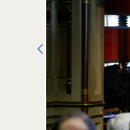
Previous