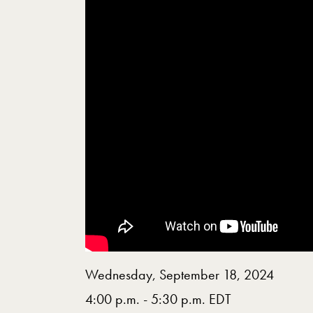
Wednesday, September 18, 2024
4:00 p.m. - 5:30 p.m. EDT