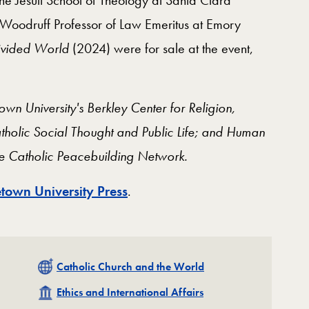
 Woodruff Professor of Law Emeritus at Emory
ivided World
(2024) were for sale at the event,
n University's Berkley Center for Religion,
atholic Social Thought and Public Life; and Human
the Catholic Peacebuilding Network.
town University Press
.
Related
Catholic Church and the World
Related
Ethics and International Affairs