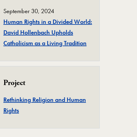
September 30, 2024
Human Rights in a Divided World:
David Hollenbach Upholds
Catholicism as a Living Tradition
Project
Rethinking Religion and Human
Project
Rights