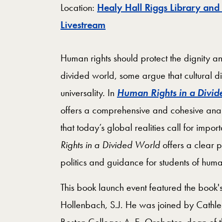
Location:
Healy Hall Riggs Library and
Map
Livestream
Human rights should protect the dignity an
divided world, some argue that cultural d
universality. In
Human Rights in a Divi
offers a comprehensive and cohesive analy
that today’s global realities call for impo
Rights in a Divided World
offers a clear 
politics and guidance for students of hum
This book launch event featured the book'
Hollenbach, S.J. He was joined by Cathle
Boston College; A. E. Orobator, dean of t