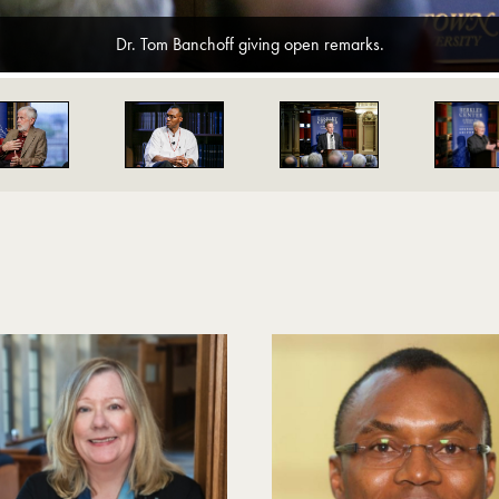
Dr. Tom Banchoff giving open remarks.