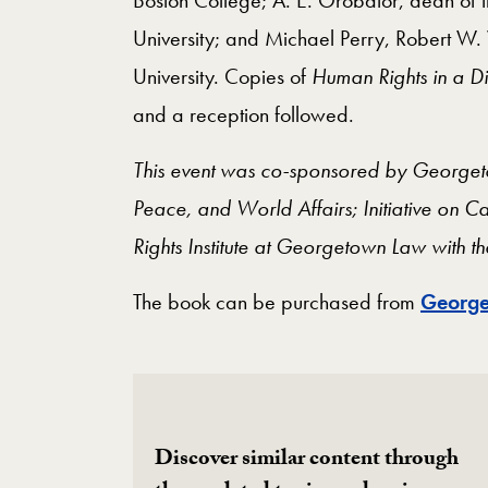
University; and Michael Perry, Robert W.
University. Copies of
Human Rights in a D
and a
reception followed.
This event was co-sponsored by Georgetow
Peace, and World Affairs; Initiative on C
Rights Institute at Georgetown Law with 
The book can be purchased from
George
Discover similar content through