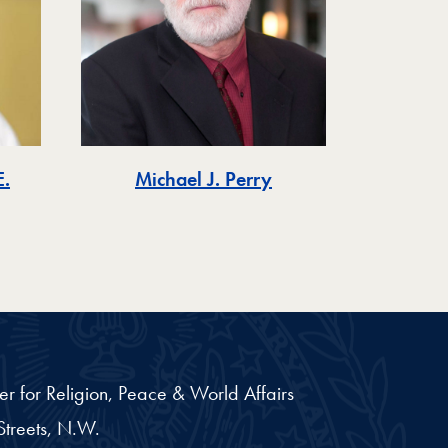
.
Michael J. Perry
er for Religion, Peace & World Affairs
treets, N.W.