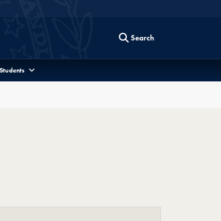
Search
 Students