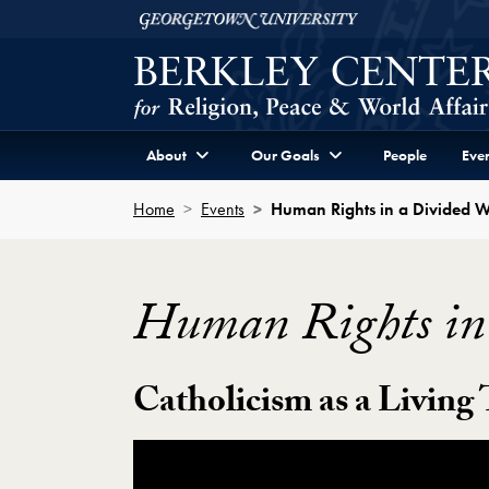
Skip to Berkley Center Navigation
Skip to content
Georgetown University
About
Our Goals
People
Even
Home
Events
Human Rights in a Divided 
Human Rights in
Catholicism as a Living
Showing the Human Rights in a Divided 