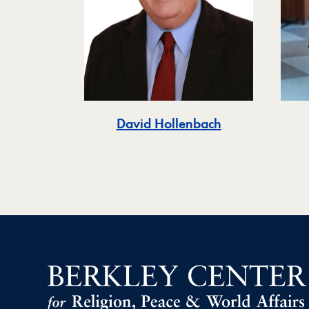
David Hollenbach