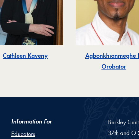
Cathleen Kaveny
Agbonkhianmeghe E
Orobator
Information For
Berkley Cent
37th and O S
Educators