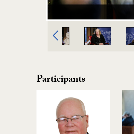
Image Gallery Navigation
Previous
Participants