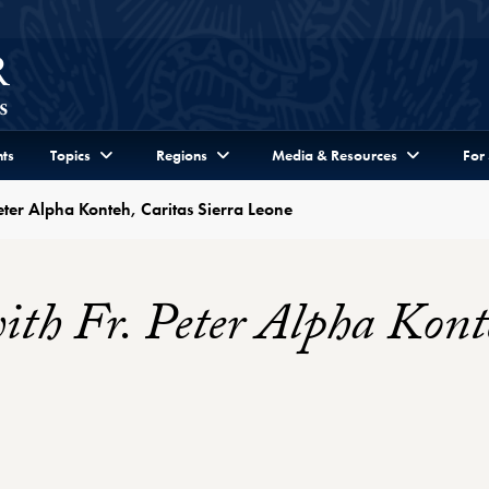
ts
Topics
Regions
Media & Resources
For
eter Alpha Konteh, Caritas Sierra Leone
th Fr. Peter Alpha Konte
r Profile