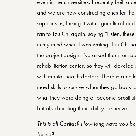
even in the universities. I recently built a c
and we are now constructing ones for the b
supports us, linking it with agricultural and
ran to Tzu Chi again, saying "Listen, these
in my mind when I was writing. Tzu Chi ha
the project design. I've asked them for sup
rehabilitation center, so they will develop
with mental health doctors. There is a coll
need skills to survive when they go back t
what they were doing or become prostitutes
but also building their ability to survive.
This is all Caritas? How long have you be
Leone?