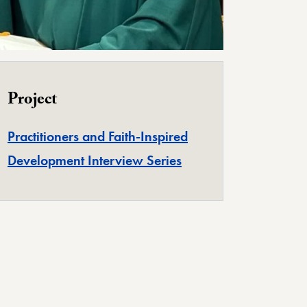
Project
Practitioners and Faith-Inspired
Development Interview Series