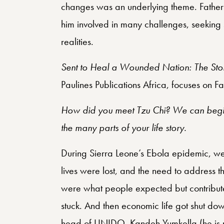
changes was an underlying theme. Father P
him involved in many challenges, seeking 
realities.
Sent to Heal a Wounded Nation: The Stor
Paulines Publications Africa, focuses on Fa
How did you meet Tzu Chi? We can begin
the many parts of your life story.
During Sierra Leone’s Ebola epidemic, w
lives were lost, and the need to address th
were what people expected but contributed
stuck. And then economic life got shut d
head of UNIDO, Kandeh Yumkella (he is now