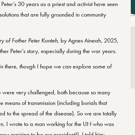
eter’s 30 years as a priest and activist have seen
solutions that are fully grounded in community
y of Father Peter Konteh,
by Agnes Aineah, 2025,
ther Peter’s story, especially during the war years.
 there, though I hope we can explore some of
e were very challenged, both because so many
e means of transmission (including burials that
 to the spread of the disease). So we are totally
own. I wrote to a man working for the UN who was
 aspiring to be our president!). I told him: