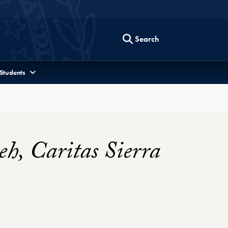
Search
 Students
h, Caritas Sierra