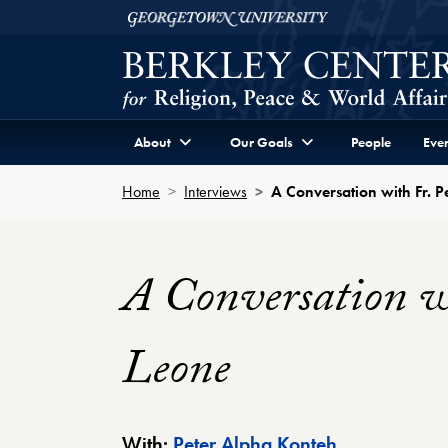
Skip to Berkley Center Navigation
Skip to content
Georgetown University
About
Our Goals
People
Even
Home
Interviews
A Conversation with Fr. P
A Conversation wi
Leone
Berkley Cente
With:
Peter Alpha Konteh