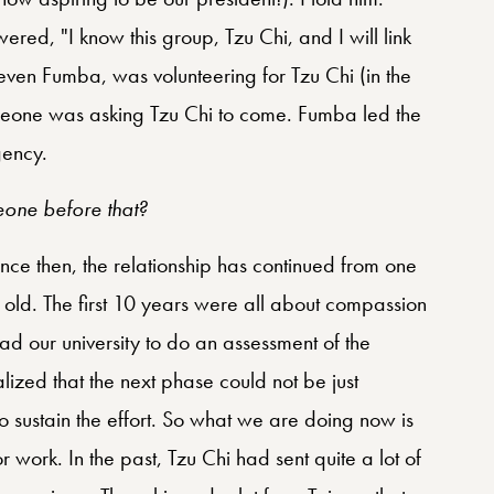
wered, "I know this group, Tzu Chi, and I will link
teven Fumba, was volunteering for Tzu Chi (in the
a Leone was asking Tzu Chi to come. Fumba led the
gency.
eone before that?
since then, the relationship has continued from one
s old. The first 10 years were all about compassion
 had our university to do an assessment of the
lized that the next phase could not be just
o sustain the effort. So what we are doing now is
 work. In the past, Tzu Chi had sent quite a lot of