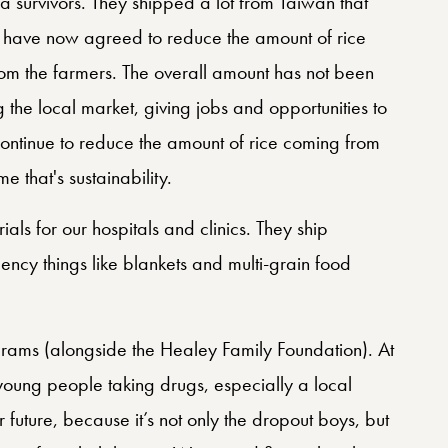
la survivors. They shipped a lot from Taiwan that
e have now agreed to reduce the amount of rice
m the farmers. The overall amount has not been
the local market, giving jobs and opportunities to
ontinue to reduce the amount of rice coming from
 that's sustainability.
als for our hospitals and clinics. They ship
ncy things like blankets and multi-grain food
rams (alongside the Healey Family Foundation). At
oung people taking drugs, especially a local
r future, because it’s not only the dropout boys, but