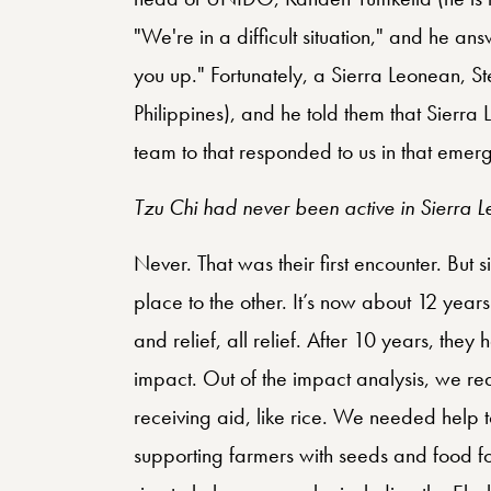
"We're in a difficult situation," and he ans
you up." Fortunately, a Sierra Leonean, S
Philippines), and he told them that Sierr
team to that responded to us in that emer
Tzu Chi had never been active in Sierra L
Never. That was their first encounter. But 
place to the other. It’s now about 12 year
and relief, all relief. After 10 years, they
impact. Out of the impact analysis, we rea
receiving aid, like rice. We needed help t
supporting farmers with seeds and food for