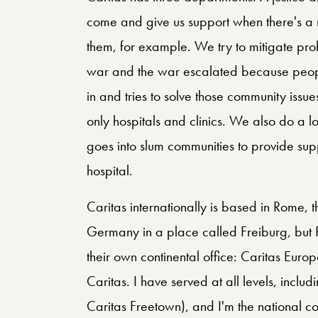
come and give us support when there's a 
them, for example. We try to mitigate pr
war and the war escalated because peop
in and tries to solve those community issu
only hospitals and clinics. We also do a
goes into slum communities to provide sup
hospital.
Caritas internationally is based in Rome, t
Germany in a place called Freiburg, but 
their own continental office: Caritas Europ
Caritas. I have served at all levels, includi
Caritas Freetown), and I'm the national co