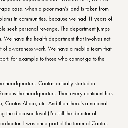
rape case, when a poor man's land is taken from
oblems in communities, because we had 11 years of
le seek personal revenge. The department jumps
es. We have the health department that involves not
 lot of awareness work. We have a mobile team that
port, for example to those who cannot go to the
he headquarters. Caritas actually started in
Rome is the headquarters. Then every continent has
e, Caritas Africa, etc. And then there's a national
ng the diocesan level (I'm still the director of
ordinator. I was once part of the team of Caritas