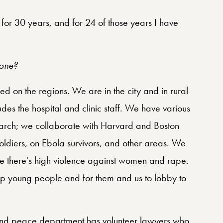
t for 30 years, and for 24 of those years I have
eone?
d on the regions. We are in the city and in rural
udes the hospital and clinic staff. We have various
earch; we collaborate with Harvard and Boston
 soldiers, on Ebola survivors, and other areas. We
 there's high violence against women and rape.
lp young people and for them and us to lobby to
 and peace department has volunteer lawyers who