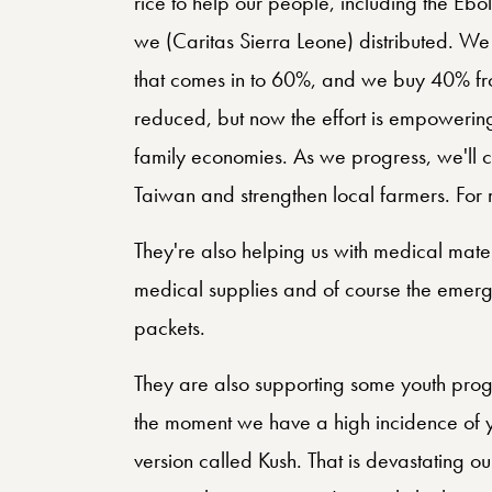
rice to help our people, including the Ebo
we (Caritas Sierra Leone) distributed. W
that comes in to 60%, and we buy 40% fro
reduced, but now the effort is empowering 
family economies. As we progress, we'll c
Taiwan and strengthen local farmers. For me
They're also helping us with medical materi
medical supplies and of course the emerge
packets.
They are also supporting some youth prog
the moment we have a high incidence of y
version called Kush. That is devastating ou