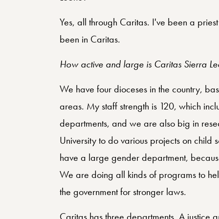
Yes, all through Caritas. I've been a pries
been in Caritas.
How active and large is Caritas Sierra L
We have four dioceses in the country, base
areas. My staff strength is 120, which incl
departments, and we are also big in res
University to do various projects on child
have a large gender department, because
We are doing all kinds of programs to he
the government for stronger laws.
Caritas has three departments. A justice