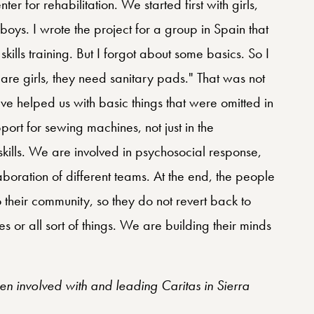
enter for rehabilitation. We started first with girls,
oys. I wrote the project for a group in Spain that
 skills training. But I forgot about some basics. So I
 are girls, they need sanitary pads." That was not
ve helped us with basic things that were omitted in
port for sewing machines, not just in the
 skills. We are involved in psychosocial response,
aboration of different teams. At the end, the people
o their community, so they do not revert back to
 or all sort of things. We are building their minds
en involved with and leading Caritas in Sierra