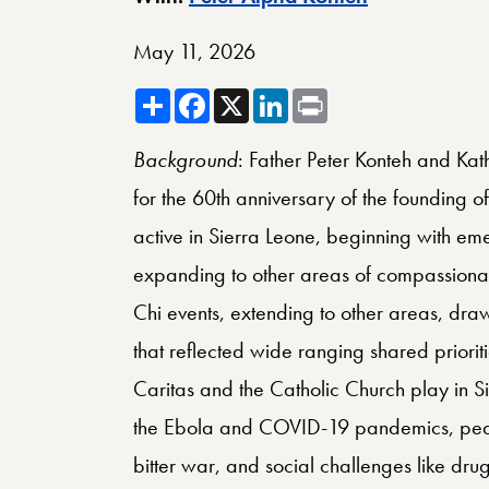
May 11, 2026
Share
Facebook
X
LinkedIn
Print
Background
: Father Peter Konteh and Kat
for the 60th anniversary of the founding of
active in Sierra Leone, beginning with em
expanding to other areas of compassionate
Chi events, extending to other areas, dra
that reflected wide ranging shared priorit
Caritas and the Catholic Church play in Si
the Ebola and COVID-19 pandemics, peace
bitter war, and social challenges like drug