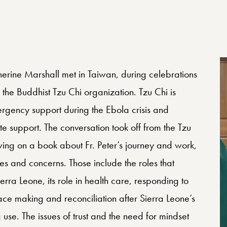
herine Marshall met in Taiwan, during celebrations
 the Buddhist Tzu Chi organization. Tzu Chi is
ergency support during the Ebola crisis and
 support. The conversation took off from the Tzu
wing on a book about Fr. Peter’s journey and work,
ies and concerns. Those include the roles that
erra Leone, its role in health care, responding to
 making and reconciliation after Sierra Leone’s
 use. The issues of trust and the need for mindset