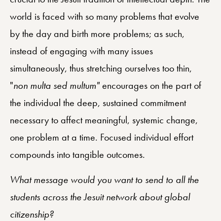
world is faced with so many problems that evolve
by the day and birth more problems; as such,
instead of engaging with many issues
simultaneously, thus stretching ourselves too thin,
"
non multa sed multum"
encourages on the part of
the individual the deep, sustained commitment
necessary to affect meaningful, systemic change,
one problem at a time. Focused individual effort
compounds into tangible outcomes.
What message would you want to send to all the
students across the Jesuit network about global
citizenship?