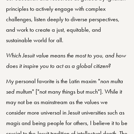
principles to actively engage with complex
challenges, listen deeply to diverse perspectives,
and work to create a just, equitable, and
sustainable world for all.
Which Jesuit value means the most to you, and how
does it inspire you to act as a global citizen?
My personal favorite is the Latin maxim "
non multa
sed multum
" ["not many things but much"]. While it
may not be as mainstream as the values we
consider more universal in Jesuit universities such as
magis
and being people for others, I believe it to be
crucial to the Jesuit tradition of intellectual depth. The