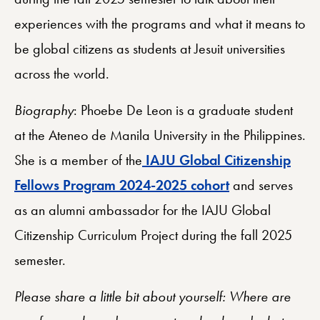
experiences with the programs and what it means to
be global citizens as students at Jesuit universities
across the world.
Biography
: Phoebe De Leon is a graduate student
at the Ateneo de Manila University in the Philippines.
She is a member of the
IAJU Global Citizenship
Fellows Program 2024-2025 cohort
and serves
as an alumni ambassador for the IAJU Global
Citizenship Curriculum Project during the fall 2025
semester.
Please share a little bit about yourself: Where are