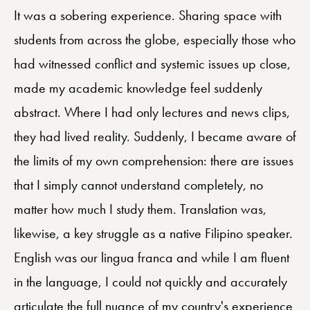
It was a sobering experience. Sharing space with
students from across the globe, especially those who
had witnessed conflict and systemic issues up close,
made my academic knowledge feel suddenly
abstract. Where I had only lectures and news clips,
they had lived reality. Suddenly, I became aware of
the limits of my own comprehension: there are issues
that I simply cannot understand completely, no
matter how much I study them. Translation was,
likewise, a key struggle as a native Filipino speaker.
English was our lingua franca and while I am fluent
in the language, I could not quickly and accurately
articulate the full nuance of my country's experience