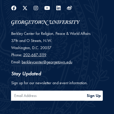
Facebook
Twitter
Instagram
Youtube
Linkedin
Weibo
Berkley Center for Religion, Peace & World Affairs
37th and O Streets, N.W.
Washington,
D.C.
20057
Phone:
202-687-5119
Email:
berkleycenter@georgetown.edu
Stay Updated
Sign up for our newsletter and event information.
Email Address
Sign Up