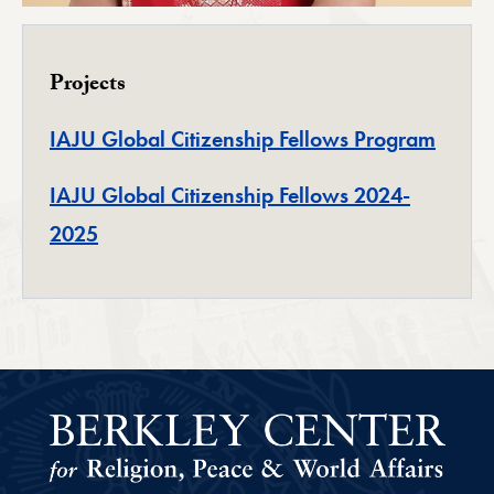
Projects
IAJU Global Citizenship Fellows Program
IAJU Global Citizenship Fellows 2024-
2025