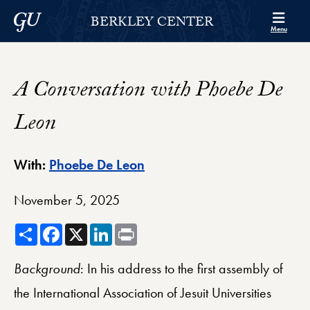
Skip to Berkley Center Navigation
Skip to content
Georgetown University
BERKLEY CENTER
Menu
A Conversation with Phoebe De
Leon
Berkley Center Profile
With:
Phoebe De Leon
November 5, 2025
Share
Facebook
X
LinkedIn
Print
Background
: In his address to the first assembly of
the International Association of Jesuit Universities