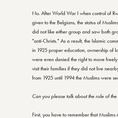
No. After World War I when control of 
given to the Belgians, the status of Muslims
did not like either group and saw both gr
"anti-Christs." As a result, the Islamic co
in 1925 proper education, ownership of l
were even denied the right to move freely 
visit their families if they did not live ne
from 1925 until 1994 the Muslims were se
Can you please talk about the role of th
First, you have to remember that Muslims