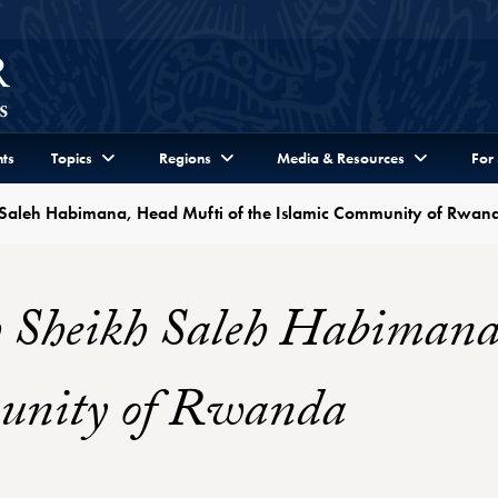
ts
Topics
Regions
Media & Resources
For
h Saleh Habimana, Head Mufti of the Islamic Community of Rwan
h Sheikh Saleh Habimana
munity of Rwanda
Profile