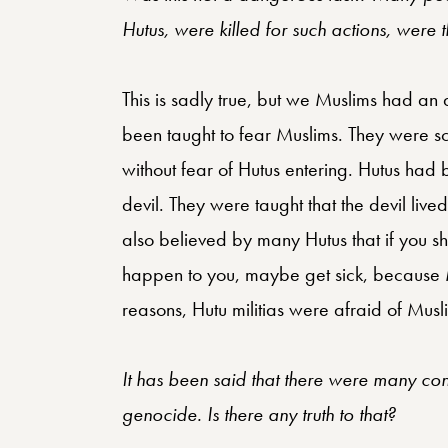
Hutus, were killed for such actions, were 
This is sadly true, but we Muslims had a
been taught to fear Muslims. They were sc
without fear of Hutus entering. Hutus had
devil. They were taught that the devil live
also believed by many Hutus that if you 
happen to you, maybe get sick, because M
reasons, Hutu militias were afraid of Musli
It has been said that there were many conv
genocide. Is there any truth to that?