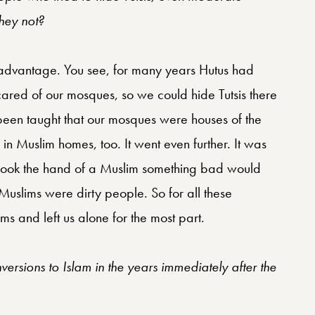
they not?
n advantage. You see, for many years Hutus had
ared of our mosques, so we could hide Tutsis there
 been taught that our mosques were houses of the
d in Muslim homes, too. It went even further. It was
shook the hand of a Muslim something bad would
uslims were dirty people. So for all these
ms and left us alone for the most part.
ersions to Islam in the years immediately after the