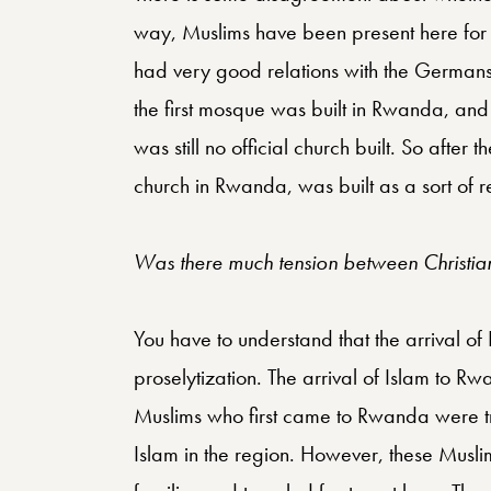
way, Muslims have been present here for
had very good relations with the Germans, 
the first mosque was built in Rwanda, and 
was still no official church built. So after 
church in Rwanda, was built as a sort of re
Was there much tension between Christian
You have to understand that the arrival 
proselytization. The arrival of Islam to 
Muslims who first came to Rwanda were tra
Islam in the region. However, these Musli