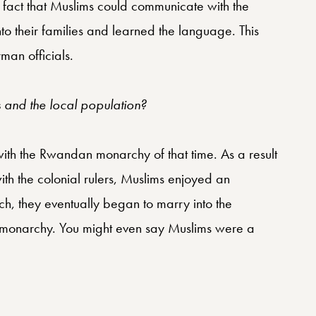
e fact that Muslims could communicate with the
to their families and learned the language. This
man officials.
and the local population?
with the Rwandan monarchy of that time. As a result
ith the colonial rulers, Muslims enjoyed an
h, they eventually began to marry into the
he monarchy. You might even say Muslims were a