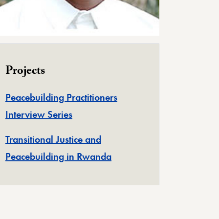
Projects
Peacebuilding Practitioners
Interview Series
Transitional Justice and
Peacebuilding in Rwanda