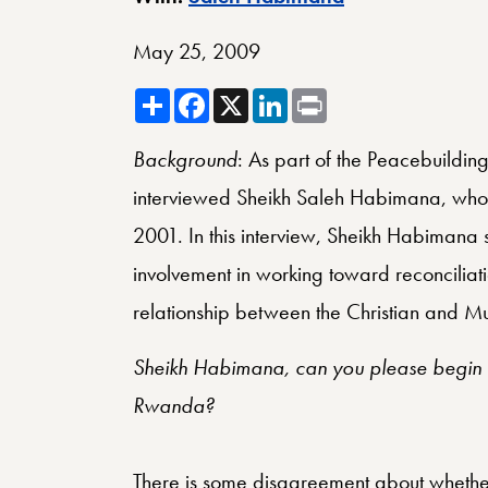
May 25, 2009
Share
Facebook
X
LinkedIn
Print
Background
: As part of the Peacebuilding
interviewed Sheikh Saleh Habimana, who 
2001. In this interview, Sheikh Habimana 
involvement in working toward reconciliati
relationship between the Christian and M
Sheikh Habimana, can you please begin b
Rwanda?
There is some disagreement about whether 