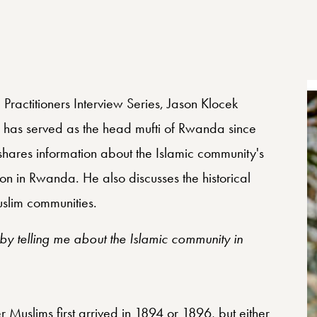
 Practitioners Interview Series, Jason Klocek
has served as the head mufti of Rwanda since
shares information about the Islamic community's
on in Rwanda. He also discusses the historical
uslim communities.
y telling me about the Islamic community in
Muslims first arrived in 1894 or 1896, but either