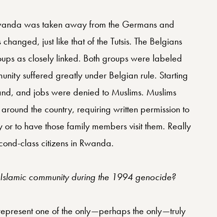
Rwanda was taken away from the Germans and
 changed, just like that of the Tutsis. The Belgians
oups as closely linked. Both groups were labeled
mmunity suffered greatly under Belgian rule. Starting
and, and jobs were denied to Muslims. Muslims
around the country, requiring written permission to
arby or to have those family members visit them. Really
cond-class citizens in Rwanda.
e Islamic community during the 1994 genocide?
 represent one of the only—perhaps the only—truly