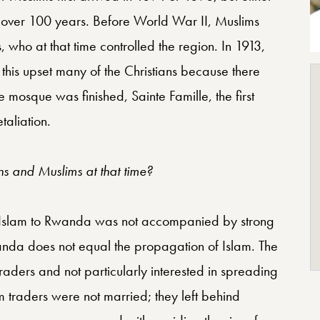
 over 100 years. Before World War II, Muslims
who at that time controlled the region. In 1913,
this upset many of the Christians because there
the mosque was finished, Sainte Famille, the first
taliation.
s and Muslims at that time?
of Islam to Rwanda was not accompanied by strong
Rwanda does not equal the propagation of Islam. The
ders and not particularly interested in spreading
m traders were not married; they left behind