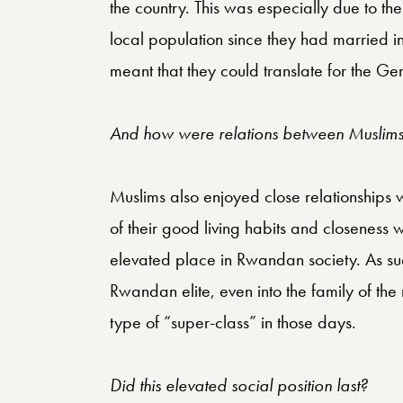
the country. This was especially due to th
local population since they had married in
meant that they could translate for the Ger
And how were relations between Muslims 
Muslims also enjoyed close relationships 
of their good living habits and closeness w
elevated place in Rwandan society. As suc
Rwandan elite, even into the family of t
type of “super-class” in those days.
Did this elevated social position last?