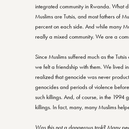
integrated community in Rwanda. What do 
Muslims are Tutsis, and most fathers of M
percent on each side. And while many Mu
really a mixed community. We are a commu
Since Muslims suffered much as the Tutsis
we felt a friendship with them. We lived 
realized that genocide was never producti
genocides and periods of violence before 
such killings. And, of course, in the 1994
killings. In fact, many, many Muslims helpe
Was this not a dangerous task? Many peo