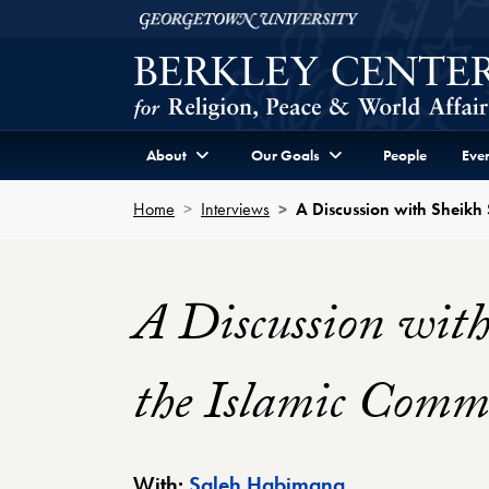
Skip to Berkley Center Navigation
Skip to content
Georgetown University
About
Our Goals
People
Even
Home
Interviews
A Discussion with Sheik
A Discussion wit
the Islamic Com
Berkley Center 
With:
Saleh Habimana