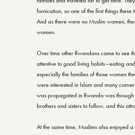
families and traveled far to get here. The
fornication, so one of the first things thes
And as there were no Muslim women, thes
women.
Over time other Rwandans came to see tha
attentive to good living habits—eating and
especially the families of those women th
were interested in Islam and many conver
was propagated in Rwanda was through g
brothers and sisters to follow, and this at
At the same time, Muslims also enjoyed a 