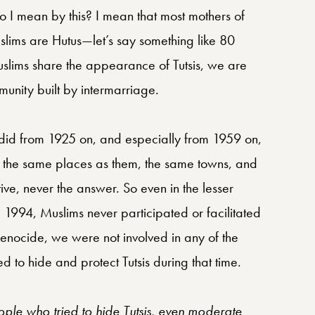
I mean by this? I mean that most mothers of
uslims are Hutus—let’s say something like 80
slims share the appearance of Tutsis, we are
nity built by intermarriage.
 did from 1925 on, and especially from 1959 on,
in the same places as them, the same towns, and
ve, never the answer. So even in the lesser
1994, Muslims never participated or facilitated
 genocide, we were not involved in any of the
d to hide and protect Tutsis during that time.
ple who tried to hide Tutsis, even moderate