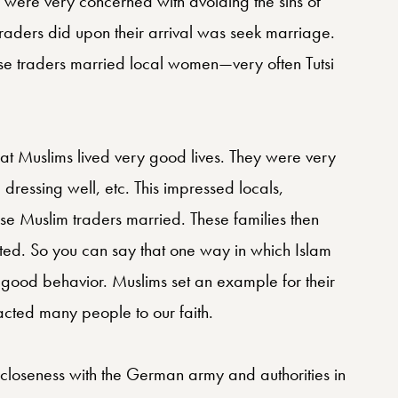
y were very concerned with avoiding the sins of
e traders did upon their arrival was seek marriage.
e traders married local women—very often Tutsi
t Muslims lived very good lives. They were very
 dressing well, etc. This impressed locals,
ese Muslim traders married. These families then
ted. So you can say that one way in which Islam
ood behavior. Muslims set an example for their
tracted many people to our faith.
closeness with the German army and authorities in