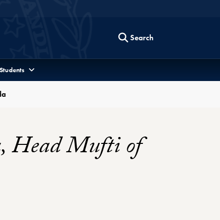
Search
 Students
da
, Head Mufti of