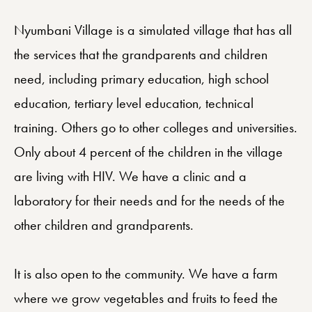
Nyumbani Village is a simulated village that has all
the services that the grandparents and children
need, including primary education, high school
education, tertiary level education, technical
training. Others go to other colleges and universities.
Only about 4 percent of the children in the village
are living with HIV. We have a clinic and a
laboratory for their needs and for the needs of the
other children and grandparents.
It is also open to the community. We have a farm
where we grow vegetables and fruits to feed the