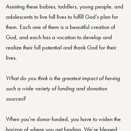
Assisting these babies, toddlers, young people, and
adolescents to live full lives to fulfill God’s plan for
them. Each one of them is a beautiful creation of
God, and each has a vocation to develop and
realize their full potential and thank God for their
lives.
What do you think is the greatest impact of having
such a wide variety of funding and donation
sources?
When you’re donor-funded, you have to widen the
horizon of where you get funding. We’re blessed