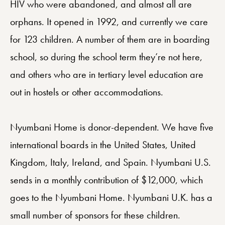
HIV who were abandoned, and almost all are
orphans. It opened in 1992, and currently we care
for 123 children. A number of them are in boarding
school, so during the school term they’re not here,
and others who are in tertiary level education are
out in hostels or other accommodations.
Nyumbani Home is donor-dependent. We have five
international boards in the United States, United
Kingdom, Italy, Ireland, and Spain. Nyumbani U.S.
sends in a monthly contribution of $12,000, which
goes to the Nyumbani Home. Nyumbani U.K. has a
small number of sponsors for these children.