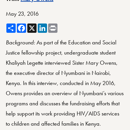
May 23, 2016
Share
Facebook
X
LinkedIn
Print
Background:
As part of the Education and Social
Justice fellowship project, undergraduate student
Khaliyah Legette interviewed Sister Mary Owens,
the executive director of Nyumbani in Nairobi,
Kenya. In this interview, conducted in May 2016,
Owens provides an overview of Nyumbani’s various
programs and discusses the fundraising efforts that
help support its work providing HIV/AIDS services
to children and affected families in Kenya.