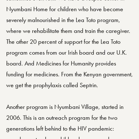
Nyumbani Home for children who have become
severely malnourished in the Lea Toto program,
where we rehabilitate them and train the caregiver.
The other 20 percent of support for the Lea Toto
program comes from our Irish board and our U.K.
board. And Medicines for Humanity provides
funding for medicines. From the Kenyan government,
we get the prophylaxis called Septrin.
Another program is Nyumbani Village, started in
2006. This is an outreach program for the two
generations left behind to the HIV pandemic: