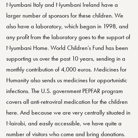
Nyumbani Italy and Nyumbani Ireland have a
larger number of sponsors for these children. We
also have a laboratory, which began in 1998, and
any profit from the laboratory goes to the support of
Nyumbani Home. World Children’s Fund has been
supporting us over the past 10 years, sending in a
monthly contribution of 4,000 euros. Medicines for
Humanity also sends us medicines for opportunistic
infections. The U.S. government PEPFAR program
covers all anti-retroviral medication for the children
here. And because we are very centrally situated in
Nairobi, and easily accessible, we have quite a
number of visitors who come and bring donations.