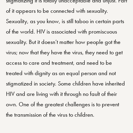
stigmatizing it is totally unacceptable and unjust. Part
of it appears to be connected with sexuality.
Sexuality, as you know, is still taboo in certain parts
of the world. HIV is associated with promiscuous
sexuality. But it doesn’t matter how people got the
virus; now that they have the virus, they need to get
access to care and treatment, and need to be
treated with dignity as an equal person and not
stigmatized in society. Some children have inherited
HIV and are living with it through no fault of their
own. One of the greatest challenges is to prevent
the transmission of the virus to children.