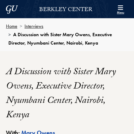
Skip to Berkley Center Navigation
Skip to content
Georgetown University
BERKLEY CENTER
Menu
Home
Interviews
A Discussion with Sister Mary Owens, Executive
Director, Nyumbani Center, Nairobi, Kenya
A Discussion with Sister Mary
Owens, Executive Director,
Nyumbani Center, Nairobi,
Kenya
Berkley Center Profile
With:
Mary Owens