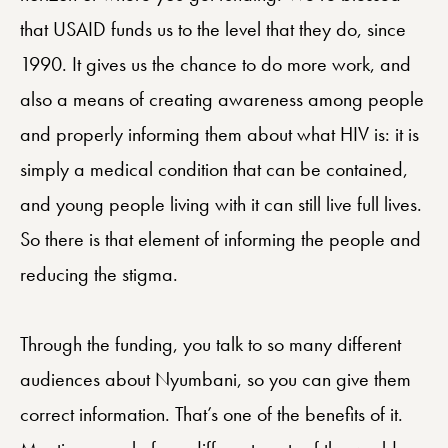
that USAID funds us to the level that they do, since
1990. It gives us the chance to do more work, and
also a means of creating awareness among people
and properly informing them about what HIV is: it is
simply a medical condition that can be contained,
and young people living with it can still live full lives.
So there is that element of informing the people and
reducing the stigma.
Through the funding, you talk to so many different
audiences about Nyumbani, so you can give them
correct information. That’s one of the benefits of it.