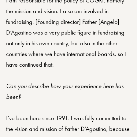
I am responsible for the policy of COGRI, namely
the mission and vision. I also am involved in
fundraising. [Founding director] Father [Angelo]
D’Agostino was a very public figure in fundraising—
not only in his own country, but also in the other
countries where we have international boards, so I
have continued that.
Can you describe how your experience here has
been?
I’ve been here since 1991. I was fully committed to
the vision and mission of Father D’Agostino, because