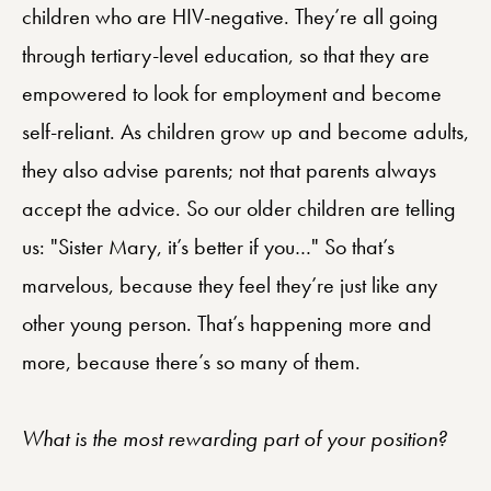
children who are HIV-negative. They’re all going
through tertiary-level education, so that they are
empowered to look for employment and become
self-reliant. As children grow up and become adults,
they also advise parents; not that parents always
accept the advice. So our older children are telling
us: "Sister Mary, it’s better if you…" So that’s
marvelous, because they feel they’re just like any
other young person. That’s happening more and
more, because there’s so many of them.
What is the most rewarding part of your position?