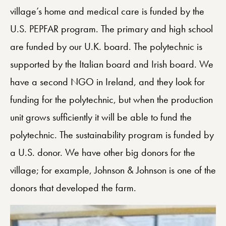
village’s home and medical care is funded by the
U.S. PEPFAR program. The primary and high school
are funded by our U.K. board. The polytechnic is
supported by the Italian board and Irish board. We
have a second NGO in Ireland, and they look for
funding for the polytechnic, but when the production
unit grows sufficiently it will be able to fund the
polytechnic. The sustainability program is funded by
a U.S. donor. We have other big donors for the
village; for example, Johnson & Johnson is one of the
donors that developed the farm.