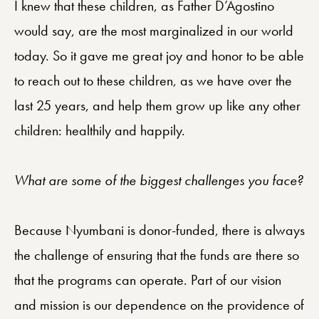
I knew that these children, as Father D’Agostino
would say, are the most marginalized in our world
today. So it gave me great joy and honor to be able
to reach out to these children, as we have over the
last 25 years, and help them grow up like any other
children: healthily and happily.
What are some of the biggest challenges you face?
Because Nyumbani is donor-funded, there is always
the challenge of ensuring that the funds are there so
that the programs can operate. Part of our vision
and mission is our dependence on the providence of