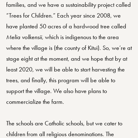
families, and we have a sustainability project called
“Trees for Children.” Each year since 2008, we
have planted 50 acres of a hardwood tree called
Melia volkensii,
which is indigenous to the area
where the village is (the county of Kitui). So, we’re at
stage eight at the moment, and we hope that by at
least 2020, we will be able to start harvesting the
trees, and finally, this program will be able to
support the village. We also have plans to
commercialize the farm.
The schools are Catholic schools, but we cater to
children from all religious denominations. The