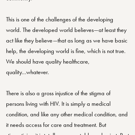
This is one of the challenges of the developing
world. The developed world believes—at least they
act like they believe—that as long as we have basic
help, the developing world is fine, which is not true.
We should have quality healthcare,
quality...whatever.
There is also a gross injustice of the stigma of
persons living with HIV. It is simply a medical
condition, and like any other medical condition, and
it needs access for care and treatment. But