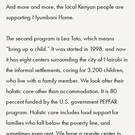
And more and more, the local Kenyan people are
supporting Nyumbani Home.
The second program is Lea Toto, which means
“bring up a child.” It was started in 1998, and now
it has eight centers surrounding the city of Nairobi in
the informal settlements, caring for 3,200 children,
who live with a family member. We look after their
holistic care other than accommodation. It is 80
percent funded by the U.S. government PEPFAR
program. Holistic care includes food support for
families who fall below the poverty line, and
sometimes even rent. We have a respite center in