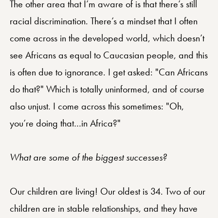
The other area that I’m aware of is that there’s still
racial discrimination. There’s a mindset that I often
come across in the developed world, which doesn’t
see Africans as equal to Caucasian people, and this
is often due to ignorance. I get asked: "Can Africans
do that?" Which is totally uninformed, and of course
also unjust. I come across this sometimes: "Oh,
you’re doing that…in Africa?"
What are some of the biggest successes?
Our children are living! Our oldest is 34. Two of our
children are in stable relationships, and they have