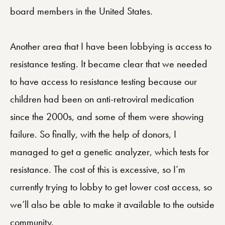
board members in the United States.
Another area that I have been lobbying is access to
resistance testing. It became clear that we needed
to have access to resistance testing because our
children had been on anti-retroviral medication
since the 2000s, and some of them were showing
failure. So finally, with the help of donors, I
managed to get a genetic analyzer, which tests for
resistance. The cost of this is excessive, so I’m
currently trying to lobby to get lower cost access, so
we’ll also be able to make it available to the outside
community.