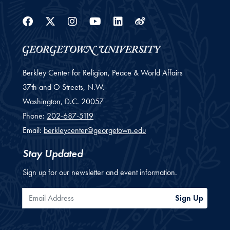
Facebook
Twitter
Instagram
Youtube
Linkedin
Weibo
Berkley Center for Religion, Peace & World Affairs
37th and O Streets, N.W.
Washington,
D.C.
20057
Phone:
202-687-5119
Email:
berkleycenter@georgetown.edu
Stay Updated
Sign up for our newsletter and event information.
Email Address
Sign Up