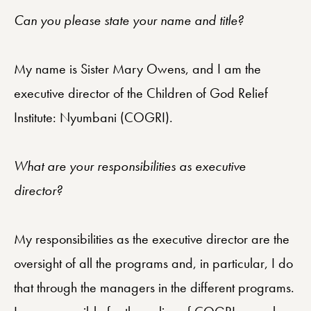
Can you please state your name and title?
My name is Sister Mary Owens, and I am the
executive director of the Children of God Relief
Institute: Nyumbani (COGRI).
What are your responsibilities as executive
director?
My responsibilities as the executive director are the
oversight of all the programs and, in particular, I do
that through the managers in the different programs.