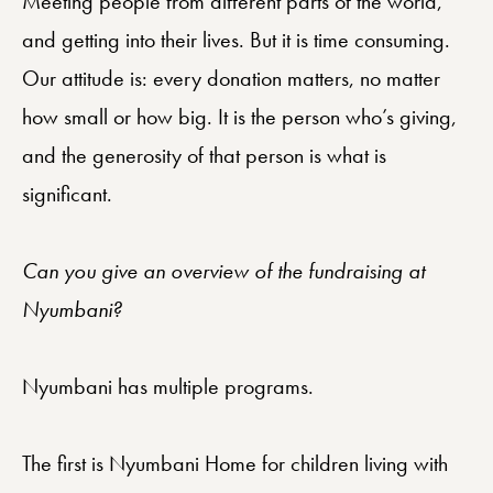
Meeting people from different parts of the world,
and getting into their lives. But it is time consuming.
Our attitude is: every donation matters, no matter
how small or how big. It is the person who’s giving,
and the generosity of that person is what is
significant.
Can you give an overview of the fundraising at
Nyumbani?
Nyumbani has multiple programs.
The first is Nyumbani Home for children living with