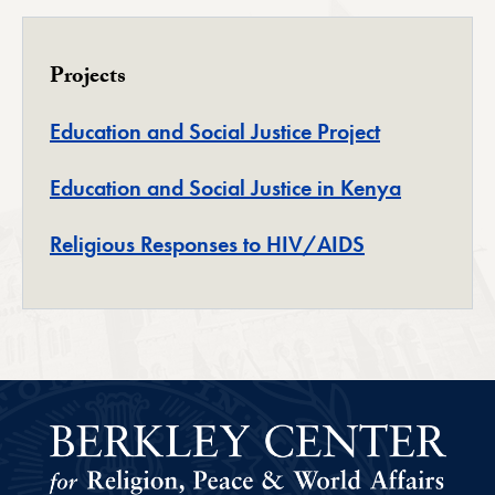
Projects
Education and Social Justice Project
Education and Social Justice in Kenya
Religious Responses to HIV/AIDS