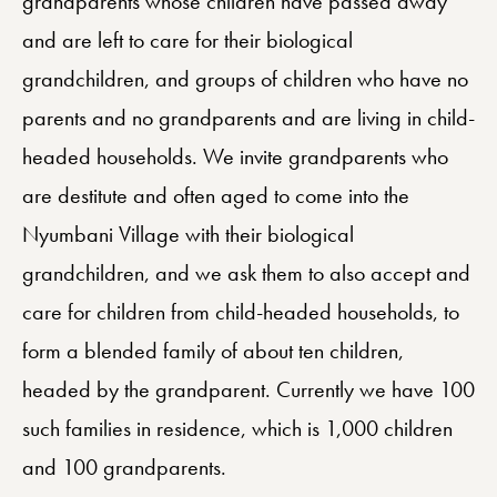
grandparents whose children have passed away
and are left to care for their biological
grandchildren, and groups of children who have no
parents and no grandparents and are living in child-
headed households. We invite grandparents who
are destitute and often aged to come into the
Nyumbani Village with their biological
grandchildren, and we ask them to also accept and
care for children from child-headed households, to
form a blended family of about ten children,
headed by the grandparent. Currently we have 100
such families in residence, which is 1,000 children
and 100 grandparents.