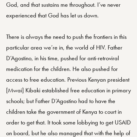
God, and that sustains me throughout. I’ve never
experienced that God has let us down.
There is always the need to push the frontiers in this
particular area we’re in, the world of HIV. Father
D’Agostino, in his time, pushed for anti-retroviral
medication for the children. He also pushed for
access to free education. Previous Kenyan president
[Mwai] Kibaki established free education in primary
schools; but Father D’Agostino had to have the
children take the government of Kenya to court in
order to get that. It took some lobbying to get USAID
on board, but he also managed that with the help of