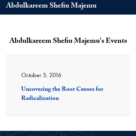
Abdulkareem Shefiu Majemu
Abdulkareem Shefiu Majemu's Events
October 5, 2016
Uncovering the Root Causes for
Radicalization