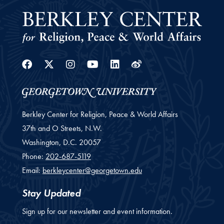
Facebook
Twitter
Instagram
Youtube
Linkedin
Weibo
Berkley Center for Religion, Peace & World Affairs
37th and O Streets, N.W.
Washington,
D.C.
20057
Phone:
202-687-5119
Email:
berkleycenter@georgetown.edu
Stay Updated
Sign up for our newsletter and event information.