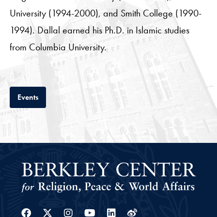
University (1994-2000), and Smith College (1990-
1994). Dallal earned his Ph.D. in Islamic studies
from Columbia University.
Tab
Events
Facebook
Twitter
Instagram
Youtube
Linkedin
Weibo