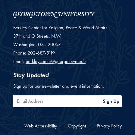
Berkley Center for Religion, Peace & World Affairs
37th and O Streets, N.W.
Washington,
D.C.
20057
Phone:
202-687-5119
Email:
berkleycenter@georgetown.edu
Stay Updated
Sign up for our newsletter and event information.
Email Address
Sign Up
Web Accessibility
Copyright
Privacy Policy