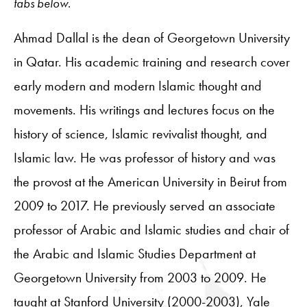
tabs below.
Ahmad Dallal is the dean of Georgetown University
in Qatar. His academic training and research cover
early modern and modern Islamic thought and
movements. His writings and lectures focus on the
history of science, Islamic revivalist thought, and
Islamic law. He was professor of history and was
the provost at the American University in Beirut from
2009 to 2017. He previously served an associate
professor of Arabic and Islamic studies and chair of
the Arabic and Islamic Studies Department at
Georgetown University from 2003 to 2009. He
taught at Stanford University (2000-2003), Yale