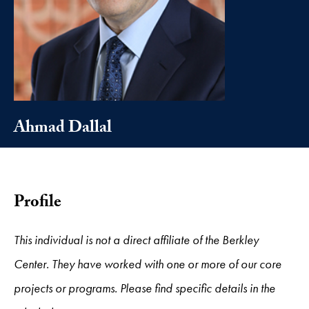
Ahmad Dallal
Profile
This individual is not a direct affiliate of the Berkley
Center. They have worked with one or more of our core
projects or programs. Please find specific details in the