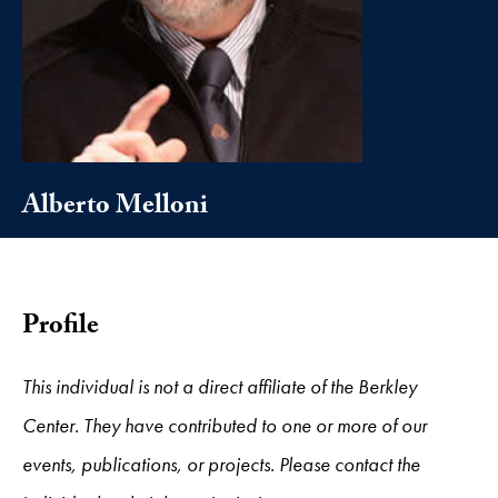
Alberto Melloni
Profile
This individual is not a direct affiliate of the Berkley
Center. They have contributed to one or more of our
events, publications, or projects. Please contact the