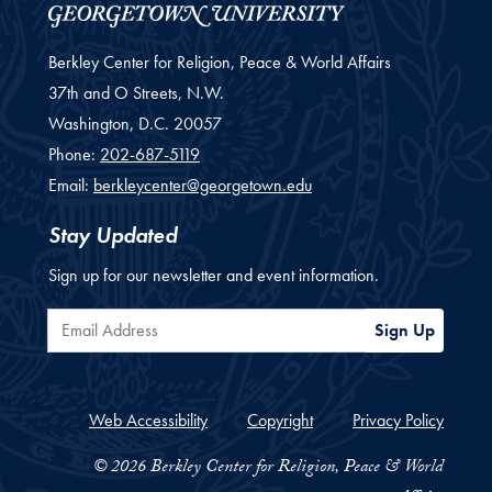
Berkley Center for Religion, Peace & World Affairs
37th and O Streets, N.W.
Washington,
D.C.
20057
Phone:
202-687-5119
Email:
berkleycenter@georgetown.edu
Stay Updated
Sign up for our newsletter and event information.
Email Address
Sign Up
Web Accessibility
Copyright
Privacy Policy
© 2026 Berkley Center for Religion, Peace & World