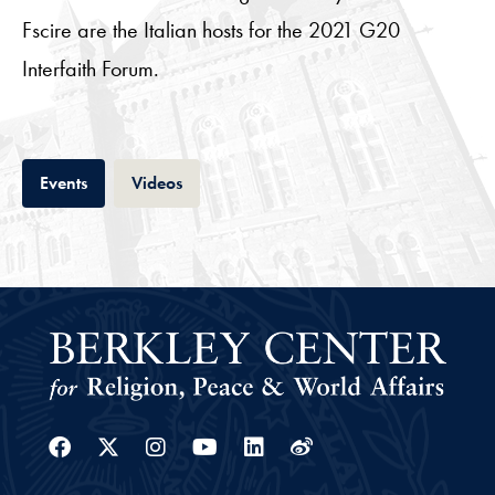
Fscire are the Italian hosts for the 2021 G20
Interfaith Forum.
Tab
Tab
Events
Videos
Facebook
Twitter
Instagram
Youtube
Linkedin
Weibo