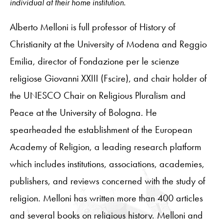
individual at their home institution.
Alberto Melloni is full professor of History of
Christianity at the University of Modena and Reggio
Emilia, director of Fondazione per le scienze
religiose Giovanni XXIII (Fscire), and chair holder of
the UNESCO Chair on Religious Pluralism and
Peace at the University of Bologna. He
spearheaded the establishment of the European
Academy of Religion, a leading research platform
which includes institutions, associations, academies,
publishers, and reviews concerned with the study of
religion. Melloni has written more than 400 articles
and several books on religious history. Melloni and