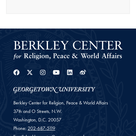
Facebook
Twitter
Instagram
Youtube
Linkedin
Weibo
Berkley Center for Religion, Peace & World Affairs
37th and O Streets, N.W.
Washington,
D.C.
20057
Phone:
202-687-5119