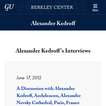
Skip to Berkley Center Navigation
Skip to content
Georgetown University
BERKLEY CENTER
Menu
Alexander Kedroff
Alexander Kedroff's Interviews
June 17, 2012
A Discussion with Alexander
Kedroff, Archdeacon, Alexander
Nevsky Cathedral, Paris, France