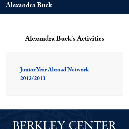
Alexandra Buck
Alexandra Buck's Activities
Junior Year Abroad Network
2012/2013