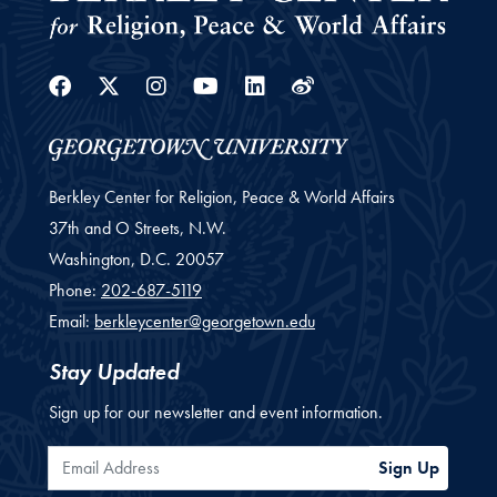
Facebook
Twitter
Instagram
Youtube
Linkedin
Weibo
Berkley Center for Religion, Peace & World Affairs
37th and O Streets, N.W.
Washington,
D.C.
20057
Phone:
202-687-5119
Email:
berkleycenter@georgetown.edu
Stay Updated
Sign up for our newsletter and event information.
Email Address
Sign Up