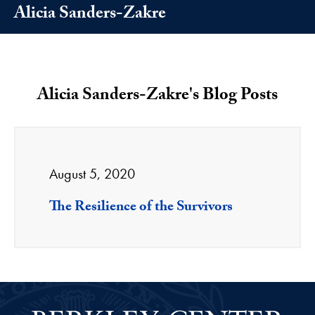
Alicia Sanders-Zakre
Alicia Sanders-Zakre's Blog Posts
August 5, 2020
The Resilience of the Survivors