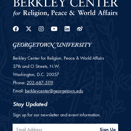
Facebook
Twitter
Instagram
Youtube
Linkedin
Weibo
Berkley Center for Religion, Peace & World Affairs
37th and O Streets, N.W.
Washington,
D.C.
20057
Phone:
202-687-5119
Email:
berkleycenter@georgetown.edu
Stay Updated
Sign up for our newsletter and event information.
Email Address
Sign Up