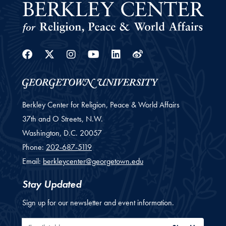
Facebook
Twitter
Instagram
Youtube
Linkedin
Weibo
Berkley Center for Religion, Peace & World Affairs
37th and O Streets, N.W.
Washington,
D.C.
20057
Phone:
202-687-5119
Email:
berkleycenter@georgetown.edu
Stay Updated
Sign up for our newsletter and event information.
Email Address