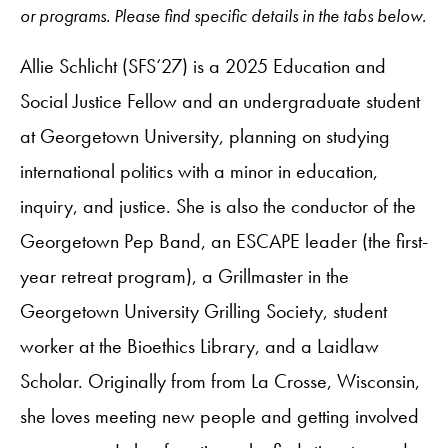
or programs. Please find specific details in the tabs below.
Allie Schlicht (SFS‘27) is a 2025 Education and
Social Justice Fellow and an undergraduate student
at Georgetown University, planning on studying
international politics with a minor in education,
inquiry, and justice. She is also the conductor of the
Georgetown Pep Band, an ESCAPE leader (the first-
year retreat program), a Grillmaster in the
Georgetown University Grilling Society, student
worker at the Bioethics Library, and a Laidlaw
Scholar. Originally from from La Crosse, Wisconsin,
she loves meeting new people and getting involved