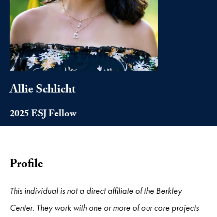
Allie Schlicht
2025 ESJ Fellow
Profile
This individual is not a direct affiliate of the Berkley
Center. They work with one or more of our core projects