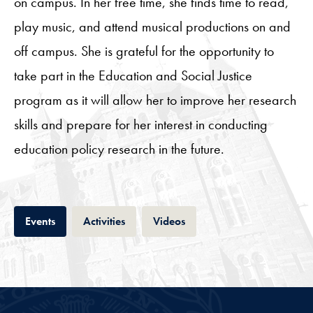
on campus. In her free time, she finds time to read,
play music, and attend musical productions on and
off campus. She is grateful for the opportunity to
take part in the Education and Social Justice
program as it will allow her to improve her research
skills and prepare for her interest in conducting
education policy research in the future.
Tab
Tab
Tab
Events
Activities
Videos