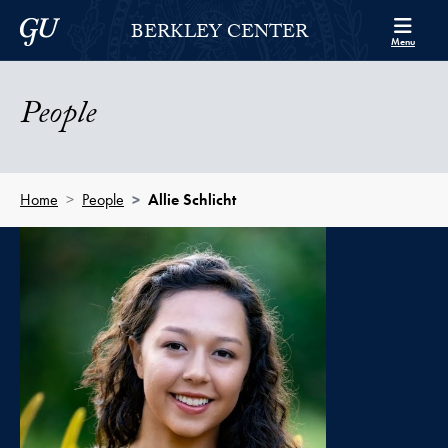
Skip to Berkley Center Navigation
Skip to content
Georgetown University
BERKLEY CENTER
Menu
People
Home
People
Allie Schlicht