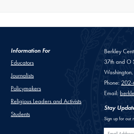
Information For
Berkley Cent
37th and O S
Educators
Washington,
Journalists
Phone:
202-
Policymakers
Email:
berkl
Religious Leaders and Activists
Stay Updat
Students
Sign up for our 
Email Addr