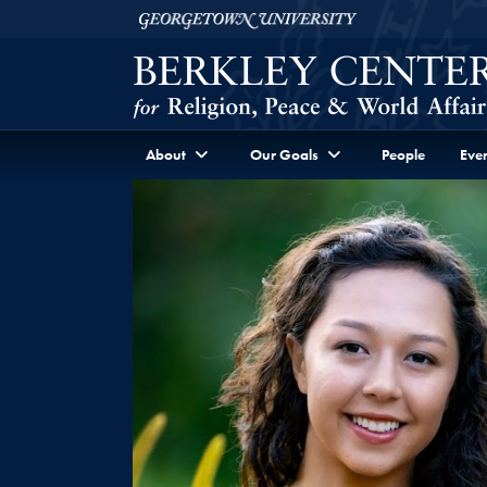
Skip to Berkley Center Navigation
Skip to content
Georgetown University
About
Our Goals
People
Even