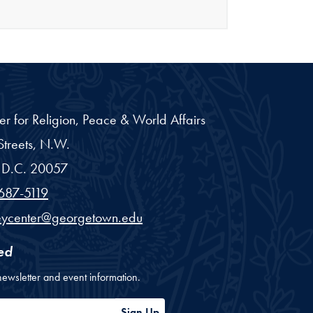
er for Religion, Peace & World Affairs
treets, N.W.
D.C.
20057
687-5119
eycenter@georgetown.edu
ed
newsletter and event information.
ess
Sign Up