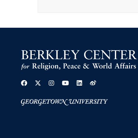
Facebook
Twitter
Instagram
Youtube
Linkedin
Weibo