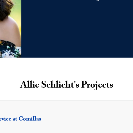
Allie Schlicht's Projects
rvice at Comillas