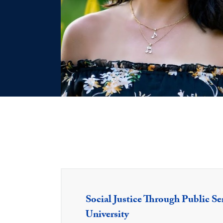
Social Justice Through Public Se
University