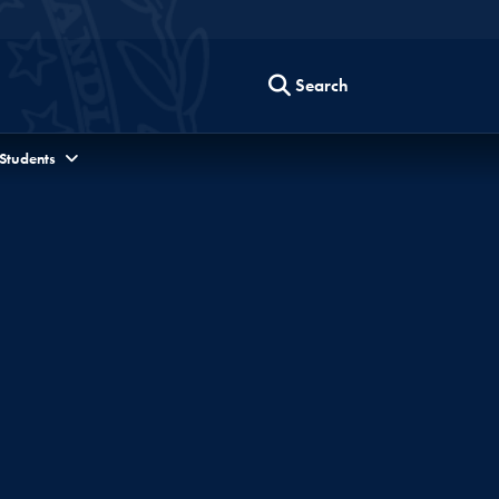
Search
 Students