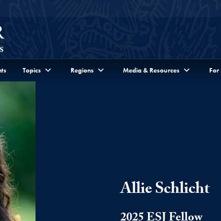
ts
Topics
Regions
Media & Resources
For
Allie Schlicht
2025 ESJ Fellow