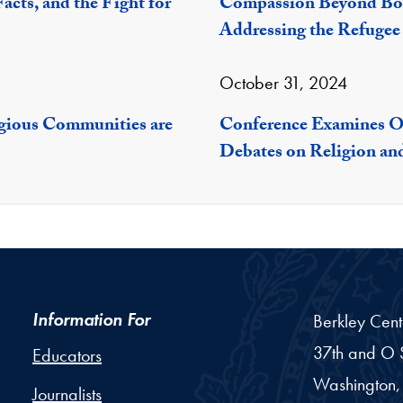
acts, and the Fight for
Compassion Beyond Bor
Addressing the Refugee 
October 31, 2024
igious Communities are
Conference Examines Op
Debates on Religion a
Information For
Berkley Cent
37th and O S
Educators
Washington,
Journalists