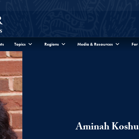
ts
Topics
Regions
Media & Resources
For
Aminah Koshu