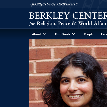
Skip to Berkley Center Navigation
Skip to content
Georgetown University
About
Our Goals
People
Even