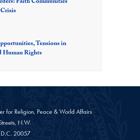
ders: Faith Communities
Crisis
portunities, Tensions in
nd Human Rights
er for Religion, Peace & World Affairs
treets, N.W.
D.C.
20057