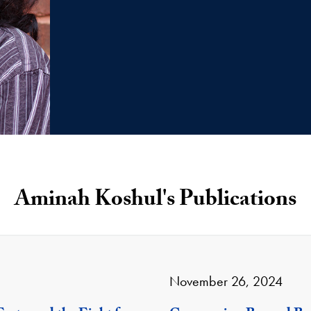
Aminah Koshul's Publications
November 26, 2024