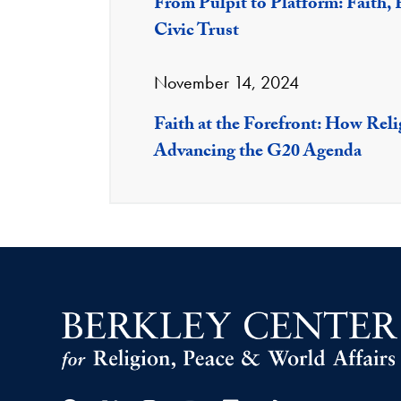
From Pulpit to Platform: Faith, F
Civic Trust
November 14, 2024
Faith at the Forefront: How Rel
Advancing the G20 Agenda