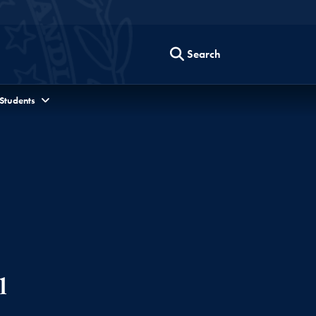
Search
 Students
l