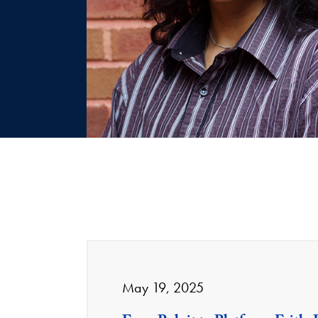
May 19, 2025