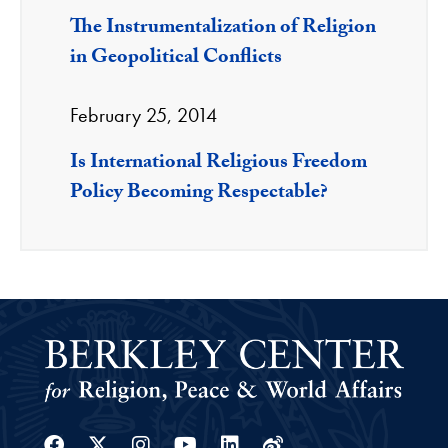
The Instrumentalization of Religion
in Geopolitical Conflicts
February 25, 2014
Is International Religious Freedom
Policy Becoming Respectable?
Facebook
Twitter
Instagram
Youtube
Linkedin
Weibo