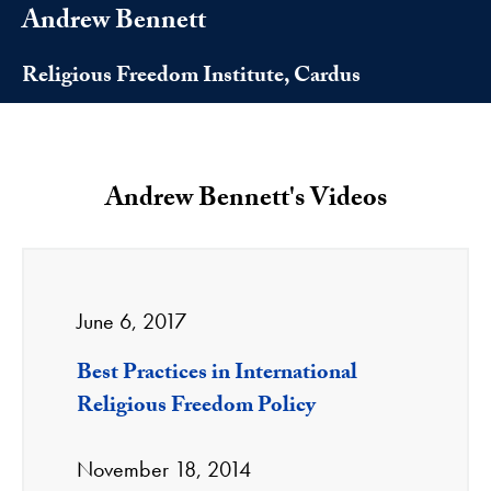
Andrew Bennett
Religious Freedom Institute, Cardus
Andrew Bennett's Videos
June 6, 2017
Best Practices in International
Religious Freedom Policy
November 18, 2014