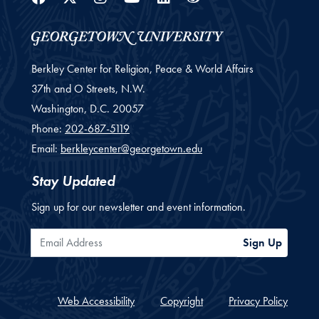
Berkley Center for Religion, Peace & World Affairs
37th and O Streets, N.W.
Washington,
D.C.
20057
Phone:
202-687-5119
Email:
berkleycenter@georgetown.edu
Stay Updated
Sign up for our newsletter and event information.
Email Address
Sign Up
Web Accessibility
Copyright
Privacy Policy