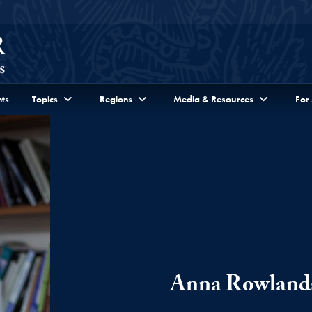
ts
Topics
Regions
Media & Resources
For
Anna Rowland