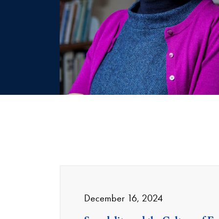
December 16, 2024