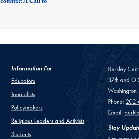
counter: A Call to
Information For
Berkley Cent
37th and O S
Educators
Washington,
Journalists
Phone:
202-
Policymakers
Email:
berkl
Religious Leaders and Activists
Stay Updat
Students
Sign up for our 