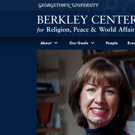
Skip to Berkley Center Navigation
Skip to content
Georgetown University
About
Our Goals
People
Even