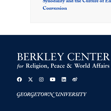
Synodality and the Culture of En
Conversion
Facebook
Twitter
Instagram
Youtube
Linkedin
Weibo