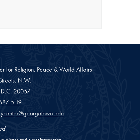
er for Religion, Peace & World Affairs
treets, N.W.
D.C.
20057
687-5119
eycenter@georgetown.edu
ed
newsletter and event information.