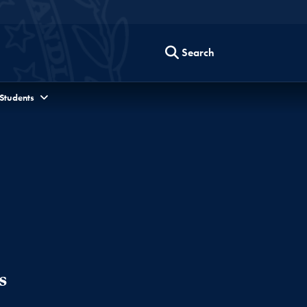
Search
 Students
s