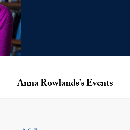
Anna Rowlands's Events