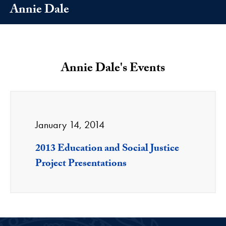
Annie Dale
Annie Dale's Events
January 14, 2014
2013 Education and Social Justice
Project Presentations