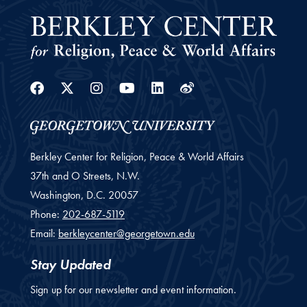
Facebook
Twitter
Instagram
Youtube
Linkedin
Weibo
Berkley Center for Religion, Peace & World Affairs
37th and O Streets, N.W.
Washington,
D.C.
20057
Phone:
202-687-5119
Email:
berkleycenter@georgetown.edu
Stay Updated
Sign up for our newsletter and event information.