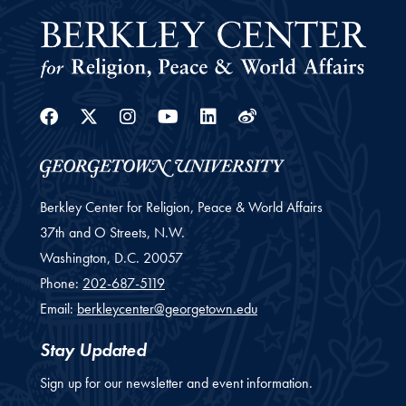
Facebook
Twitter
Instagram
Youtube
Linkedin
Weibo
Berkley Center for Religion, Peace & World Affairs
37th and O Streets, N.W.
Washington,
D.C.
20057
Phone:
202-687-5119
Email:
berkleycenter@georgetown.edu
Stay Updated
Sign up for our newsletter and event information.