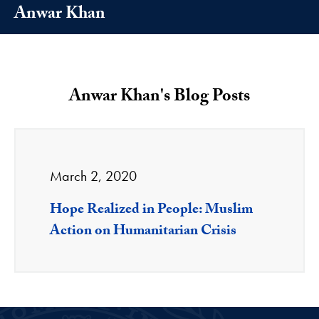
Anwar Khan
Anwar Khan's Blog Posts
March 2, 2020
Hope Realized in People: Muslim
Action on Humanitarian Crisis