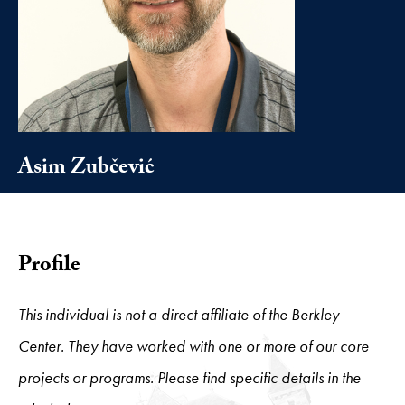
Asim Zubčević
Profile
This individual is not a direct affiliate of the Berkley
Center. They have worked with one or more of our core
projects or programs. Please find specific details in the