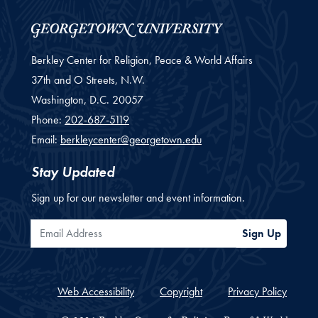
Berkley Center for Religion, Peace & World Affairs
37th and O Streets, N.W.
Washington,
D.C.
20057
Phone:
202-687-5119
Email:
berkleycenter@georgetown.edu
Stay Updated
Sign up for our newsletter and event information.
Email Address
Sign Up
Web Accessibility
Copyright
Privacy Policy