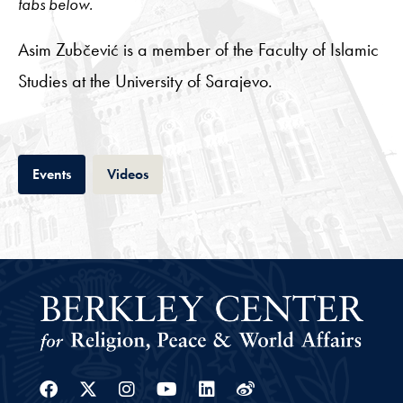
tabs below.
Asim Zubčević is a member of the Faculty of Islamic
Studies at the University of Sarajevo.
Tab
Tab
Events
Videos
Facebook
Twitter
Instagram
Youtube
Linkedin
Weibo