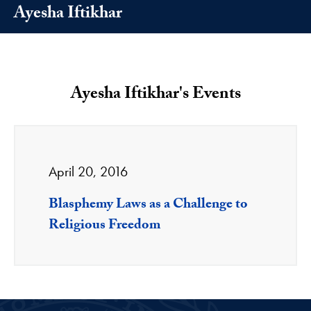
Ayesha Iftikhar
Ayesha Iftikhar's Events
April 20, 2016
Blasphemy Laws as a Challenge to
Religious Freedom