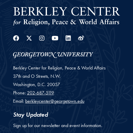
Facebook
Twitter
Instagram
Youtube
Linkedin
Weibo
Berkley Center for Religion, Peace & World Affairs
37th and O Streets, N.W.
Washington,
D.C.
20057
Phone:
202-687-5119
Email:
berkleycenter@georgetown.edu
Stay Updated
Sign up for our newsletter and event information.