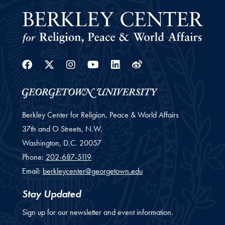
Facebook
Twitter
Instagram
Youtube
Linkedin
Weibo
Berkley Center for Religion, Peace & World Affairs
37th and O Streets, N.W.
Washington,
D.C.
20057
Phone:
202-687-5119
Email:
berkleycenter@georgetown.edu
Stay Updated
Sign up for our newsletter and event information.