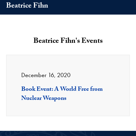
Beatrice Fihn
Beatrice Fihn's Events
December 16, 2020
Book Event: A World Free from
Nuclear Weapons