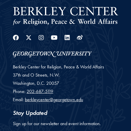
Facebook
Twitter
Instagram
Youtube
Linkedin
Weibo
Berkley Center for Religion, Peace & World Affairs
37th and O Streets, N.W.
Washington,
D.C.
20057
Phone:
202-687-5119
Email:
berkleycenter@georgetown.edu
Stay Updated
Sign up for our newsletter and event information.