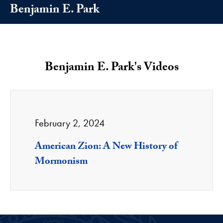
Benjamin E. Park
Benjamin E. Park's Videos
February 2, 2024
American Zion: A New History of
Mormonism