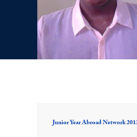
Junior Year Abroad Network 201