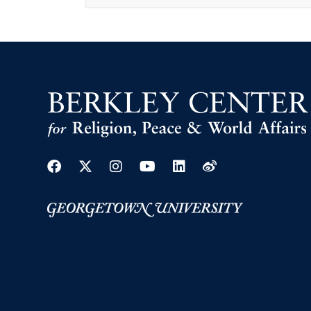
Facebook
Twitter
Instagram
Youtube
Linkedin
Weibo