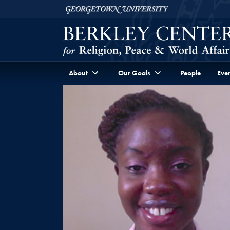
Skip to Berkley Center Navigation
Skip to content
Georgetown University
About
Our Goals
People
Even