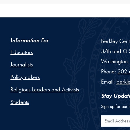
Information For
Berkley Cent
37th and O S
Educators
Washington,
Journalists
Phone:
202-
Policymakers
Email:
berkl
Religious Leaders and Activists
Stay Updat
Students
Sign up for our 
Email Addr