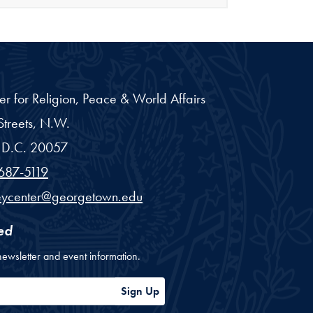
er for Religion, Peace & World Affairs
treets, N.W.
D.C.
20057
687-5119
eycenter@georgetown.edu
ed
newsletter and event information.
ess
Sign Up