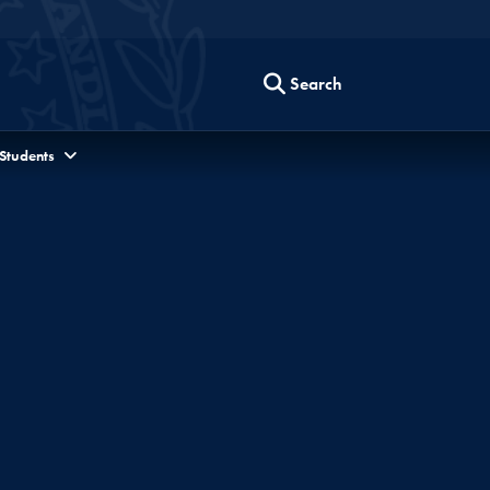
Search
 Students