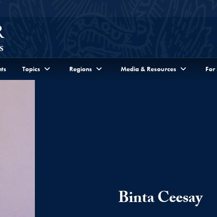
ts
Topics
Regions
Media & Resources
For
Binta Ceesay