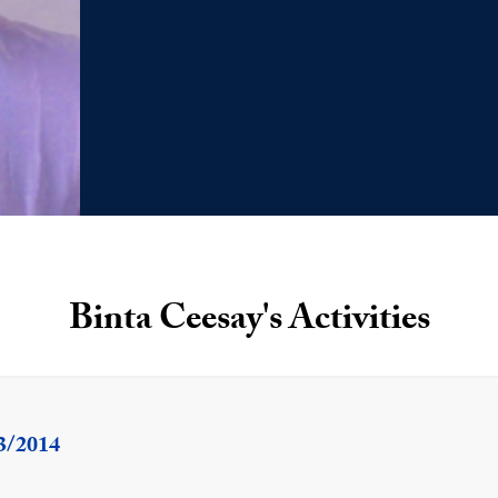
Binta Ceesay's Activities
3/2014