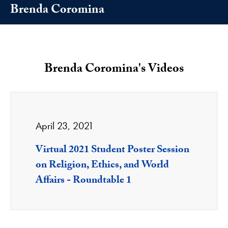
Brenda Coromina
Brenda Coromina's Videos
April 23, 2021
Virtual 2021 Student Poster Session
on Religion, Ethics, and World
Affairs - Roundtable 1