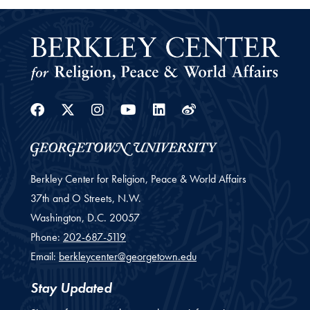
Facebook
Twitter
Instagram
Youtube
Linkedin
Weibo
Berkley Center for Religion, Peace & World Affairs
37th and O Streets, N.W.
Washington,
D.C.
20057
Phone:
202-687-5119
Email:
berkleycenter@georgetown.edu
Stay Updated