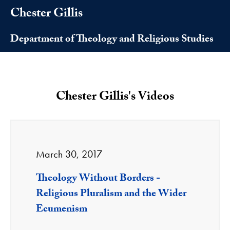
Chester Gillis
Department of Theology and Religious Studies
Chester Gillis's Videos
March 30, 2017
Theology Without Borders -
Religious Pluralism and the Wider
Ecumenism