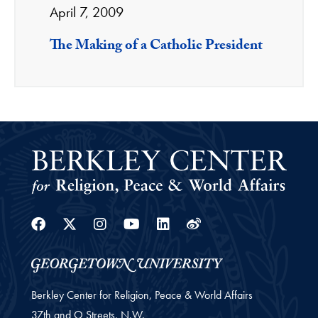
April 7, 2009
The Making of a Catholic President
Facebook
Twitter
Instagram
Youtube
Linkedin
Weibo
Berkley Center for Religion, Peace & World Affairs
37th and O Streets, N.W.