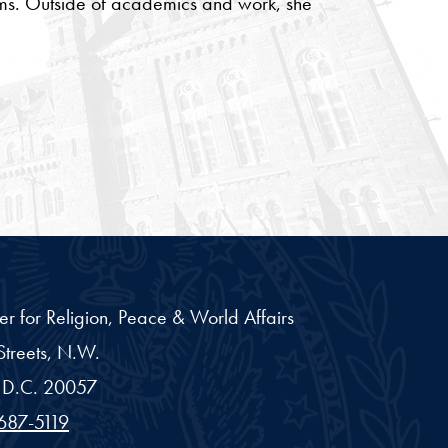
rams. Outside of academics and work, she
er for Religion, Peace & World Affairs
treets, N.W.
D.C.
20057
687-5119