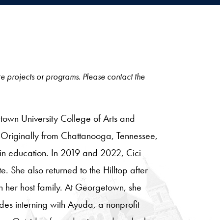
ore projects or programs. Please contact the
town University College of Arts and
. Originally from Chattanooga, Tennessee,
hin education. In 2019 and 2022, Cici
e. She also returned to the Hilltop after
h her host family. At Georgetown, she
des interning with Ayuda, a nonprofit