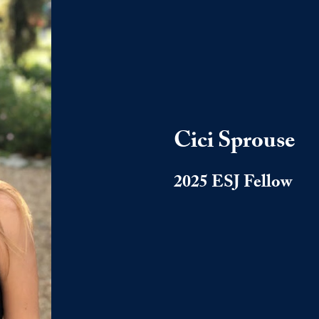
Cici Sprouse
2025 ESJ Fellow