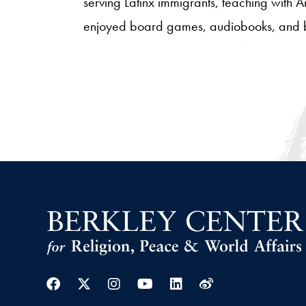
serving Latinx immigrants, teaching with 
enjoyed board games, audiobooks, and 
Facebook
Twitter
Instagram
Youtube
Linkedin
Weibo