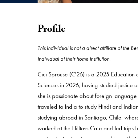
Profile
This individual is not a direct affiliate of th
individual at their home institution.
Cici Sprouse (C'26) is a 2025 Education 
Sciences in 2026, having studied justice
she is passionate about foreign language 
traveled to India to study Hindi and Indian
studying abroad in Santiago, Chile, wher
worked at the Hilltoss Cafe and led trips