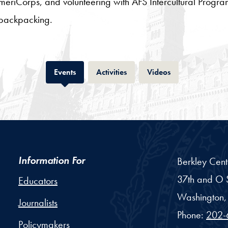
AmeriCorps, and volunteering with AFS Intercultural Prog
backpacking.
Tab
Tab
Tab
Events
Activities
Videos
Information For
Berkley Cent
37th and O S
Educators
Washington,
Journalists
Phone:
202-
Policymakers