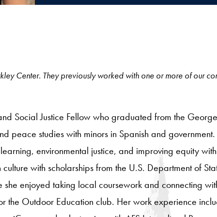
e Berkley Center. They previously worked with one or more of our c
and Social Justice Fellow who graduated from the George
 and peace studies with minors in Spanish and government
learning, environmental justice, and improving equity wit
 culture with scholarships from the U.S. Department of Stat
e she enjoyed taking local coursework and connecting wit
 for the Outdoor Education club. Her work experience inclu