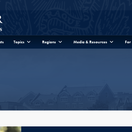
ts
Topics
Regions
Media & Resources
For