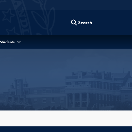
Search
 Students