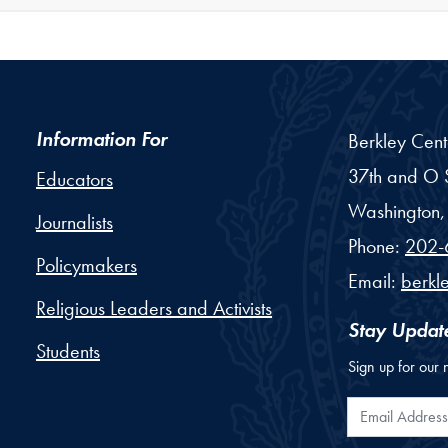
Information For
Berkley Cent
37th and O S
Educators
Washington,
Journalists
Phone:
202-
Policymakers
Email:
berkl
Religious Leaders and Activists
Stay Updat
Students
Sign up for our 
Email Addr