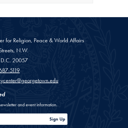
er for Religion, Peace & World Affairs
treets, N.W.
D.C.
20057
687-5119
eycenter@georgetown.edu
ed
newsletter and event information.
ess
Sign Up