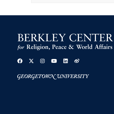
Facebook
Twitter
Instagram
Youtube
Linkedin
Weibo