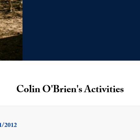
Colin O'Brien's Activities
1/2012