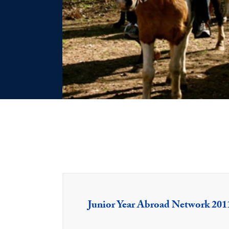
Junior Year Abroad Network 201