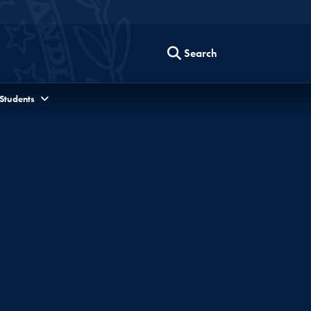
Search
 Students