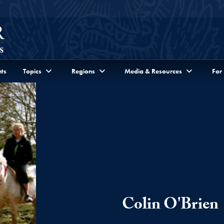
ts
Topics
Regions
Media & Resources
For
Colin O'Brien