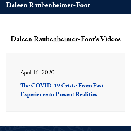
Daleen Raubenheimer-Foot
Daleen Raubenheimer-Foot's Videos
April 16, 2020
The COVID-19 Crisis: From Past
Experience to Present Realities