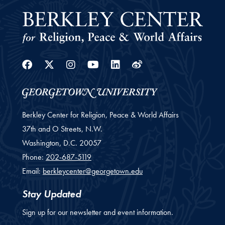
Facebook
Twitter
Instagram
Youtube
Linkedin
Weibo
Berkley Center for Religion, Peace & World Affairs
37th and O Streets, N.W.
Washington,
D.C.
20057
Phone:
202-687-5119
Email:
berkleycenter@georgetown.edu
Stay Updated
Sign up for our newsletter and event information.