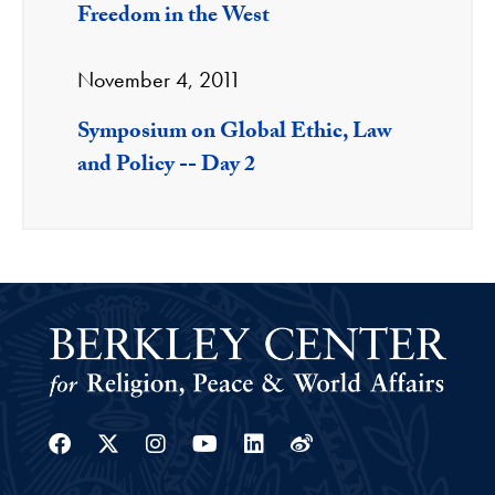
Freedom in the West
November 4, 2011
Symposium on Global Ethic, Law
and Policy -- Day 2
Facebook
Twitter
Instagram
Youtube
Linkedin
Weibo