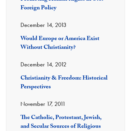
Foreign Policy
December 14, 2013
Would Europe or America Exist
Without Christianity?
December 14, 2012
Christianity & Freedom: Historical
Perspectives
November 17, 2011
The Catholic, Protestant, Jewish,
and Secular Sources of Religious