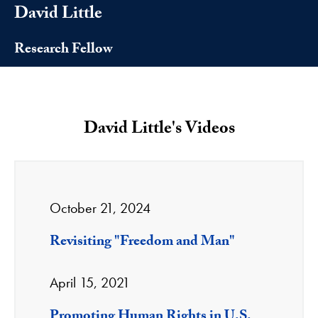
David Little
Research Fellow
David Little's Videos
October 21, 2024
Revisiting "Freedom and Man"
April 15, 2021
Promoting Human Rights in U.S.