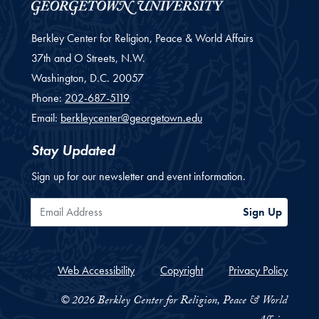
Berkley Center for Religion, Peace & World Affairs
37th and O Streets, N.W.
Washington,
D.C.
20057
Phone:
202-687-5119
Email:
berkleycenter@georgetown.edu
Stay Updated
Sign up for our newsletter and event information.
Email Address
Sign Up
Web Accessibility
Copyright
Privacy Policy
© 2026 Berkley Center for Religion, Peace & World