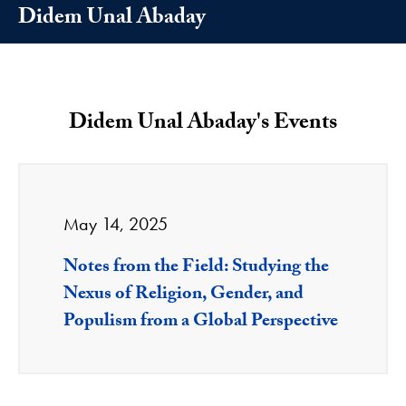
Didem Unal Abaday
Didem Unal Abaday's Events
May 14, 2025
Notes from the Field: Studying the
Nexus of Religion, Gender, and
Populism from a Global Perspective