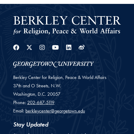
Facebook
Twitter
Instagram
Youtube
Linkedin
Weibo
Berkley Center for Religion, Peace & World Affairs
37th and O Streets, N.W.
Washington,
D.C.
20057
Phone:
202-687-5119
Email:
berkleycenter@georgetown.edu
Stay Updated