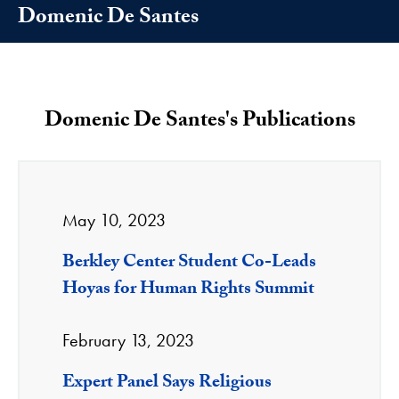
Domenic De Santes
Domenic De Santes's Publications
May 10, 2023
Berkley Center Student Co-Leads
Hoyas for Human Rights Summit
February 13, 2023
Expert Panel Says Religious