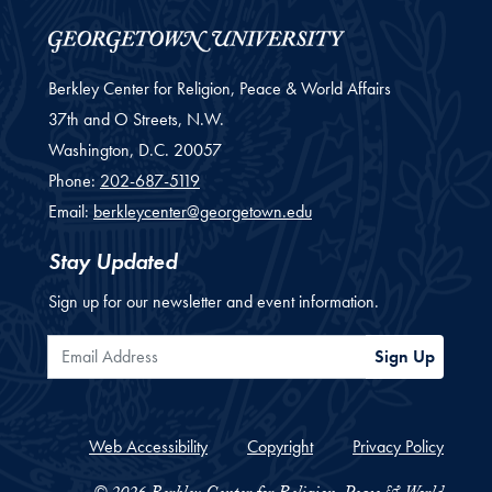
Berkley Center for Religion, Peace & World Affairs
37th and O Streets, N.W.
Washington,
D.C.
20057
Phone:
202-687-5119
Email:
berkleycenter@georgetown.edu
Stay Updated
Sign up for our newsletter and event information.
Email Address
Sign Up
Web Accessibility
Copyright
Privacy Policy