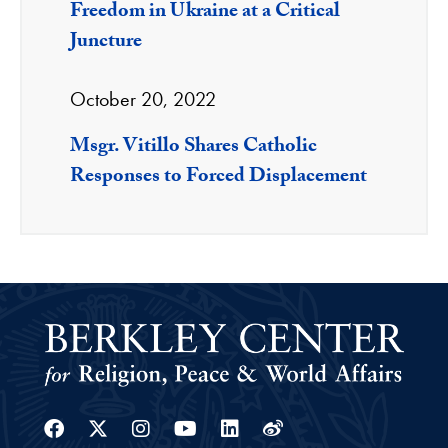
Freedom in Ukraine at a Critical
Juncture
October 20, 2022
Msgr. Vitillo Shares Catholic
Responses to Forced Displacement
Facebook
Twitter
Instagram
Youtube
Linkedin
Weibo