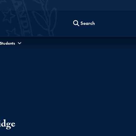
Search
 Students
idge