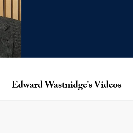
Edward Wastnidge's Videos