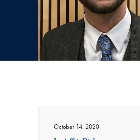
October 14, 2020