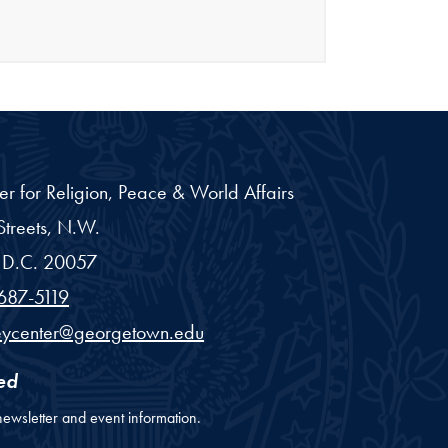
er for Religion, Peace & World Affairs
treets, N.W.
D.C.
20057
687-5119
eycenter@georgetown.edu
ed
newsletter and event information.