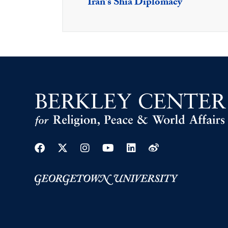
Iran's Shia Diplomacy
Facebook
Twitter
Instagram
Youtube
Linkedin
Weibo