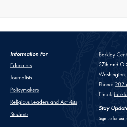
Information For
Berkley Cent
37th and O S
Educators
Washington,
Journalists
Phone:
202-
Policymakers
Email:
berkl
Religious Leaders and Activists
Stay Updat
Students
Sign up for our 