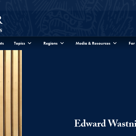
ts
Topics
Regions
Media & Resources
For
Edward Wastn