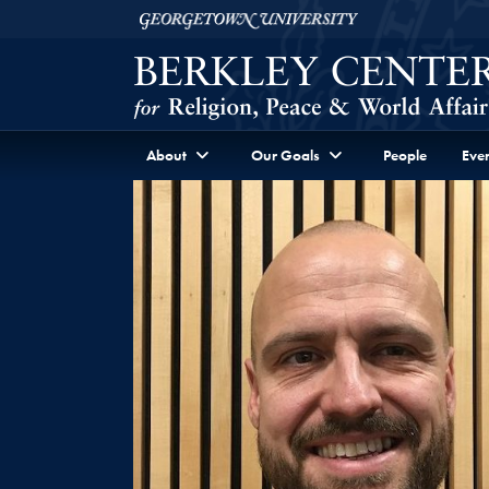
Skip to Berkley Center Navigation
Skip to content
Georgetown University
About
Our Goals
People
Even